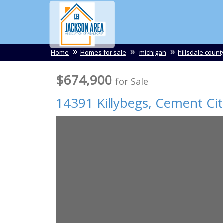
Home
Homes for sale
michigan
hillsdale count
$674,900
for Sale
14391 Killybegs,
Cement Cit