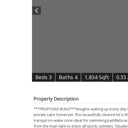
B
e
d
s
3
B
at
h
s
4
1,834 Sqft
0.33
Property Description
***PROPOSED BUILD***Imagine waking up every day to 
private Lake Somerset. This beautifully cleared lot is
tranquil no-wake zone ideal for swimming paddleboard
from the main lake to enjoy all sports activites. Situa