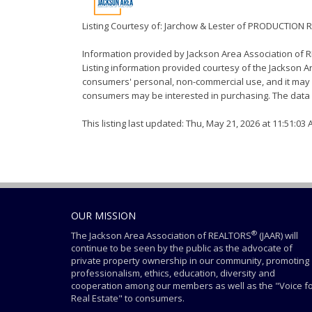
Listing Courtesy of: Jarchow & Lester of PRODUCTION 
Information provided by Jackson Area Association of
Listing information provided courtesy of the Jackson Ar
consumers' personal, non-commercial use, and it may n
consumers may be interested in purchasing. The data i
This listing last updated: Thu, May 21, 2026 at 11:51:03
OUR MISSION
®
The Jackson Area Association of REALTORS
(JAAR) will
continue to be seen by the public as the advocate of
private property ownership in our community, promoting
professionalism, ethics, education, diversity and
cooperation among our members as well as the "Voice f
Real Estate" to consumers.