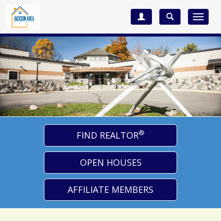
Toggle
navigat
®
FIND REALTOR
OPEN HOUSES
AFFILIATE MEMBERS