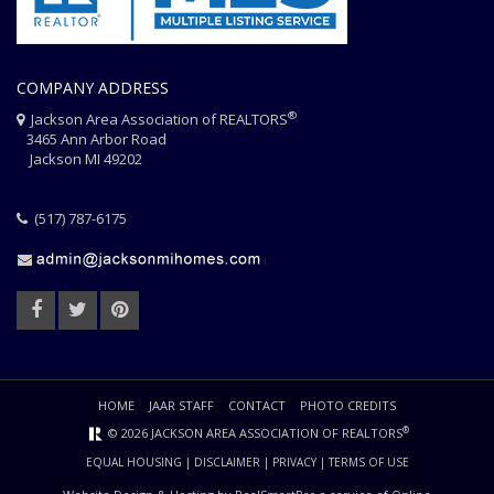
COMPANY ADDRESS
®
Jackson Area Association of REALTORS
3465 Ann Arbor Road
Jackson MI 49202
(517) 787-6175
HOME
JAAR STAFF
CONTACT
PHOTO CREDITS
®
© 2026 JACKSON AREA ASSOCIATION OF REALTORS
EQUAL HOUSING
|
DISCLAIMER
|
PRIVACY
|
TERMS OF USE