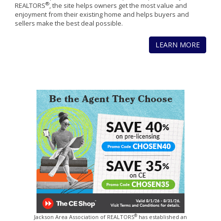
®
REALTORS
, the site helps owners get the most value and
enjoyment from their existing home and helps buyers and
sellers make the best deal possible.
LEARN MORE
®
Jackson Area Association of REALTORS
has established an