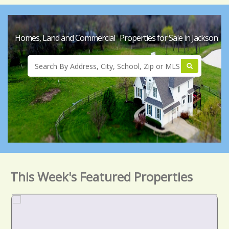
Homes, Land and Commercial Properties for Sale in Jackson
This Week's Featured Properties