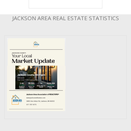
JACKSON AREA REAL ESTATE STATISTICS