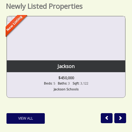
Newly Listed Properties
Jackson
$450,000
Beds:
5
Baths:
3
Sqft:
3,122
Jackson Schools
VIEW ALL