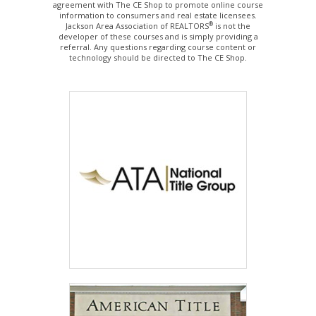
agreement with The CE Shop to promote online course
information to consumers and real estate licensees.
®
Jackson Area Association of REALTORS
is not the
developer of these courses and is simply providing a
referral. Any questions regarding course content or
technology should be directed to The CE Shop.