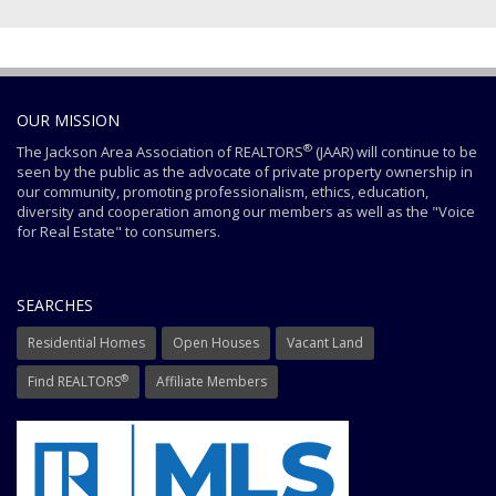
OUR MISSION
®
The Jackson Area Association of REALTORS
(JAAR) will continue to be
seen by the public as the advocate of private property ownership in
our community, promoting professionalism, ethics, education,
diversity and cooperation among our members as well as the "Voice
for Real Estate" to consumers.
SEARCHES
Residential Homes
Open Houses
Vacant Land
®
Find REALTORS
Affiliate Members