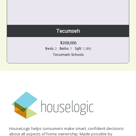
Tecumseh
$209,000
Beds:
2
Baths:
1
Sqft:
1,586
Tecumseh Schools
HouseLogic helps consumers make smart, confident decisions
about all aspects of home ownership. Made possible by