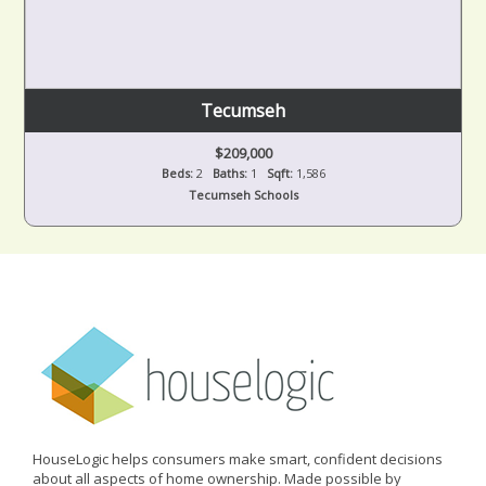
Tecumseh
$209,000
Beds:
2
Baths:
1
Sqft:
1,586
Tecumseh Schools
HouseLogic helps consumers make smart, confident decisions
about all aspects of home ownership. Made possible by