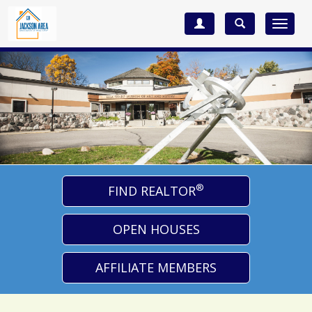
Toggle
navigat
®
FIND REALTOR
OPEN HOUSES
AFFILIATE MEMBERS