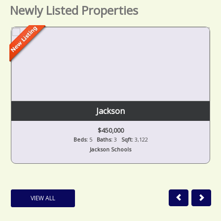
Newly Listed Properties
Jackson
$450,000
Beds:
5
Baths:
3
Sqft:
3,122
Jackson Schools
VIEW ALL