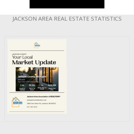
JACKSON AREA REAL ESTATE STATISTICS