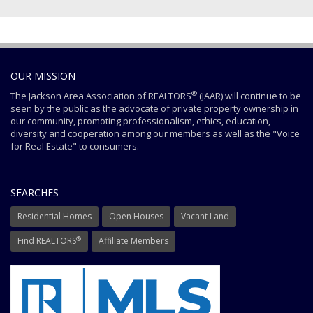
OUR MISSION
®
The Jackson Area Association of REALTORS
(JAAR) will continue to be
seen by the public as the advocate of private property ownership in
our community, promoting professionalism, ethics, education,
diversity and cooperation among our members as well as the "Voice
for Real Estate" to consumers.
SEARCHES
Residential Homes
Open Houses
Vacant Land
®
Find REALTORS
Affiliate Members