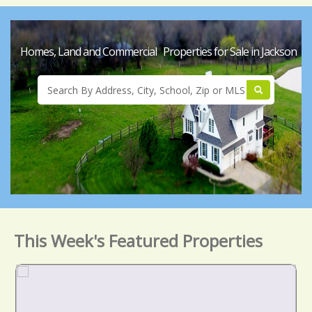
Homes, Land and Commercial Properties for Sale in Jackson
This Week's Featured Properties