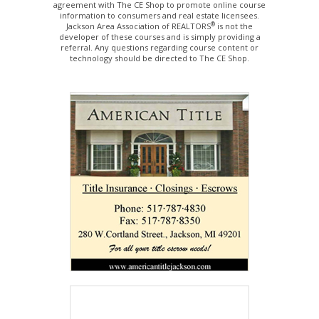
agreement with The CE Shop to promote online course
information to consumers and real estate licensees.
®
Jackson Area Association of REALTORS
is not the
developer of these courses and is simply providing a
referral. Any questions regarding course content or
technology should be directed to The CE Shop.