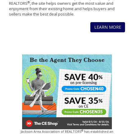
®
REALTORS
, the site helps owners get the most value and
enjoyment from their existing home and helps buyers and
sellers make the best deal possible.
LEARN MORE
®
Jackson Area Association of REALTORS
has established an