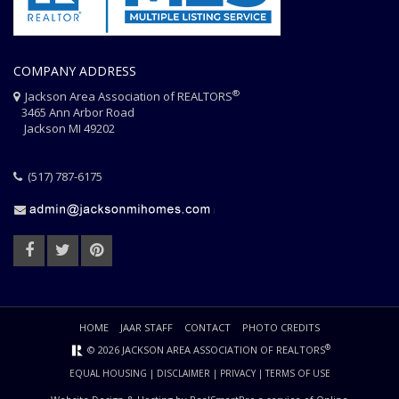
COMPANY ADDRESS
®
Jackson Area Association of REALTORS
3465 Ann Arbor Road
Jackson MI 49202
(517) 787-6175
HOME
JAAR STAFF
CONTACT
PHOTO CREDITS
®
© 2026 JACKSON AREA ASSOCIATION OF REALTORS
EQUAL HOUSING
|
DISCLAIMER
|
PRIVACY
|
TERMS OF USE