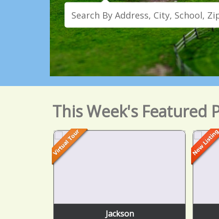
This Week's Featured P
Jackson