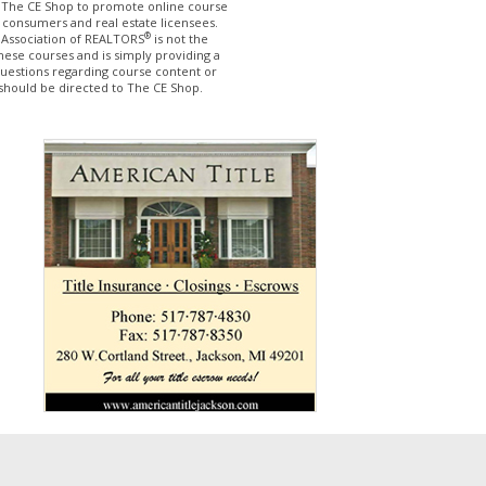
The CE Shop to promote online course
 consumers and real estate licensees.
®
 Association of REALTORS
is not the
hese courses and is simply providing a
questions regarding course content or
should be directed to The CE Shop.