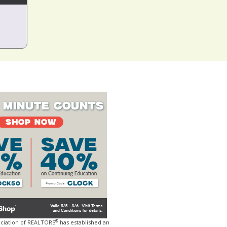
®
ociation of REALTORS
has established an