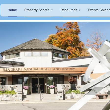
Home
Property Search
Resources
Events Calen