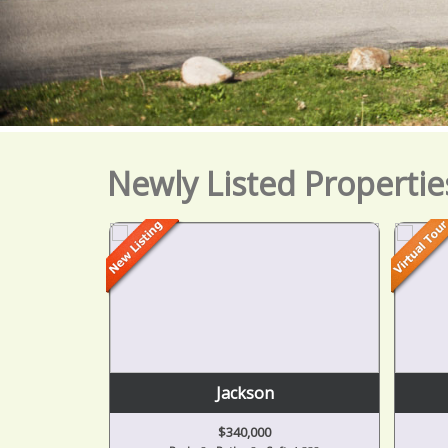
Newly Listed Propertie
Brooklyn
$279,900