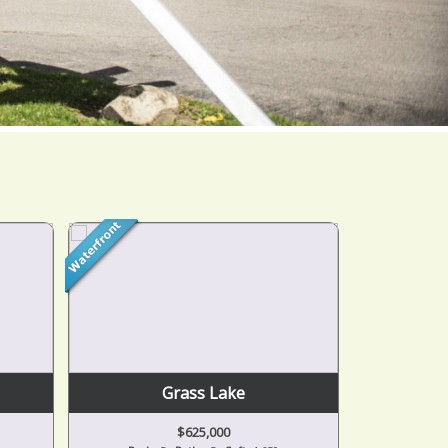
Jackson
$164,900