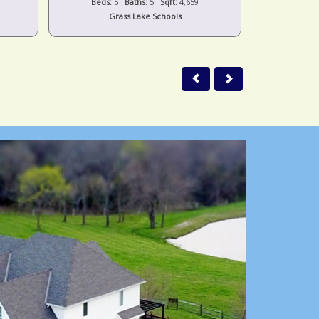
Beds:
2
Baths:
2
Sqft:
1,054
Beds:
Jackson Schools