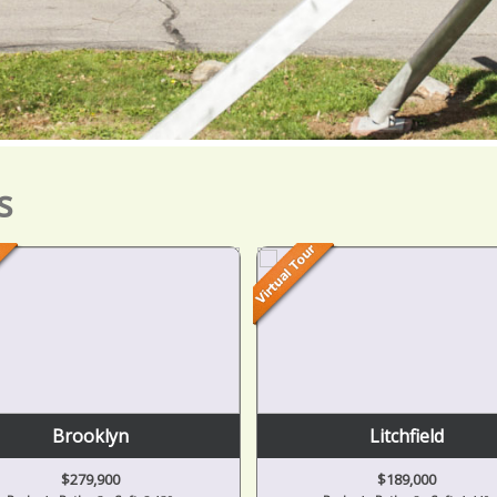
s
Litchfield
Grass Lake
$189,000
$625,000