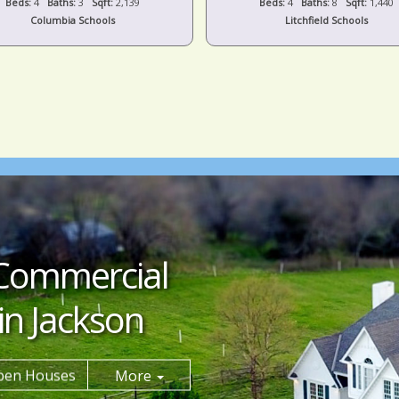
Beds:
4
Baths:
8
Sqft:
1,440
Beds:
5
Baths:
5
Sqft:
4,659
Litchfield Schools
Grass Lake Schools
Commercial
in Jackson
pen Houses
More