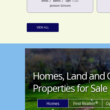
t:
1,332
Beds:
4
Baths:
3
Sqft:
2,139
s
Columbia Schools
VIEW ALL
Homes, Land and 
Properties for Sale 
®
Homes
Find Realtor
O