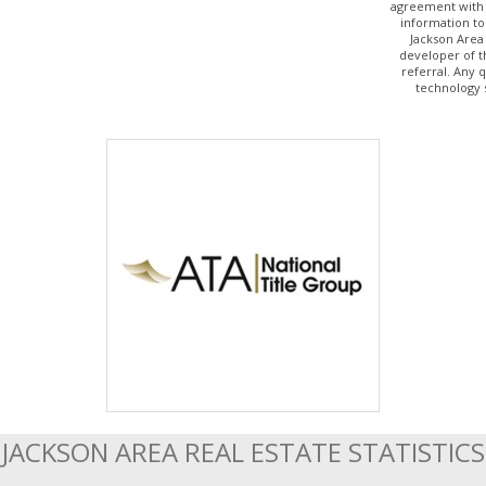
agreement with 
information to
Jackson Area
developer of t
referral. Any 
technology 
JACKSON AREA REAL ESTATE STATISTICS