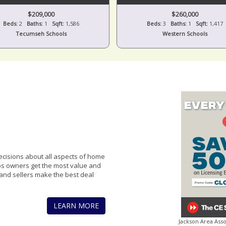
$209,000
$260,000
Beds:
2
Baths:
1
Sqft:
1,586
Beds:
3
Baths:
1
Sqft:
1,417
Tecumseh Schools
Western Schools
cisions about all aspects of home
lps owners get the most value and
and sellers make the best deal
LEARN MORE
Jackson Area Ass