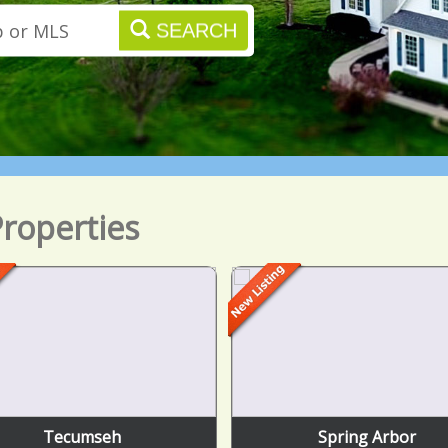
SEARCH
roperties
Tecumseh
Spring Arbor