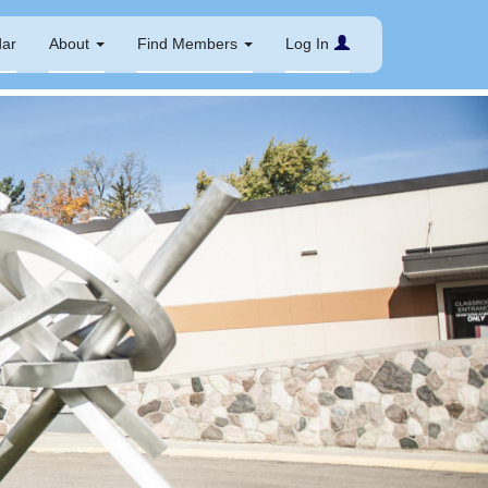
dar
About
Find Members
Log In