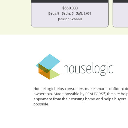
$550,000
Beds:
8
Baths:
5
Sqft:
8,039
Jackson Schools
HouseLogic helps consumers make smart, confident de
®
ownership. Made possible by REALTORS
, the site he
enjoyment from their existing home and helps buyers 
possible.