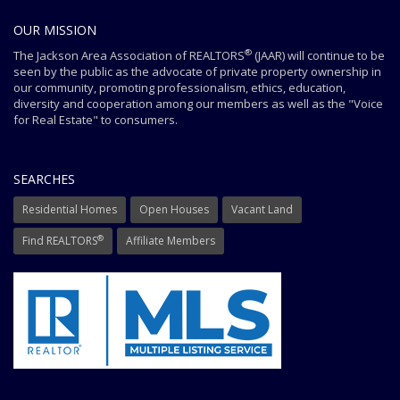
OUR MISSION
®
The Jackson Area Association of REALTORS
(JAAR) will continue to be
seen by the public as the advocate of private property ownership in
our community, promoting professionalism, ethics, education,
diversity and cooperation among our members as well as the "Voice
for Real Estate" to consumers.
SEARCHES
Residential Homes
Open Houses
Vacant Land
®
Find REALTORS
Affiliate Members