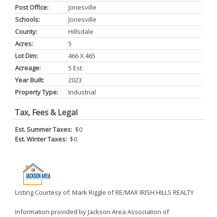
Post Office:
Jonesville
Schools:
Jonesville
County:
Hillsdale
Acres:
5
Lot Dim:
466 X 465
Acreage:
5 Est.
Year Built:
2023
Property Type:
Industrial
Tax, Fees & Legal
Est. Summer Taxes:
$0
Est. Winter Taxes:
$0
Listing Courtesy of: Mark Riggle of RE/MAX IRISH HILLS REALTY
Information provided by Jackson Area Association of