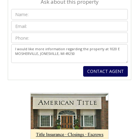
Ask about this property