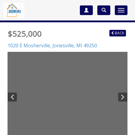
Toggle
navigat
$525,000
BACK
1020 E Mosherville,
Jonesville
,
MI
49250