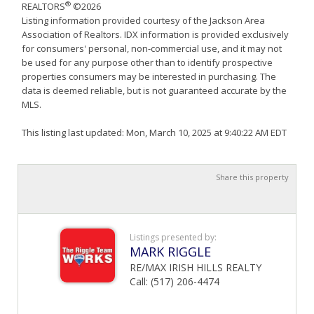
®
REALTORS
©2026
Listing information provided courtesy of the Jackson Area
Association of Realtors. IDX information is provided exclusively
for consumers' personal, non-commercial use, and it may not
be used for any purpose other than to identify prospective
properties consumers may be interested in purchasing. The
data is deemed reliable, but is not guaranteed accurate by the
MLS.
This listing last updated: Mon, March 10, 2025 at 9:40:22 AM EDT
Share this property
Listings presented by:
MARK RIGGLE
RE/MAX IRISH HILLS REALTY
Call: (517) 206-4474