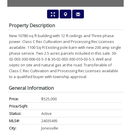
Property Description
New 10780 sq ft building with 12 ft ceilings and Three phase
power. Class C Rec Cultivation and Processing Rec Licenses
available. 1100 Sq Ft Existing pole barn with new 200 amp single
phase service. Two 2.5 acres parcels included in this sale. 30-
02-003-300-006-03-5-3 & 30-02-003-300-010-03-5-3. Well and
septic on site and natural gas at the road. Transferable of
Class C Rec Cultivation and Processing Rec Licenses available
to a qualified buyer with township approval.
General Information
Price:
$525,000
Price/SqFt:
Status:
Active
MLS#:
24035495
City:
Jonesville