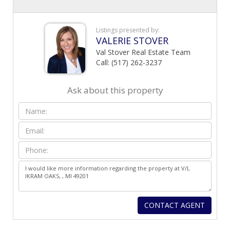
Listings presented by:
VALERIE STOVER
Val Stover Real Estate Team
Call: (517) 262-3237
Ask about this property