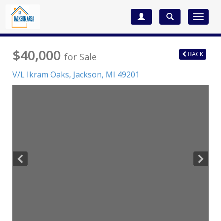
Toggle
navigat
$40,000
BACK
for Sale
V/L Ikram Oaks,
Jackson
,
MI
49201