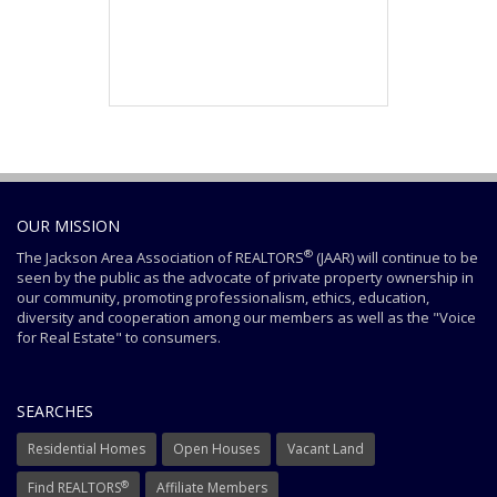
OUR MISSION
®
The Jackson Area Association of REALTORS
(JAAR) will continue to be
seen by the public as the advocate of private property ownership in
our community, promoting professionalism, ethics, education,
diversity and cooperation among our members as well as the "Voice
for Real Estate" to consumers.
SEARCHES
Residential Homes
Open Houses
Vacant Land
®
Find REALTORS
Affiliate Members