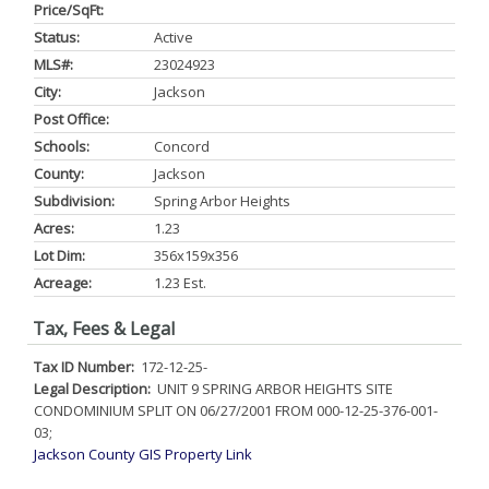
Price/SqFt:
Status:
Active
MLS#:
23024923
City:
Jackson
Post Office:
Schools:
Concord
County:
Jackson
Subdivision:
Spring Arbor Heights
Acres:
1.23
Lot Dim:
356x159x356
Acreage:
1.23 Est.
Tax, Fees & Legal
Tax ID Number:
172-12-25-
Legal Description:
UNIT 9 SPRING ARBOR HEIGHTS SITE
CONDOMINIUM SPLIT ON 06/27/2001 FROM 000-12-25-376-001-
03;
Jackson County GIS Property Link