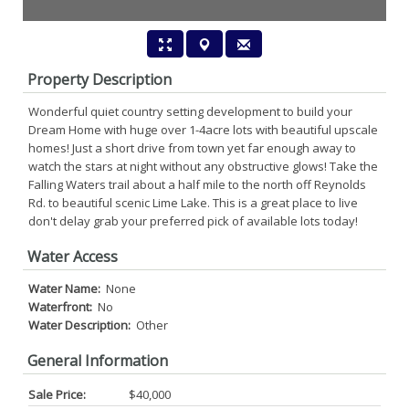
Property Description
Wonderful quiet country setting development to build your
Dream Home with huge over 1-4acre lots with beautiful upscale
homes! Just a short drive from town yet far enough away to
watch the stars at night without any obstructive glows! Take the
Falling Waters trail about a half mile to the north off Reynolds
Rd. to beautiful scenic Lime Lake. This is a great place to live
don't delay grab your preferred pick of available lots today!
Water Access
Water Name:
None
Waterfront:
No
Water Description:
Other
General Information
Sale Price:
$40,000