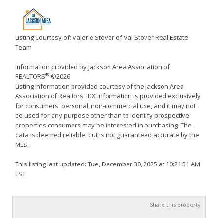
Listing Courtesy of: Valerie Stover of Val Stover Real Estate
Team
Information provided by Jackson Area Association of
®
REALTORS
©2026
Listing information provided courtesy of the Jackson Area
Association of Realtors. IDX information is provided exclusively
for consumers' personal, non-commercial use, and it may not
be used for any purpose other than to identify prospective
properties consumers may be interested in purchasing. The
data is deemed reliable, but is not guaranteed accurate by the
MLS.
This listing last updated: Tue, December 30, 2025 at 10:21:51 AM
EST
Share this property