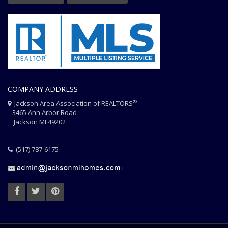
COMPANY ADDRESS
®
Jackson Area Association of REALTORS
3465 Ann Arbor Road
Jackson MI 49202
(517) 787-6175