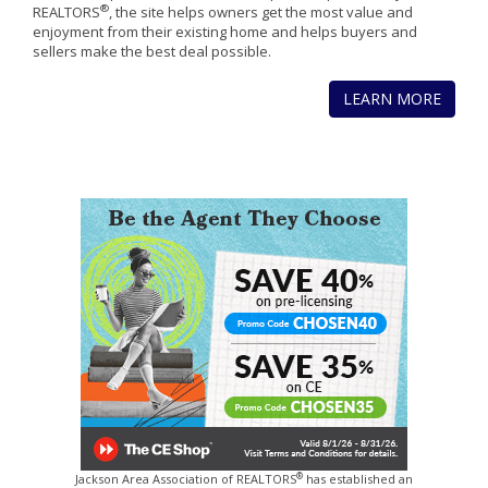
®
REALTORS
, the site helps owners get the most value and
enjoyment from their existing home and helps buyers and
sellers make the best deal possible.
LEARN MORE
®
Jackson Area Association of REALTORS
has established an