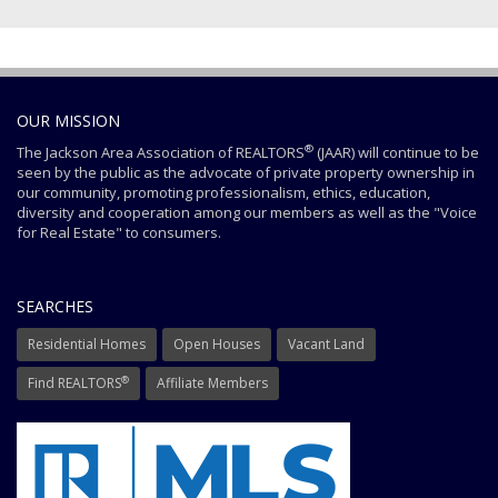
OUR MISSION
®
The Jackson Area Association of REALTORS
(JAAR) will continue to be
seen by the public as the advocate of private property ownership in
our community, promoting professionalism, ethics, education,
diversity and cooperation among our members as well as the "Voice
for Real Estate" to consumers.
SEARCHES
Residential Homes
Open Houses
Vacant Land
®
Find REALTORS
Affiliate Members