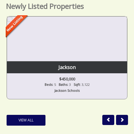
Newly Listed Properties
Jackson
$450,000
Beds:
5
Baths:
3
Sqft:
3,122
Jackson Schools
VIEW ALL