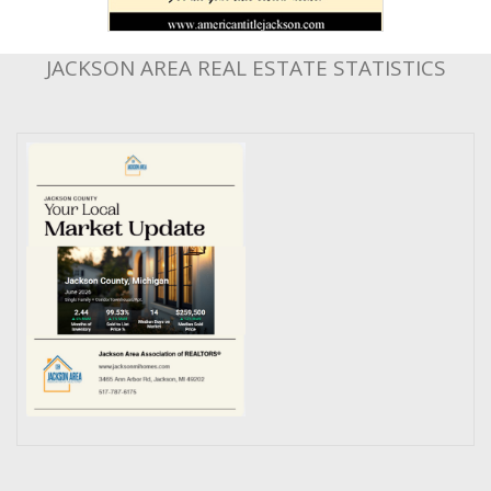
JACKSON AREA REAL ESTATE STATISTICS