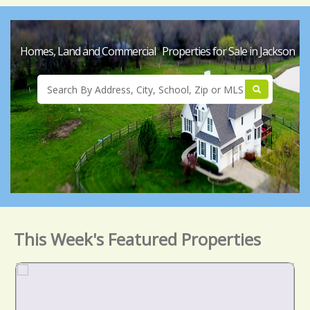
Homes, Land and Commercial Properties for Sale in Jackson
This Week's Featured Properties