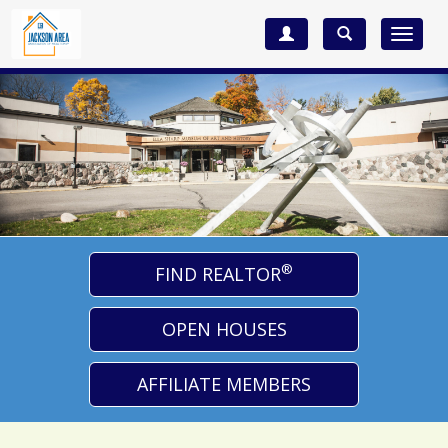
Toggle
navigat
®
FIND REALTOR
OPEN HOUSES
AFFILIATE MEMBERS