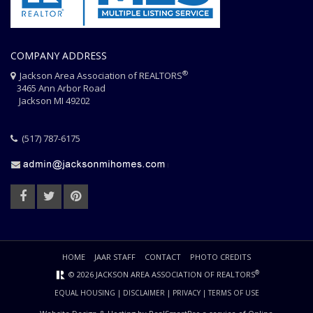
COMPANY ADDRESS
®
Jackson Area Association of REALTORS
3465 Ann Arbor Road
Jackson MI 49202
(517) 787-6175
HOME
JAAR STAFF
CONTACT
PHOTO CREDITS
®
© 2026 JACKSON AREA ASSOCIATION OF REALTORS
EQUAL HOUSING
|
DISCLAIMER
|
PRIVACY
|
TERMS OF USE