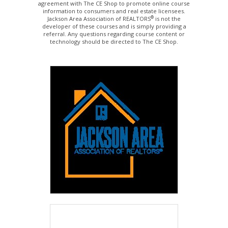
agreement with The CE Shop to promote online course
information to consumers and real estate licensees.
®
Jackson Area Association of REALTORS
is not the
developer of these courses and is simply providing a
referral. Any questions regarding course content or
technology should be directed to The CE Shop.