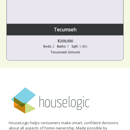
Tecumseh
$209,000
Beds:
2
Baths:
1
Sqft:
1,586
Tecumseh Schools
HouseLogic helps consumers make smart, confident decisions
about all aspects of home ownership. Made possible by