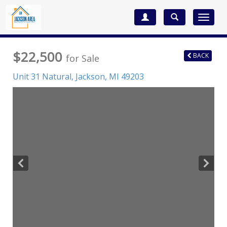
Toggle
navigat
$22,500
BACK
for Sale
Unit 31 Natural,
Jackson
,
MI
49203