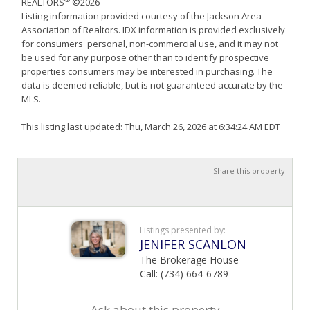
REALTORS
©2026
Listing information provided courtesy of the Jackson Area
Association of Realtors. IDX information is provided exclusively
for consumers' personal, non-commercial use, and it may not
be used for any purpose other than to identify prospective
properties consumers may be interested in purchasing. The
data is deemed reliable, but is not guaranteed accurate by the
MLS.
This listing last updated: Thu, March 26, 2026 at 6:34:24 AM EDT
Share this property
Listings presented by:
JENIFER SCANLON
The Brokerage House
Call: (734) 664-6789
Ask about this property