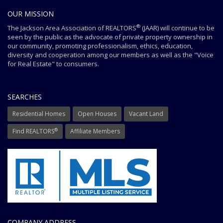
OUR MISSION
®
The Jackson Area Association of REALTORS
(JAAR) will continue to be
seen by the public as the advocate of private property ownership in
our community, promoting professionalism, ethics, education,
diversity and cooperation among our members as well as the "Voice
for Real Estate" to consumers.
SEARCHES
Residential Homes
Open Houses
Vacant Land
®
Find REALTORS
Affiliate Members
COMPANY ADDRESS