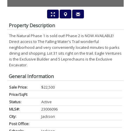
Property Description
The Natural Phase 1 is sold out! Phase 2 is NOW AVAILABLE!
Direct access to The Falling Water's Trail wonderful
neighborhood and very conveniently located minutes to parks
dining and shopping. Lot 31 sits right on the trail. Eagle Ventures
is the Exclusive Builder and 5 Leprechauns is the Exclusive
Excavator.
General Information
Sale Price:
$22,500
Price/SqFt:
Status:
Active
MLS#:
23006096
City:
Jackson
Post Office: