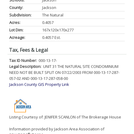
Schools:
Jackson
County:
Jackson
Subdivision:
The Natural
Acres:
0.4057
Lot Dim:
167x120x170x277
Acreage:
0.4057 Est.
Tax, Fees & Legal
Tax ID Number:
000-13-17-
Legal Description:
UNIT 31 THE NATURAL SITE CONDOMINIUM
NEED NOT BE BUILT SPLIT ON 07/22/2003 FROM 000-13-17-287-
057-02 AND 000-13-17-287-058-00
Jackson County GIS Property Link
Listing Courtesy of: JENIFER SCANLON of The Brokerage House
Information provided by Jackson Area Association of
®