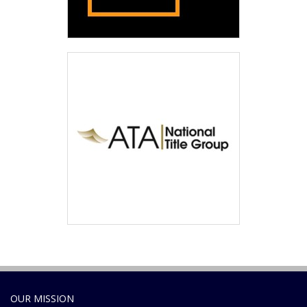
OUR MISSION