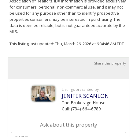
Association of Realtors. IDX information is provided exclusively
for consumers' personal, non-commercial use, and it may not
be used for any purpose other than to identify prospective
properties consumers may be interested in purchasing. The
data is deemed reliable, but is not guaranteed accurate by the
MLS.
This listing last updated: Thu, March 26, 2026 at 6:34:46 AM EDT
Share this property
Listings presented by:
JENIFER SCANLON
The Brokerage House
Call: (734) 664-6789
Ask about this property