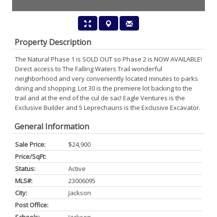
Property Description
The Natural Phase 1 is SOLD OUT so Phase 2 is NOW AVAILABLE!
Direct access to The Falling Waters Trail wonderful
neighborhood and very conveniently located minutes to parks
dining and shopping. Lot 30 is the premiere lot backing to the
trail and at the end of the cul de sac! Eagle Ventures is the
Exclusive Builder and 5 Leprechauns is the Exclusive Excavator.
General Information
Sale Price:
$24,900
Price/SqFt:
Status:
Active
MLS#:
23006095
City:
Jackson
Post Office: