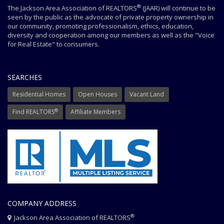
®
The Jackson Area Association of REALTORS
(JAAR) will continue to be
seen by the public as the advocate of private property ownership in
our community, promoting professionalism, ethics, education,
diversity and cooperation among our members as well as the "Voice
for Real Estate" to consumers.
SEARCHES
Residential Homes
Open Houses
Vacant Land
®
Find REALTORS
Affiliate Members
COMPANY ADDRESS
®
Jackson Area Association of REALTORS