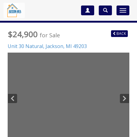
Toggle
navigat
$24,900
BACK
for Sale
Unit 30 Natural,
Jackson
,
MI
49203