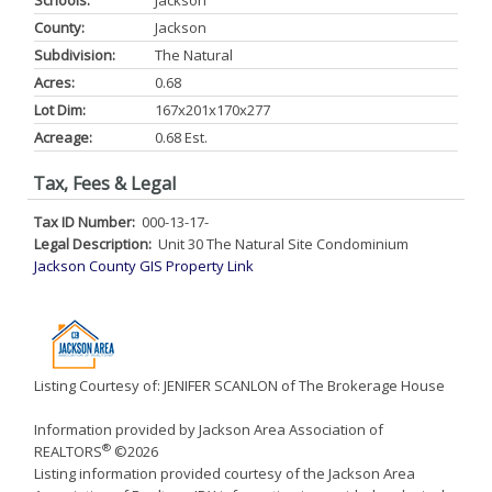
Schools:
Jackson
County:
Jackson
Subdivision:
The Natural
Acres:
0.68
Lot Dim:
167x201x170x277
Acreage:
0.68 Est.
Tax, Fees & Legal
Tax ID Number:
000-13-17-
Legal Description:
Unit 30 The Natural Site Condominium
Jackson County GIS Property Link
Listing Courtesy of: JENIFER SCANLON of The Brokerage House
Information provided by Jackson Area Association of
®
REALTORS
©2026
Listing information provided courtesy of the Jackson Area