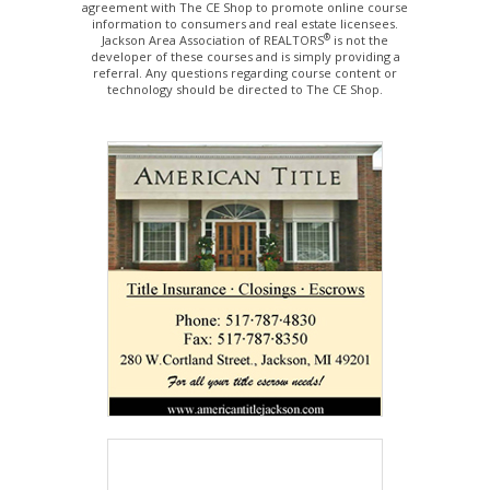
agreement with The CE Shop to promote online course
information to consumers and real estate licensees.
®
Jackson Area Association of REALTORS
is not the
developer of these courses and is simply providing a
referral. Any questions regarding course content or
technology should be directed to The CE Shop.