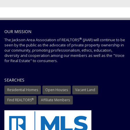
OUR MISSION
®
The Jackson Area Association of REALTORS
(JAAR) will continue to be
seen by the public as the advocate of private property ownership in
our community, promoting professionalism, ethics, education,
diversity and cooperation among our members as well as the "Voice
for Real Estate" to consumers.
SEARCHES
Residential Homes
Open Houses
Vacant Land
®
Find REALTORS
Affiliate Members