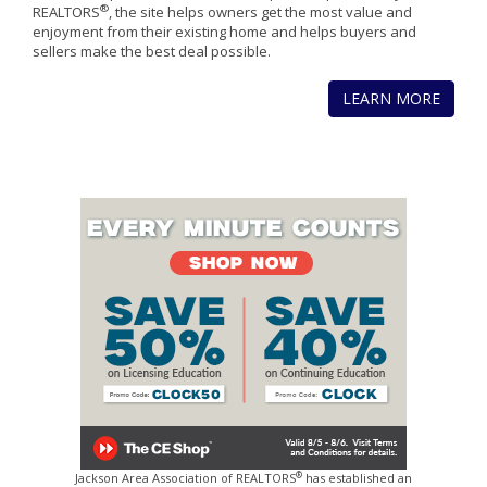
®
REALTORS
, the site helps owners get the most value and
enjoyment from their existing home and helps buyers and
sellers make the best deal possible.
LEARN MORE
®
Jackson Area Association of REALTORS
has established an