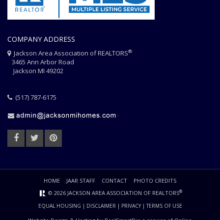
COMPANY ADDRESS
®
Jackson Area Association of REALTORS
3465 Ann Arbor Road
Jackson MI 49202
(517) 787-6175
HOME
JAAR STAFF
CONTACT
PHOTO CREDITS
®
© 2026 JACKSON AREA ASSOCIATION OF REALTORS
EQUAL HOUSING
|
DISCLAIMER
|
PRIVACY
|
TERMS OF USE