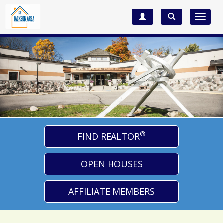
Toggle
navigat
®
FIND REALTOR
OPEN HOUSES
AFFILIATE MEMBERS