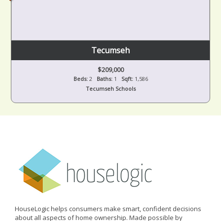
Tecumseh
$209,000
Beds:
2
Baths:
1
Sqft:
1,586
Tecumseh Schools
HouseLogic helps consumers make smart, confident decisions
about all aspects of home ownership. Made possible by