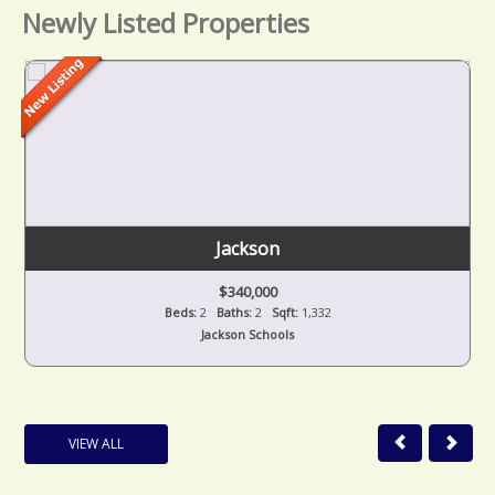
Newly Listed Properties
Jackson
$340,000
Beds:
2
Baths:
2
Sqft:
1,332
Jackson Schools
VIEW ALL