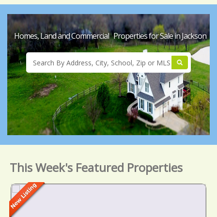
Homes, Land and Commercial Properties for Sale in Jackson
This Week's Featured Properties