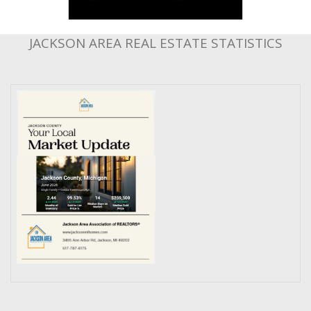
JACKSON AREA REAL ESTATE STATISTICS