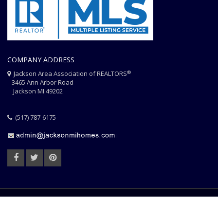
COMPANY ADDRESS
®
Jackson Area Association of REALTORS
3465 Ann Arbor Road
Jackson MI 49202
(517) 787-6175
HOME
JAAR STAFF
CONTACT
PHOTO CREDITS
®
© 2026 JACKSON AREA ASSOCIATION OF REALTORS