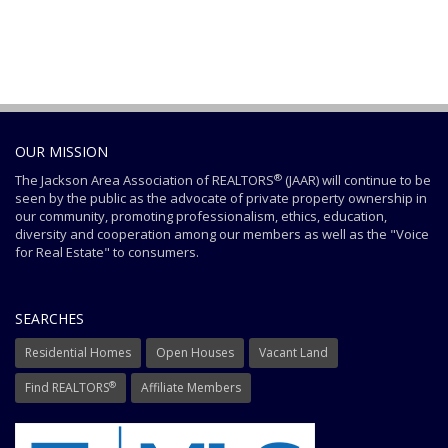
OUR MISSION
®
The Jackson Area Association of REALTORS
(JAAR) will continue to be
seen by the public as the advocate of private property ownership in
our community, promoting professionalism, ethics, education,
diversity and cooperation among our members as well as the "Voice
for Real Estate" to consumers.
SEARCHES
Residential Homes
Open Houses
Vacant Land
®
Find REALTORS
Affiliate Members