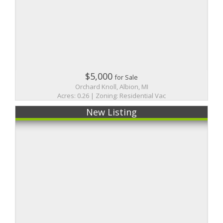
$5,000
for Sale
Orchard Knoll, Albion, MI
Acres: 0.26 | Zoning: Residential Vac
New Listing