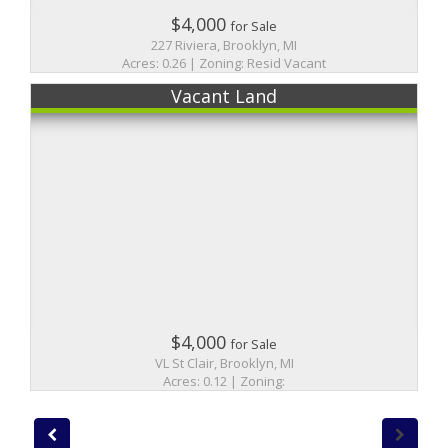
$4,000
for Sale
227 Riviera, Brooklyn, MI
Acres: 0.26 | Zoning: Resid Vacant
Vacant Land
$4,000
for Sale
VL St Clair, Brooklyn, MI
Acres: 0.12 | Zoning: