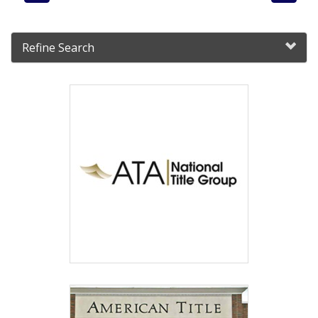
Refine Search