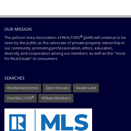
OUR MISSION
®
The Jackson Area Association of REALTORS
(JAAR) will continue to be
seen by the public as the advocate of private property ownership in
our community, promoting professionalism, ethics, education,
diversity and cooperation among our members as well as the "Voice
for Real Estate" to consumers.
SEARCHES
Residential Homes
Open Houses
Vacant Land
®
Find REALTORS
Affiliate Members