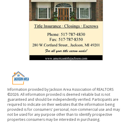
Information provided by Jackson Area Association of REALTORS
©2026. All information provided is deemed reliable but is not
guaranteed and should be independently verified. Participants are
required to indicate on their websites that the information being
provided is for consumers' personal, non-commercial use and may
not be used for any purpose other than to identify prospective
properties consumers may be interested in purchasing.