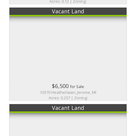
Acres: 0.12 | Zoning:
Vacant Land
$6,500
for Sale
10370 Heatherlawn, Jerome, MI
Acres: 0.207 | Zoning:
Vacant Land