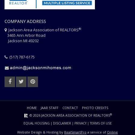
COMPANY ADDRESS
®
Jackson Area Association of REALTORS
3465 Ann Arbor Road
Jackson MI 49202
(517) 787-6175
HOME
JAAR STAFF
CONTACT
PHOTO CREDITS
®
© 2026 JACKSON AREA ASSOCIATION OF REALTORS
EQUAL HOUSING
|
DISCLAIMER
|
PRIVACY
|
TERMS OF USE
Website Design & Hosting by
RealSmartPro
a service of
Online