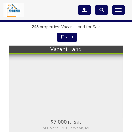
Toggle
navigat
245
properties: Vacant Land for Sale
SORT
Vacant Land
$7,000
for Sale
500 Vera Cruz, Jackson, MI