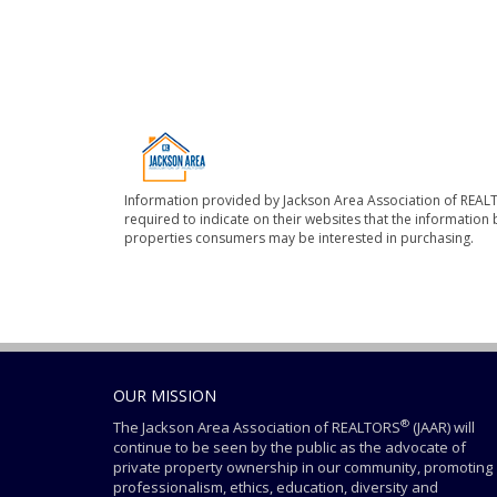
Information provided by Jackson Area Association of REALT
required to indicate on their websites that the informatio
properties consumers may be interested in purchasing.
OUR MISSION
®
The Jackson Area Association of REALTORS
(JAAR) will
continue to be seen by the public as the advocate of
private property ownership in our community, promoting
professionalism, ethics, education, diversity and