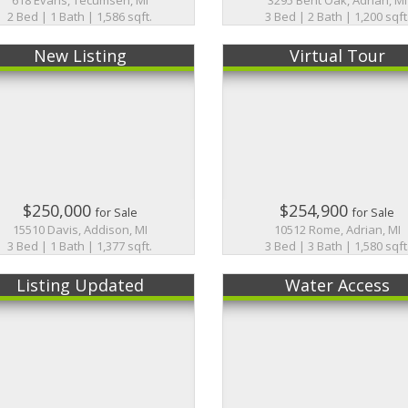
2 Bed | 1 Bath | 1,586 sqft.
3 Bed | 2 Bath | 1,200 sqft
New Listing
Virtual Tour
$250,000
$254,900
for Sale
for Sale
15510 Davis, Addison, MI
10512 Rome, Adrian, MI
3 Bed | 1 Bath | 1,377 sqft.
3 Bed | 3 Bath | 1,580 sqft
Listing Updated
Water Access