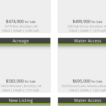
$474,900
$499,900
for Sale
for Sale
10770 Brix, Brooklyn, MI
228 Oak Grove, Brooklyn, 
4 Bed | 4 Bath | 3,400 sqft.
3 Bed | 2 Bath | 1,310 sqft
Acreage
Water Access
$583,000
$695,000
for Sale
for Sale
14520 Wheaton, Brooklyn, MI
3520 Round Lake, Manitou Beac
3 Bed | 2 Bath | 1,727 sqft.
3 Bed | 2 Bath | 1,225 sqft
New Listing
Water Access