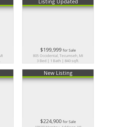
Listing Updated
$199,999
for Sale
MI
805 Occidental, Tecumseh, MI
.
3 Bed | 1 Bath | 840 sqft.
New Listing
$224,900
for Sale
18600 Manitou, Addison, MI