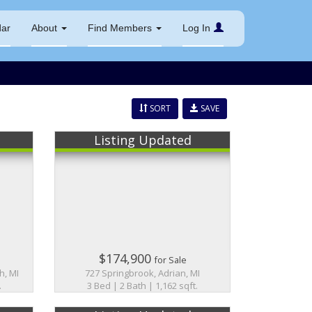
dar
About
Find Members
Log In
SORT
SAVE
Listing Updated
$174,900
for Sale
h, MI
727 Springbrook, Adrian, MI
.
3 Bed | 2 Bath | 1,162 sqft.