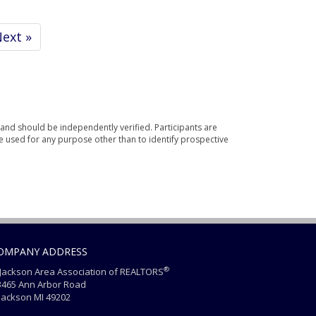
ext »
and should be independently verified. Participants are
e used for any purpose other than to identify prospective
OMPANY ADDRESS
®
ackson Area Association of REALTORS
465 Ann Arbor Road
ackson MI 49202