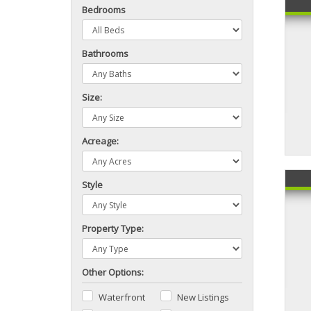
Bedrooms
Bathrooms
Size:
Acreage:
Style
Property Type:
Other Options:
Waterfront
New Listings