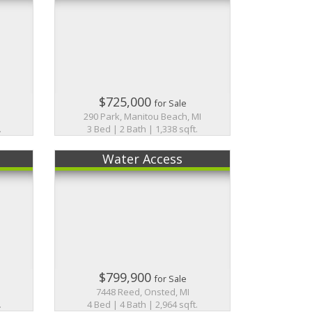
$725,000
for Sale
I
290 Park, Manitou Beach, MI
.
3 Bed | 2 Bath | 1,338 sqft.
Water Access
$799,900
for Sale
I
7448 Reed, Onsted, MI
.
4 Bed | 4 Bath | 2,964 sqft.