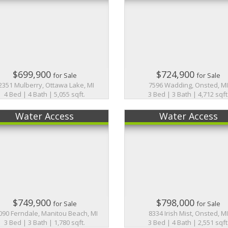
$699,900
$724,900
for Sale
for Sale
2351 Mulberry, Ottawa Lake, MI
7596 Wadding, Onsted, M
4 Bed | 4 Bath | 5,055 sqft.
3 Bed | 3 Bath | 4,712 sqft
Water Access
Water Access
$749,900
$798,000
for Sale
for Sale
090 Ferndale, Manitou Beach, MI
8334 Irish Mist, Onsted, M
3 Bed | 3 Bath | 1,780 sqft.
3 Bed | 4 Bath | 2,551 sqft