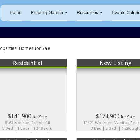
Home
Property Search
Resources
Events Calen
operties: Homes for Sale
Residential
New Listing
$141,900
$174,900
for Sale
for Sale
8163 Monroe, Britton, MI
13421 Woerner, Manitou Beac
3 Bed | 1 Bath | 1,248 sqft.
3 Bed | 2 Bath | 1,296 sqft