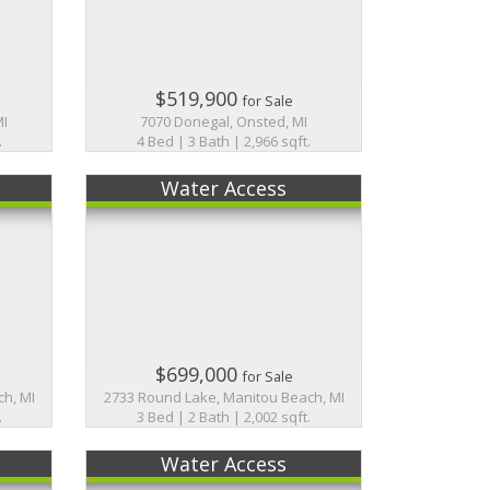
$519,900
for Sale
MI
7070 Donegal, Onsted, MI
.
4 Bed | 3 Bath | 2,966 sqft.
Water Access
$699,000
for Sale
h, MI
2733 Round Lake, Manitou Beach, MI
.
3 Bed | 2 Bath | 2,002 sqft.
Water Access