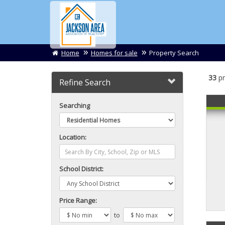
Home
Homes for sale
Property Search
33
pr
Refine Search
Searching
Location:
School District:
Price Range:
to