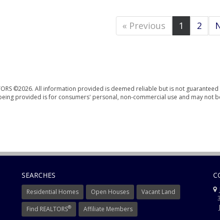
« Previous
1
2
N
ORS ©2026. All information provided is deemed reliable but is not guaranteed 
n being provided is for consumers' personal, non-commercial use and may not b
SEARCHES
C
J
Residential Homes
Open Houses
Vacant Land
3
J
®
Find REALTORS
Affiliate Members