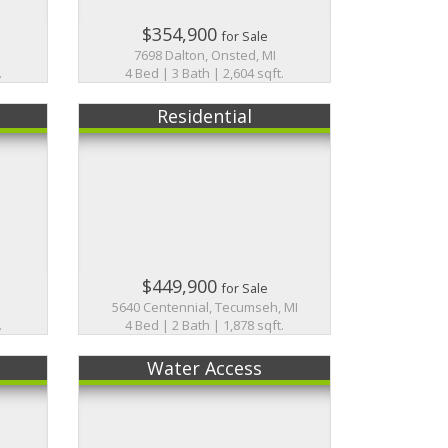
$354,900
for Sale
7698 Dalton, Onsted, MI
.
4 Bed | 3 Bath | 2,604 sqft.
Residential
$449,900
for Sale
5640 Centennial, Tecumseh, MI
.
4 Bed | 2 Bath | 1,878 sqft.
Water Access