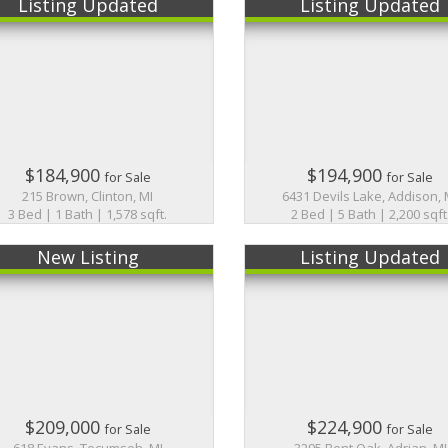
Listing Updated
Listing Updated
$184,900
$194,900
for Sale
for Sale
215 Brown, Clinton, MI
6431 Devils Lake, Addison, 
3 Bed | 1 Bath | 1,578 sqft.
2 Bed | 5 Bath | 2,200 sqft
New Listing
Listing Updated
$209,000
$224,900
for Sale
for Sale
618 Evans, Tecumseh, MI
3295 Bent Oak, Adrian, MI