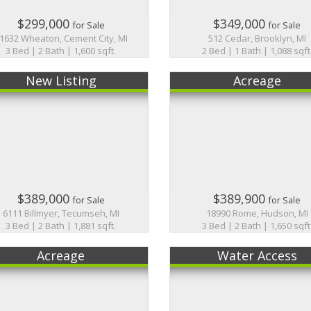
$299,000
$349,000
for Sale
for Sale
1632 Wheaton, Cement City, MI
512 Cedar, Brooklyn, MI
3 Bed | 2 Bath | 1,600 sqft.
2 Bed | 1 Bath | 1,088 sqft
New Listing
Acreage
$389,000
$389,900
for Sale
for Sale
6111 Billmyer, Tecumseh, MI
18990 Rome, Hudson, MI
3 Bed | 2 Bath | 1,881 sqft.
3 Bed | 2 Bath | 1,650 sqft
Acreage
Water Access