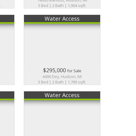
.
3 Bed | 2 Bath | 1,904 sqft.
Water Access
$295,000
for Sale
4490 Dey, Hudson, MI
.
3 Bed | 2 Bath | 1,789 sqft.
Water Access