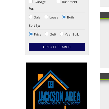
Garage
Basement
For:
Sale
Lease
Both
Sort By:
Price
Sqft
Year Built
UPDATE SEARCH