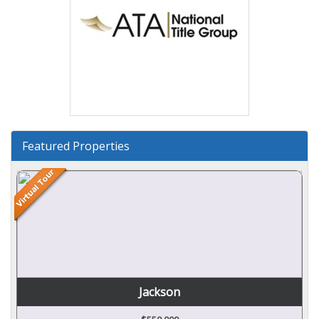
Featured Properties
Jackson