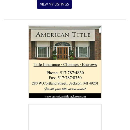
VIEW MY LISTINGS