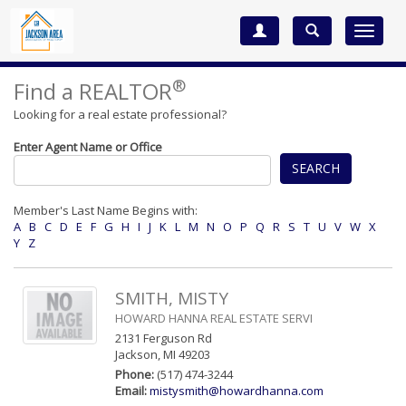
Toggle
navigat
®
Find a REALTOR
Looking for a real estate professional?
Enter Agent Name or Office
SEARCH
Member's Last Name Begins with:
A
B
C
D
E
F
G
H
I
J
K
L
M
N
O
P
Q
R
S
T
U
V
W
X
Y
Z
SMITH, MISTY
HOWARD HANNA REAL ESTATE SERVI
2131 Ferguson Rd
Jackson, MI 49203
Phone:
(517) 474-3244
Email:
mistysmith@howardhanna.com