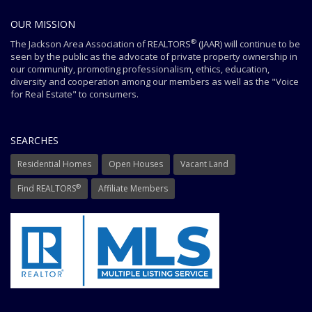
OUR MISSION
®
The Jackson Area Association of REALTORS
(JAAR) will continue to be
seen by the public as the advocate of private property ownership in
our community, promoting professionalism, ethics, education,
diversity and cooperation among our members as well as the "Voice
for Real Estate" to consumers.
SEARCHES
Residential Homes
Open Houses
Vacant Land
®
Find REALTORS
Affiliate Members