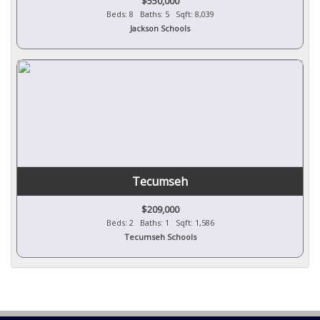
$550,000
Beds: 8 Baths: 5 Sqft: 8,039
Jackson Schools
Tecumseh
$209,000
Beds: 2 Baths: 1 Sqft: 1,586
Tecumseh Schools