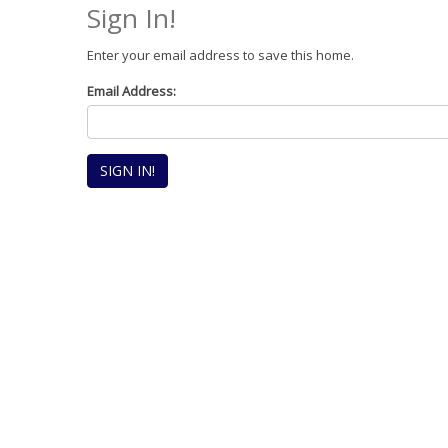
Sign In!
Enter your email address to save this home.
Email Address: