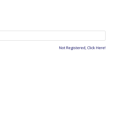
Not Registered, Click Here!