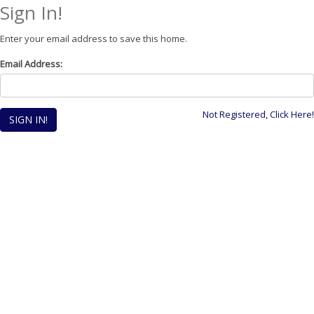
Sign In!
Enter your email address to save this home.
Email Address:
Not Registered, Click Here!