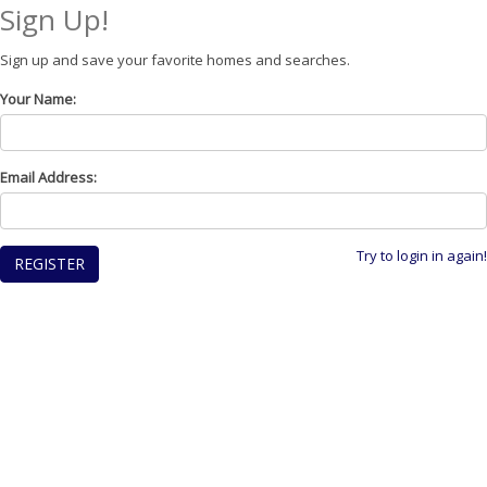
Sign Up!
Sign up and save your favorite homes and searches.
Your Name:
Email Address:
Try to login in again!