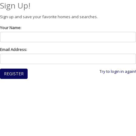
Sign Up!
Sign up and save your favorite homes and searches.
Your Name:
Email Address:
Try to login in again!