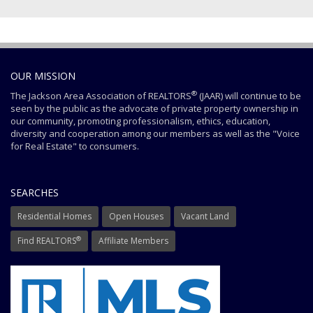
OUR MISSION
®
The Jackson Area Association of REALTORS
(JAAR) will continue to be
seen by the public as the advocate of private property ownership in
our community, promoting professionalism, ethics, education,
diversity and cooperation among our members as well as the "Voice
for Real Estate" to consumers.
SEARCHES
Residential Homes
Open Houses
Vacant Land
®
Find REALTORS
Affiliate Members