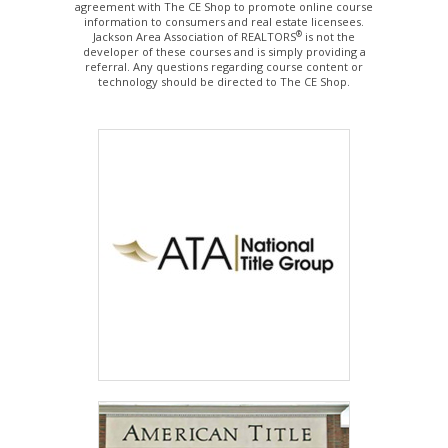
agreement with The CE Shop to promote online course
information to consumers and real estate licensees.
®
Jackson Area Association of REALTORS
is not the
developer of these courses and is simply providing a
referral. Any questions regarding course content or
technology should be directed to The CE Shop.