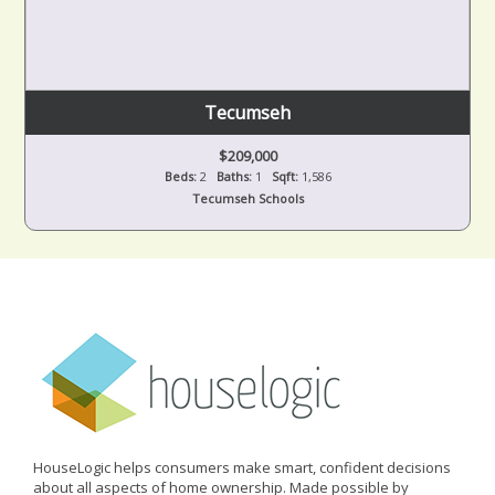
Tecumseh
$209,000
Beds:
2
Baths:
1
Sqft:
1,586
Tecumseh Schools
HouseLogic helps consumers make smart, confident decisions
about all aspects of home ownership. Made possible by