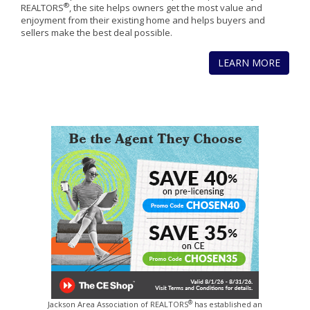
®
REALTORS
, the site helps owners get the most value and
enjoyment from their existing home and helps buyers and
sellers make the best deal possible.
LEARN MORE
®
Jackson Area Association of REALTORS
has established an