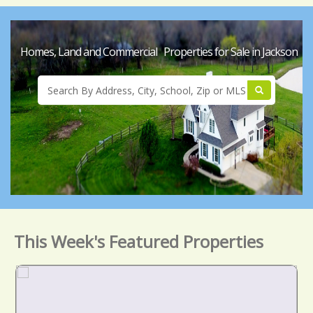
Homes, Land and Commercial Properties for Sale in Jackson
This Week's Featured Properties