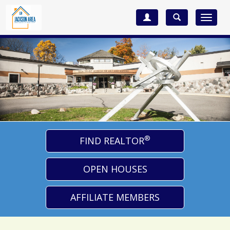
Toggle
navigat
®
FIND REALTOR
OPEN HOUSES
AFFILIATE MEMBERS