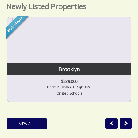
Newly Listed Properties
Brooklyn
$239,000
Beds:
2
Baths:
1
Sqft:
826
Onsted Schools
VIEW ALL