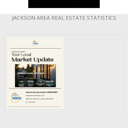
JACKSON AREA REAL ESTATE STATISTICS