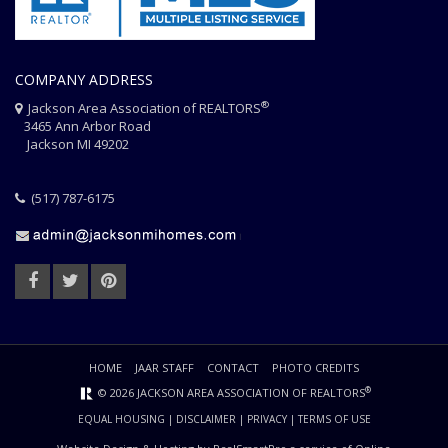
COMPANY ADDRESS
®
Jackson Area Association of REALTORS
3465 Ann Arbor Road
Jackson MI 49202
(517) 787-6175
HOME
JAAR STAFF
CONTACT
PHOTO CREDITS
®
© 2026 JACKSON AREA ASSOCIATION OF REALTORS
EQUAL HOUSING
|
DISCLAIMER
|
PRIVACY
|
TERMS OF USE