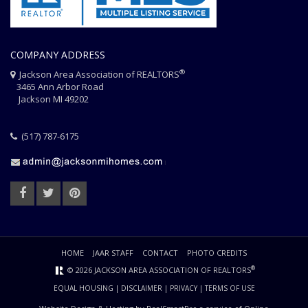
COMPANY ADDRESS
®
Jackson Area Association of REALTORS
3465 Ann Arbor Road
Jackson MI 49202
(517) 787-6175
HOME
JAAR STAFF
CONTACT
PHOTO CREDITS
®
© 2026 JACKSON AREA ASSOCIATION OF REALTORS
EQUAL HOUSING
|
DISCLAIMER
|
PRIVACY
|
TERMS OF USE