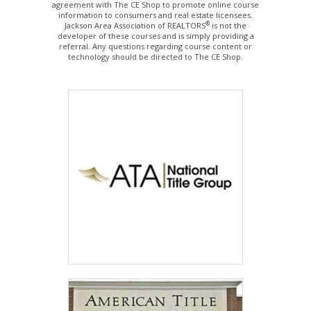
agreement with The CE Shop to promote online course
information to consumers and real estate licensees.
®
Jackson Area Association of REALTORS
is not the
developer of these courses and is simply providing a
referral. Any questions regarding course content or
technology should be directed to The CE Shop.