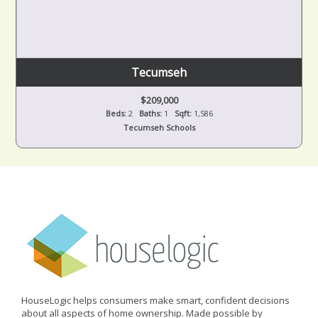
Tecumseh
$209,000
Beds:
2
Baths:
1
Sqft:
1,586
Tecumseh Schools
HouseLogic helps consumers make smart, confident decisions
about all aspects of home ownership. Made possible by