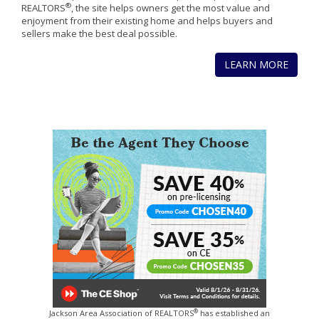
®
REALTORS
, the site helps owners get the most value and
enjoyment from their existing home and helps buyers and
sellers make the best deal possible.
LEARN MORE
®
Jackson Area Association of REALTORS
has established an