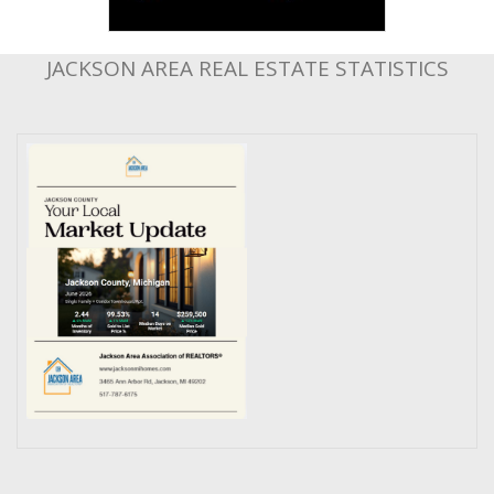
JACKSON AREA REAL ESTATE STATISTICS