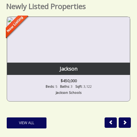
Newly Listed Properties
Jackson
$450,000
Beds:
5
Baths:
3
Sqft:
3,122
Jackson Schools
VIEW ALL