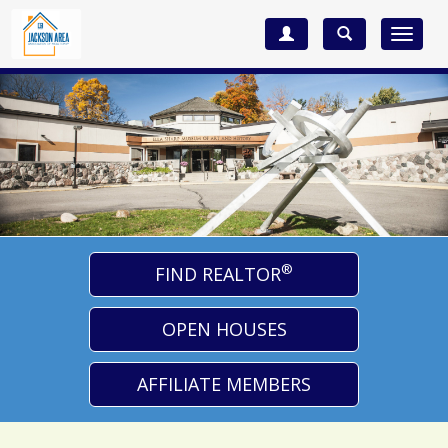
Toggle
navigat
®
FIND REALTOR
OPEN HOUSES
AFFILIATE MEMBERS