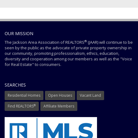
OUR MISSION
®
The Jackson Area Association of REALTORS
(JAAR) will continue to be
seen by the public as the advocate of private property ownership in
our community, promoting professionalism, ethics, education,
diversity and cooperation among our members as well as the "Voice
for Real Estate" to consumers.
SEARCHES
Residential Homes
Open Houses
Vacant Land
®
Find REALTORS
Affiliate Members