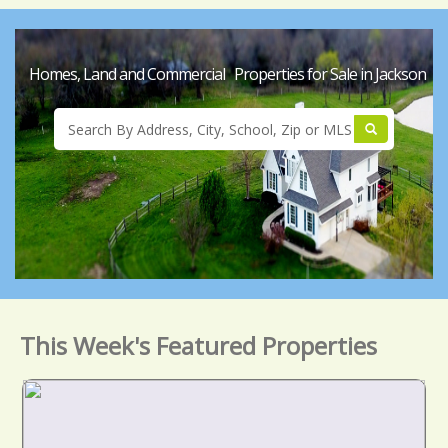
Homes, Land and Commercial Properties for Sale in Jackson
This Week's Featured Properties