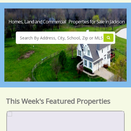
Homes, Land and Commercial Properties for Sale in Jackson
This Week's Featured Properties