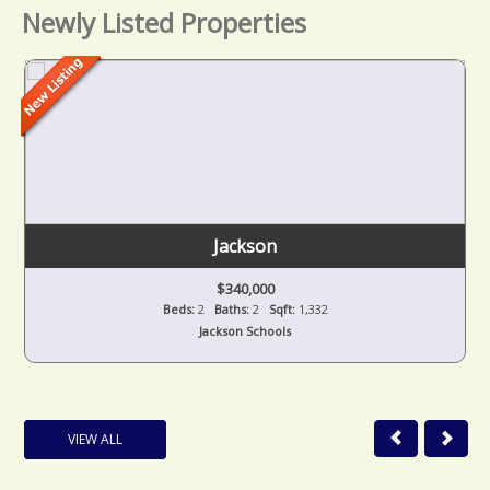
Newly Listed Properties
Jackson
$340,000
Beds:
2
Baths:
2
Sqft:
1,332
Jackson Schools
VIEW ALL