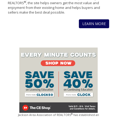
®
REALTORS
, the site helps owners get the most value and
enjoyment from their existing home and helps buyers and
sellers make the best deal possible.
LEARN MORE
®
Jackson Area Association of REALTORS
has established an