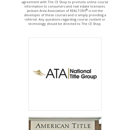
agreement with The CE Shop to promote online course
information to consumers and real estate licensees.
®
Jackson Area Association of REALTORS
is not the
developer of these courses and is simply providing a
referral. Any questions regarding course content or
technology should be directed to The CE Shop.