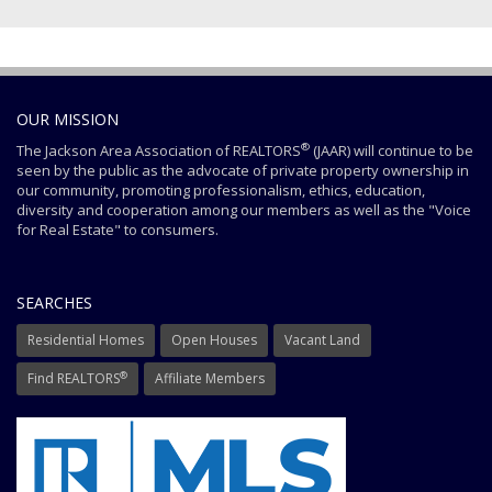
OUR MISSION
®
The Jackson Area Association of REALTORS
(JAAR) will continue to be
seen by the public as the advocate of private property ownership in
our community, promoting professionalism, ethics, education,
diversity and cooperation among our members as well as the "Voice
for Real Estate" to consumers.
SEARCHES
Residential Homes
Open Houses
Vacant Land
®
Find REALTORS
Affiliate Members