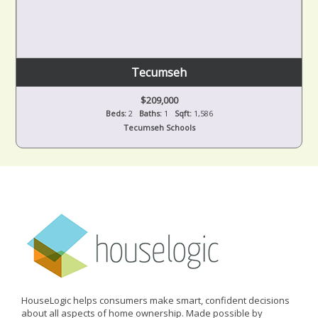
Tecumseh
$209,000
Beds:
2
Baths:
1
Sqft:
1,586
Tecumseh Schools
HouseLogic helps consumers make smart, confident decisions
about all aspects of home ownership. Made possible by