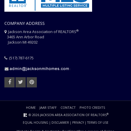
COMPANY ADDRESS
®
Jackson Area Association of REALTORS
3465 Ann Arbor Road
Jackson MI 49202
(517) 787-6175
HOME
JAAR STAFF
CONTACT
PHOTO CREDITS
®
© 2026 JACKSON AREA ASSOCIATION OF REALTORS
EQUAL HOUSING
|
DISCLAIMER
|
PRIVACY
|
TERMS OF USE