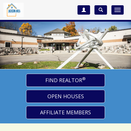
Toggle
navigat
®
FIND REALTOR
OPEN HOUSES
AFFILIATE MEMBERS