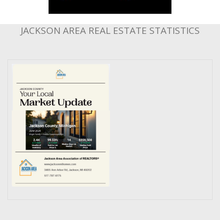
JACKSON AREA REAL ESTATE STATISTICS