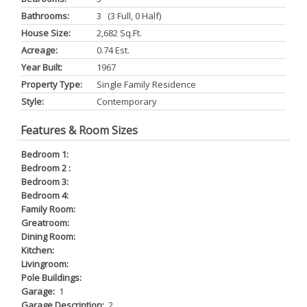
Bathrooms:
3 (3 Full, 0 Half)
House Size:
2,682 Sq.ft.
Acreage:
0.74 Est.
Year Built:
1967
Property Type:
Single Family Residence
Style:
Contemporary
Features & Room Sizes
Bedroom 1:
Bedroom 2 :
Bedroom 3:
Bedroom 4:
Family Room:
Greatroom:
Dining Room:
Kitchen:
Livingroom:
Pole Buildings:
Garage:
1
Garage Description:
2