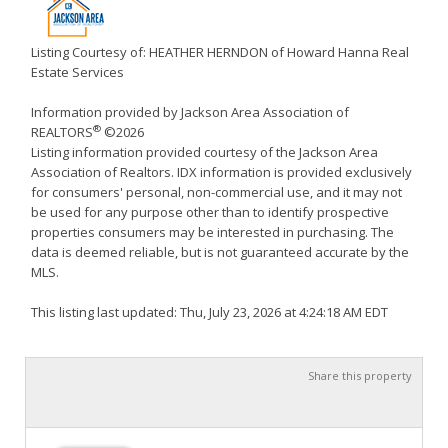
Listing Courtesy of: HEATHER HERNDON of Howard Hanna Real
Estate Services
Information provided by Jackson Area Association of
®
REALTORS
©2026
Listing information provided courtesy of the Jackson Area
Association of Realtors. IDX information is provided exclusively
for consumers' personal, non-commercial use, and it may not
be used for any purpose other than to identify prospective
properties consumers may be interested in purchasing. The
data is deemed reliable, but is not guaranteed accurate by the
MLS.
This listing last updated: Thu, July 23, 2026 at 4:24:18 AM EDT
Share this property