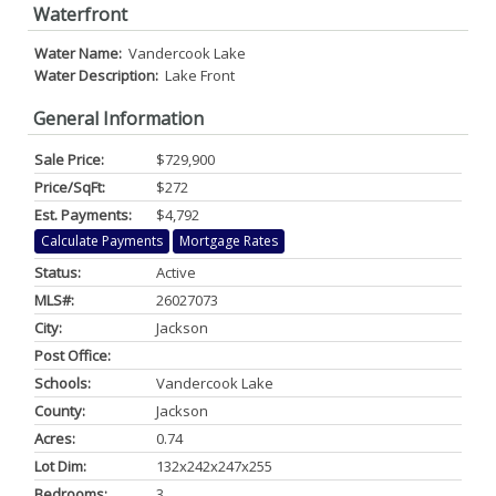
Waterfront
Water Name:
Vandercook Lake
Water Description:
Lake Front
General Information
Sale Price:
$729,900
Price/SqFt:
$272
Est. Payments:
$4,792
Calculate Payments
Mortgage Rates
Status:
Active
MLS#:
26027073
City:
Jackson
Post Office:
Schools:
Vandercook Lake
County:
Jackson
Acres:
0.74
Lot Dim:
132x242x247x255
Bedrooms:
3