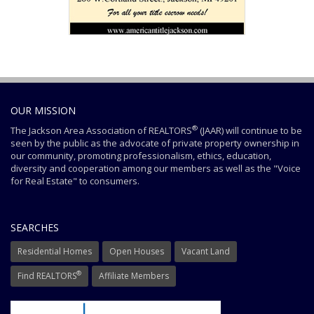
OUR MISSION
®
The Jackson Area Association of REALTORS
(JAAR) will continue to be
seen by the public as the advocate of private property ownership in
our community, promoting professionalism, ethics, education,
diversity and cooperation among our members as well as the "Voice
for Real Estate" to consumers.
SEARCHES
Residential Homes
Open Houses
Vacant Land
®
Find REALTORS
Affiliate Members