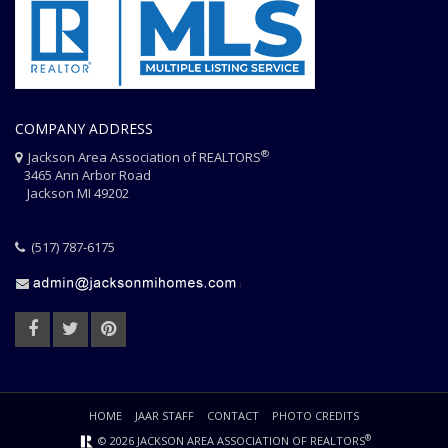
COMPANY ADDRESS
®
Jackson Area Association of REALTORS
3465 Ann Arbor Road
Jackson MI 49202
(517) 787-6175
HOME
JAAR STAFF
CONTACT
PHOTO CREDITS
®
© 2026 JACKSON AREA ASSOCIATION OF REALTORS