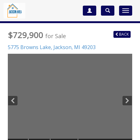
Toggle
navigat
$729,900
BACK
for Sale
5775 Browns Lake,
Jackson
,
MI
49203