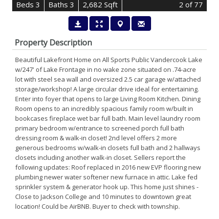
B
e
d
s
3
B
at
h
s
3
2,682 Sqft
2
of 77
Property Description
Beautiful Lakefront Home on All Sports Public Vandercook Lake
w/247' of Lake Frontage in no wake zone situated on .74-acre
lot with steel sea wall and oversized 2.5 car garage w/attached
storage/workshop! A large circular drive ideal for entertaining.
Enter into foyer that opens to large Living Room Kitchen. Dining
Room opens to an incredibly spacious family room w/built in
bookcases fireplace wet bar full bath. Main level laundry room
primary bedroom w/entrance to screened porch full bath
dressing room & walk-in closet! 2nd level offers 2 more
generous bedrooms w/walk-in closets full bath and 2 hallways
closets including another walk-in closet. Sellers report the
following updates: Roof replaced in 2016 new EVP flooring new
plumbing newer water softener new furnace in attic. Lake fed
sprinkler system & generator hook up. This home just shines -
Close to Jackson College and 10 minutes to downtown great
location! Could be AirBNB. Buyer to check with township.