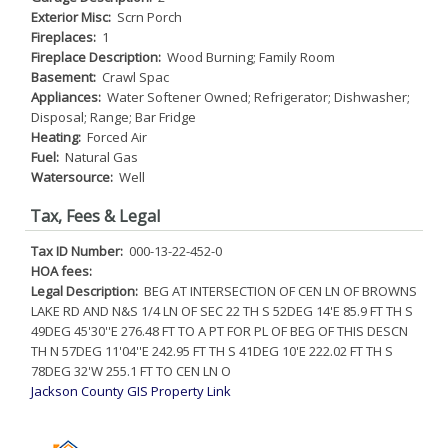
Exterior Misc:
Scrn Porch
Fireplaces:
1
Fireplace Description:
Wood Burning; Family Room
Basement:
Crawl Spac
Appliances:
Water Softener Owned; Refrigerator; Dishwasher;
Disposal; Range; Bar Fridge
Heating:
Forced Air
Fuel:
Natural Gas
Watersource:
Well
Tax, Fees & Legal
Tax ID Number:
000-13-22-452-0
HOA fees:
Legal Description:
BEG AT INTERSECTION OF CEN LN OF BROWNS
LAKE RD AND N&S 1/4 LN OF SEC 22 TH S 52DEG 14'E 85.9 FT TH S
49DEG 45'30''E 276.48 FT TO A PT FOR PL OF BEG OF THIS DESCN
TH N 57DEG 11'04''E 242.95 FT TH S 41DEG 10'E 222.02 FT TH S
78DEG 32'W 255.1 FT TO CEN LN O
Jackson County GIS Property Link