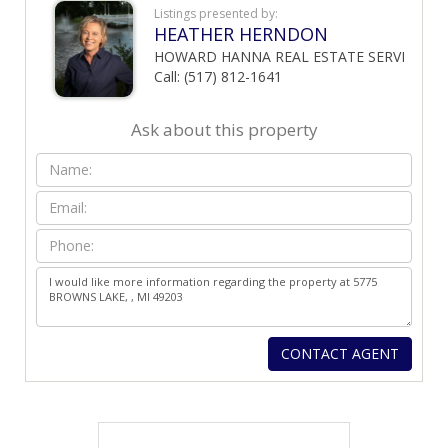
Listings presented by:
HEATHER HERNDON
HOWARD HANNA REAL ESTATE SERVI
Call: (517) 812-1641
Ask about this property