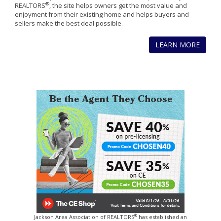
®
REALTORS
, the site helps owners get the most value and
enjoyment from their existing home and helps buyers and
sellers make the best deal possible.
LEARN MORE
®
Jackson Area Association of REALTORS
has established an