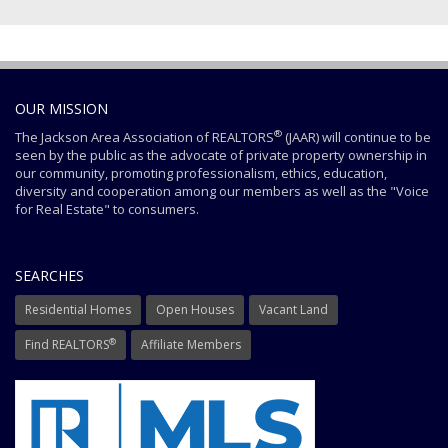
OUR MISSION
®
The Jackson Area Association of REALTORS
(JAAR) will continue to be
seen by the public as the advocate of private property ownership in
our community, promoting professionalism, ethics, education,
diversity and cooperation among our members as well as the "Voice
for Real Estate" to consumers.
SEARCHES
Residential Homes
Open Houses
Vacant Land
®
Find REALTORS
Affiliate Members