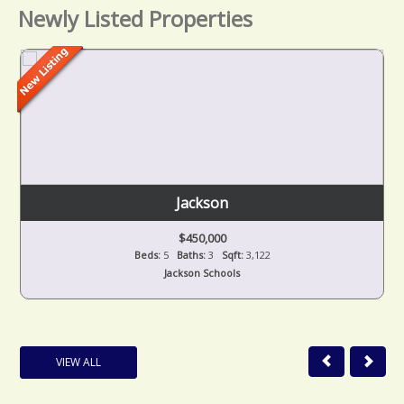
Newly Listed Properties
Jackson
$450,000
Beds:
5
Baths:
3
Sqft:
3,122
Jackson Schools
VIEW ALL