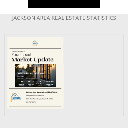
JACKSON AREA REAL ESTATE STATISTICS