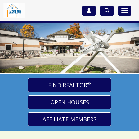
Toggle
navigat
®
FIND REALTOR
OPEN HOUSES
AFFILIATE MEMBERS