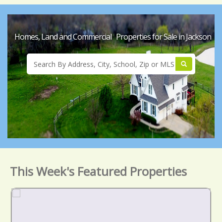
Homes, Land and Commercial Properties for Sale in Jackson
This Week's Featured Properties