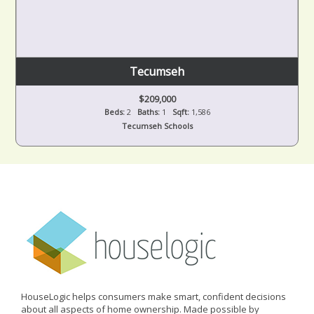
Tecumseh
$209,000
Beds:
2
Baths:
1
Sqft:
1,586
Tecumseh Schools
HouseLogic helps consumers make smart, confident decisions
about all aspects of home ownership. Made possible by