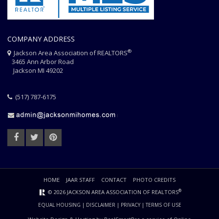
COMPANY ADDRESS
®
Jackson Area Association of REALTORS
3465 Ann Arbor Road
Jackson MI 49202
(517) 787-6175
HOME
JAAR STAFF
CONTACT
PHOTO CREDITS
®
© 2026 JACKSON AREA ASSOCIATION OF REALTORS
EQUAL HOUSING
|
DISCLAIMER
|
PRIVACY
|
TERMS OF USE