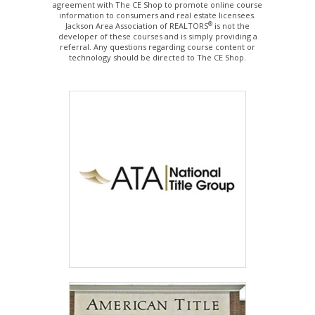
agreement with The CE Shop to promote online course
information to consumers and real estate licensees.
®
Jackson Area Association of REALTORS
is not the
developer of these courses and is simply providing a
referral. Any questions regarding course content or
technology should be directed to The CE Shop.