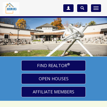
Toggle
navigat
®
FIND REALTOR
OPEN HOUSES
AFFILIATE MEMBERS