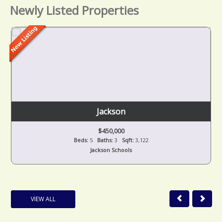
Newly Listed Properties
Jackson
$450,000
Beds:
5
Baths:
3
Sqft:
3,122
Jackson Schools
VIEW ALL