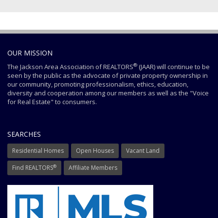
OUR MISSION
®
The Jackson Area Association of REALTORS
(JAAR) will continue to be
seen by the public as the advocate of private property ownership in
our community, promoting professionalism, ethics, education,
diversity and cooperation among our members as well as the "Voice
for Real Estate" to consumers.
SEARCHES
Residential Homes
Open Houses
Vacant Land
®
Find REALTORS
Affiliate Members