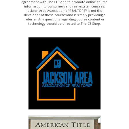
agreement with The CE Shop to promote online course
information to consumers and real estate licensees.
®
Jackson Area Association of REALTORS
is not the
developer of these courses and is simply providing a
referral. Any questions regarding course content or
technology should be directed to The CE Shop.