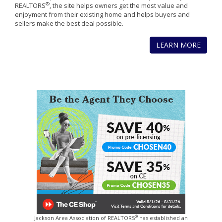
®
REALTORS
, the site helps owners get the most value and
enjoyment from their existing home and helps buyers and
sellers make the best deal possible.
LEARN MORE
®
Jackson Area Association of REALTORS
has established an