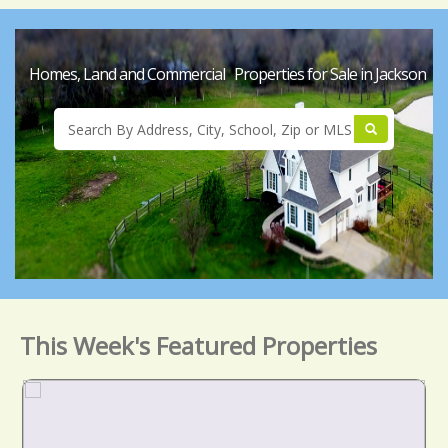
Homes, Land and Commercial Properties for Sale in Jackson
This Week's Featured Properties