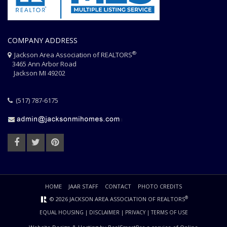
COMPANY ADDRESS
®
Jackson Area Association of REALTORS
3465 Ann Arbor Road
Jackson MI 49202
(517) 787-6175
HOME
JAAR STAFF
CONTACT
PHOTO CREDITS
®
© 2026 JACKSON AREA ASSOCIATION OF REALTORS
EQUAL HOUSING
|
DISCLAIMER
|
PRIVACY
|
TERMS OF USE