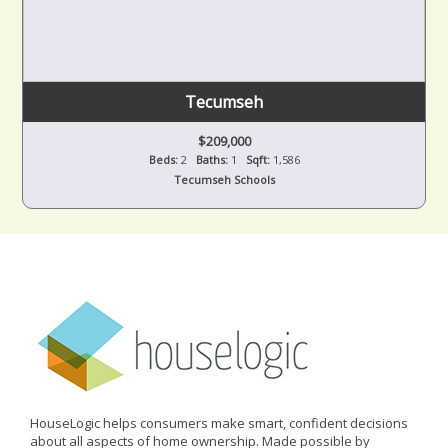
Tecumseh
$209,000
Beds:
2
Baths:
1
Sqft:
1,586
Tecumseh Schools
HouseLogic helps consumers make smart, confident decisions
about all aspects of home ownership. Made possible by