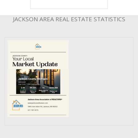
JACKSON AREA REAL ESTATE STATISTICS