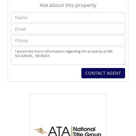
Ask about this property