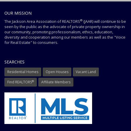
OUR MISSION
®
The Jackson Area Association of REALTORS
(JAAR) will continue to be
seen by the public as the advocate of private property ownership in
our community, promoting professionalism, ethics, education,
diversity and cooperation among our members as well as the "Voice
for Real Estate" to consumers.
SEARCHES
Residential Homes
Open Houses
Vacant Land
®
Find REALTORS
Affiliate Members