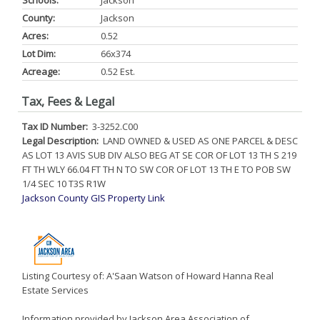
Schools:
Jackson
County:
Jackson
Acres:
0.52
Lot Dim:
66x374
Acreage:
0.52 Est.
Tax, Fees & Legal
Tax ID Number:
3-3252.C00
Legal Description:
LAND OWNED & USED AS ONE PARCEL & DESC
AS LOT 13 AVIS SUB DIV ALSO BEG AT SE COR OF LOT 13 TH S 219
FT TH WLY 66.04 FT TH N TO SW COR OF LOT 13 TH E TO POB SW
1/4 SEC 10 T3S R1W
Jackson County GIS Property Link
Listing Courtesy of: A'Saan Watson of Howard Hanna Real
Estate Services
Information provided by Jackson Area Association of