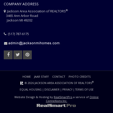
COMPANY ADDRESS
®
Jackson Area Association of REALTORS
3465 Ann Arbor Road
Jackson MI 49202
(517) 787-6175
HOME
JAAR STAFF
CONTACT
PHOTO CREDITS
®
© 2026 JACKSON AREA ASSOCIATION OF REALTORS
EQUAL HOUSING
|
DISCLAIMER
|
PRIVACY
|
TERMS OF USE
Website Design & Hosting by
RealSmartPro
a service of
Online
ConneXions Inc.