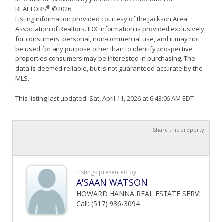
®
REALTORS
©2026
Listing information provided courtesy of the Jackson Area
Association of Realtors. IDX information is provided exclusively
for consumers' personal, non-commercial use, and it may not
be used for any purpose other than to identify prospective
properties consumers may be interested in purchasing. The
data is deemed reliable, but is not guaranteed accurate by the
MLS.
This listing last updated: Sat, April 11, 2026 at 6:43:06 AM EDT
Share this property
Listings presented by:
A'SAAN WATSON
HOWARD HANNA REAL ESTATE SERVI
Call: (517) 936-3094