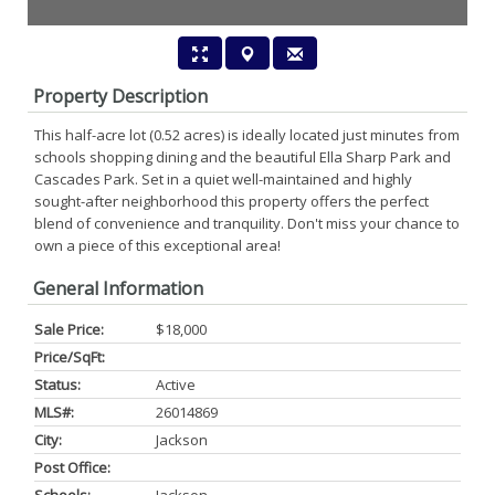
Property Description
This half-acre lot (0.52 acres) is ideally located just minutes from
schools shopping dining and the beautiful Ella Sharp Park and
Cascades Park. Set in a quiet well-maintained and highly
sought-after neighborhood this property offers the perfect
blend of convenience and tranquility. Don't miss your chance to
own a piece of this exceptional area!
General Information
Sale Price:
$18,000
Price/SqFt:
Status:
Active
MLS#:
26014869
City:
Jackson
Post Office: