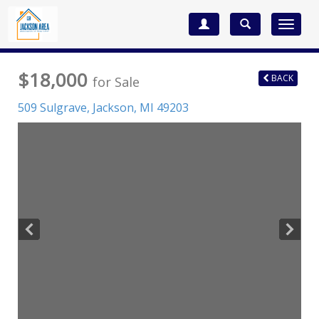
Toggle
navigat
$18,000
BACK
for Sale
509 Sulgrave,
Jackson
,
MI
49203