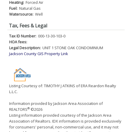
Heating:
Forced Air
Fuel:
Natural Gas
Watersource:
Well
Tax, Fees & Legal
Tax ID Number:
000-13-30-103-0
HOA fees:
Legal Description:
UNIT 1 STONE OAK CONDOMINIUM
Jackson County GIS Property Link
Listing Courtesy of: TIMOTHY J ATKINS of ERA Reardon Realty
L.L.C.
Information provided by Jackson Area Association of
®
REALTORS
©2026
Listing information provided courtesy of the Jackson Area
Association of Realtors. IDX information is provided exclusively
for consumers' personal, non-commercial use, and it may not