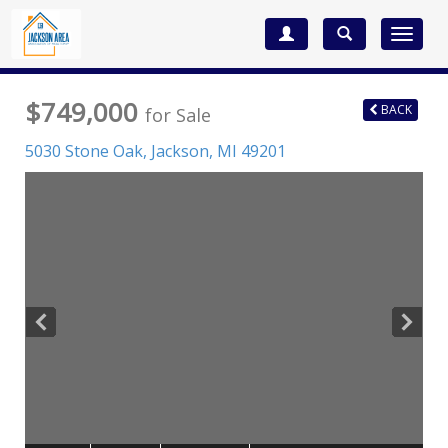
Toggle
navigat
$749,000
BACK
for Sale
5030 Stone Oak,
Jackson
,
MI
49201