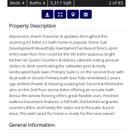
B
e
d
s
4
B
at
h
s
4
5,317 Sqft
2
of 85
Property Description
Impressive charm character & updates throughout this
stunning 4-5 bdrm 3.5 bath home in popular Stone Oak
Development! Beautifully maintained hardwood floors upon
entry main floor Den could be the 5th bdrm spacious bright
kitchen w/ Quartz counters & Hickory cabinets eating area w/
sliders to deck overlooking the saltwater pool & nicely
landscaped back lawn. Primary Suite is on the second floor with
dual walk-in closets Primary bath was fully remodeled 2 years
ago w/tiled shower & relaxing soaking tub! Second & third bdrm
also on the 2nd floor w/one bdrm offering an ensuite bath.
Bonus Rm w/new flooring offers great flexible uses. Finished
walkout basement features a full bath 2nd kitchen w/granite
counters Bdrm and Family Rm steps out to the patio & pool
area. This well cared for home is ready for the next owner!
General Information