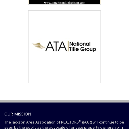
OUR MISSION
®
The Jackson Area Association of REALTORS
(JAAR) will continue to be
seen by the public as the advocate of private property ownership in