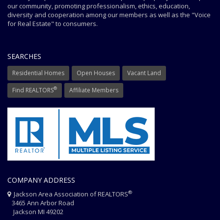
our community, promoting professionalism, ethics, education,
diversity and cooperation among our members as well as the "Voice
for Real Estate" to consumers.
SEARCHES
Residential Homes
Open Houses
Vacant Land
®
Find REALTORS
Affiliate Members
COMPANY ADDRESS
®
Jackson Area Association of REALTORS
3465 Ann Arbor Road
Jackson MI 49202