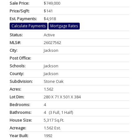
Sale Price:
$749,000
Price/SqFt:
$141
Est. Payments:
$4,918
Calculate Payments
Mortgage Rates
Status:
Active
MLS#:
26027562
City:
Jackson
Post Office:
Schools:
Jackson
County:
Jackson
Subdivision:
Stone Oak
Acres:
1.562
Lot Dim:
280 X 71 X 501 X 384
Bedrooms:
4
Bathrooms:
4 (3 Full, 1 Half)
House Size:
5,317 Sq.ft.
Acreage:
1.562 Est.
Year Built:
1992