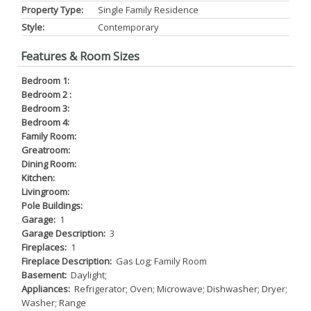
Property Type:
Single Family Residence
Style:
Contemporary
Features & Room Sizes
Bedroom 1:
Bedroom 2 :
Bedroom 3:
Bedroom 4:
Family Room:
Greatroom:
Dining Room:
Kitchen:
Livingroom:
Pole Buildings:
Garage:
1
Garage Description:
3
Fireplaces:
1
Fireplace Description:
Gas Log; Family Room
Basement:
Daylight;
Appliances:
Refrigerator; Oven; Microwave; Dishwasher; Dryer;
Washer; Range