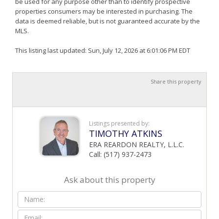
be used for any purpose other than to identify prospective
properties consumers may be interested in purchasing. The
data is deemed reliable, but is not guaranteed accurate by the
MLS.
This listing last updated: Sun, July 12, 2026 at 6:01:06 PM EDT
Share this property
Listings presented by:
TIMOTHY ATKINS
ERA REARDON REALTY, L.L.C.
Call: (517) 937-2473
Ask about this property