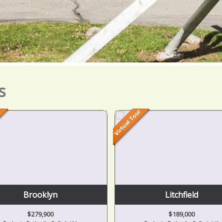
s
Brooklyn
Litchfield
$279,900
$189,000