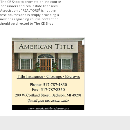
The CE Shop to promote online course
 consumers and real estate licensees.
®
 Association of REALTORS
is not the
hese courses and is simply providing a
questions regarding course content or
should be directed to The CE Shop.