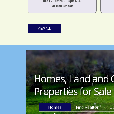
t:
1,536
Beds:
2
Baths:
2
Sqft:
1,332
s
Jackson Schools
VIEW ALL
Homes, Land and 
Properties for Sale 
®
Homes
Find Realtor
O