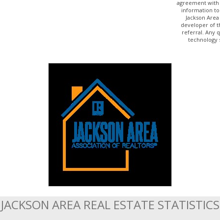
agreement with 
information to
Jackson Area
developer of t
referral. Any 
technology 
JACKSON AREA REAL ESTATE STATISTICS