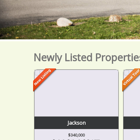
Newly Listed Propertie
Jackson
$340,000