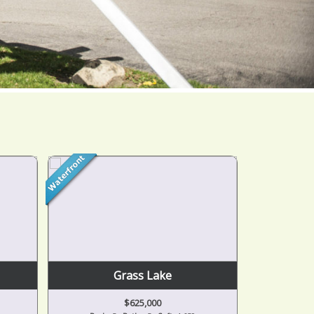
Grass Lake
$625,000