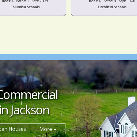
Beds:
4
Baths:
3
Sqft:
2,139
Beds:
4
Baths:
8
Sqft:
1,440
Columbia Schools
Litchfield Schools
Commercial
in Jackson
pen Houses
More