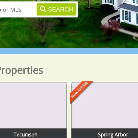
SEARCH
roperties
Tecumseh
Spring Arbor