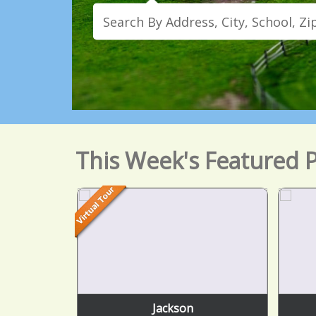
This Week's Featured P
Jackson