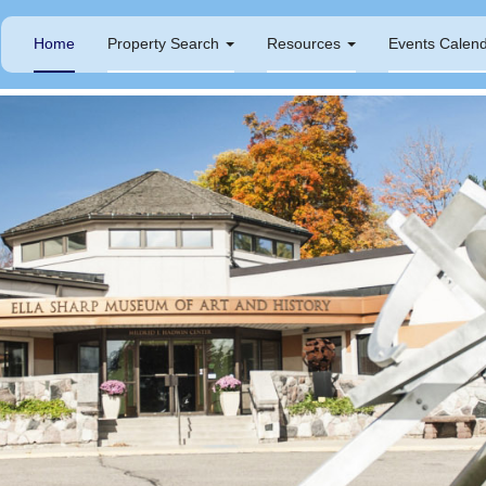
Home
Property Search
Resources
Events Calen