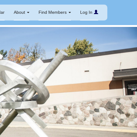
dar
About
Find Members
Log In