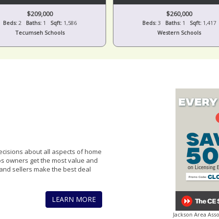
$209,000
$260,000
Beds:
2
Baths:
1
Sqft:
1,586
Beds:
3
Baths:
1
Sqft:
1,417
Tecumseh Schools
Western Schools
cisions about all aspects of home
lps owners get the most value and
and sellers make the best deal
LEARN MORE
Jackson Area Ass