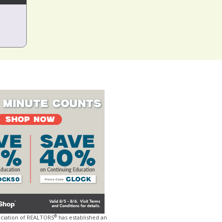
®
ociation of REALTORS
has established an