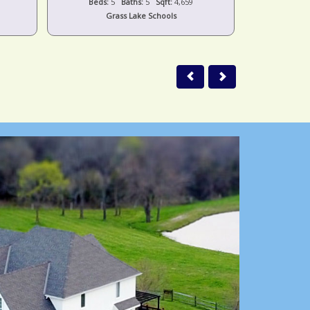
Beds:
5
Baths:
5
Sqft:
4,659
Beds:
Grass Lake Schools