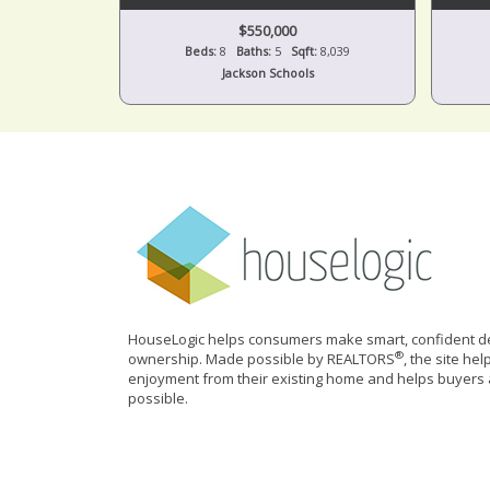
$550,000
Beds:
8
Baths:
5
Sqft:
8,039
Jackson Schools
HouseLogic helps consumers make smart, confident de
®
ownership. Made possible by REALTORS
, the site he
enjoyment from their existing home and helps buyers 
possible.