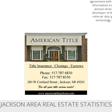
agreement with 
information to
Jackson Area
developer of t
referral. Any 
technology 
JACKSON AREA REAL ESTATE STATISTICS