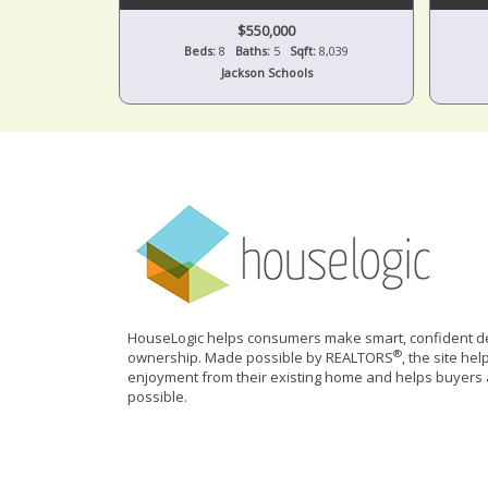
$550,000
Beds:
8
Baths:
5
Sqft:
8,039
Jackson Schools
HouseLogic helps consumers make smart, confident de
®
ownership. Made possible by REALTORS
, the site he
enjoyment from their existing home and helps buyers 
possible.