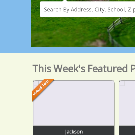
This Week's Featured P
Jackson