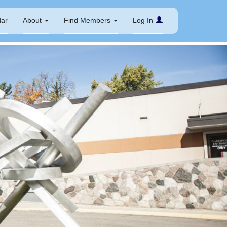
dar
About
Find Members
Log In