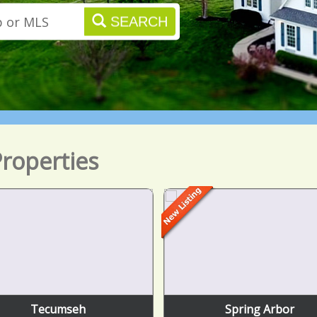
SEARCH
roperties
Tecumseh
Spring Arbor