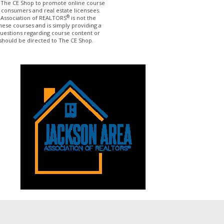
The CE Shop to promote online course
 consumers and real estate licensees.
®
 Association of REALTORS
is not the
hese courses and is simply providing a
questions regarding course content or
should be directed to The CE Shop.