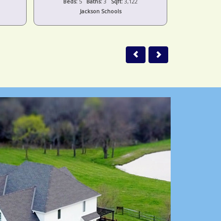
Beds:
5
Baths:
3
Sqft:
3,122
Beds:
Jackson Schools