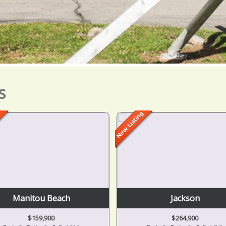
s
Manitou Beach
Jackson
$159,900
$264,900