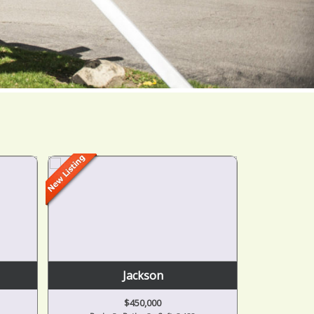
Jackson
$450,000