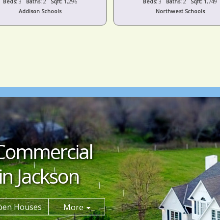
Beds:
3
Baths:
2
Sqft:
1,296
Beds:
3
Baths:
2
Sqft:
1,749
Addison Schools
Northwest Schools
Commercial
in Jackson
pen Houses
More