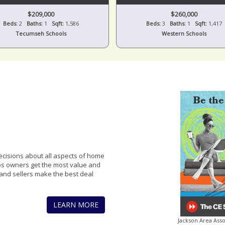
$209,000
$260,000
Beds:
2
Baths:
1
Sqft:
1,586
Beds:
3
Baths:
1
Sqft:
1,417
Tecumseh Schools
Western Schools
cisions about all aspects of home
lps owners get the most value and
and sellers make the best deal
LEARN MORE
Jackson Area Ass