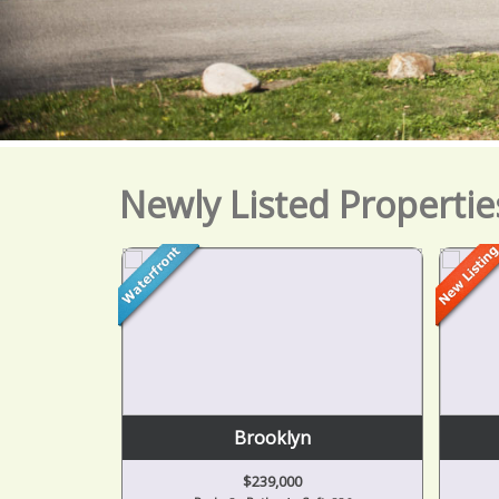
Newly Listed Propertie
or
Brooklyn
$239,000