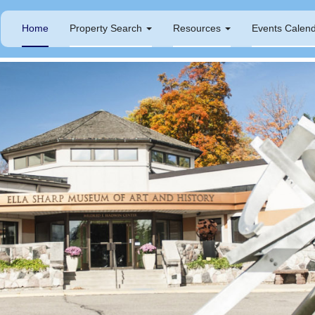
Home
Property Search
Resources
Events Calen