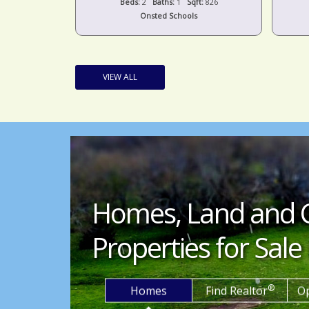
t:
1,424
Beds:
2
Baths:
1
Sqft:
826
s
Onsted Schools
VIEW ALL
Homes, Land and 
Properties for Sale 
®
Homes
Find Realtor
O