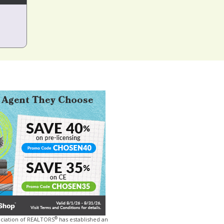
®
ociation of REALTORS
has established an