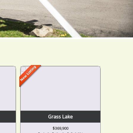
Grass Lake
$369,900