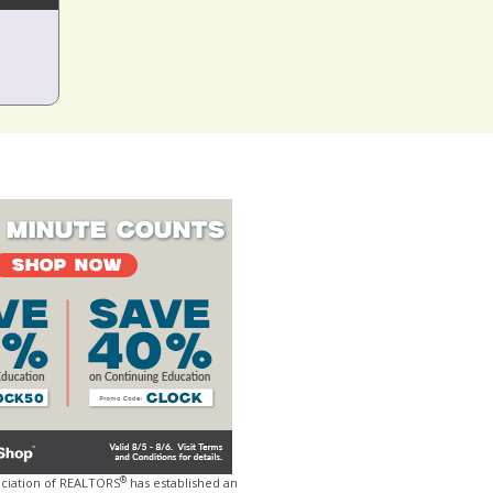
®
ociation of REALTORS
has established an