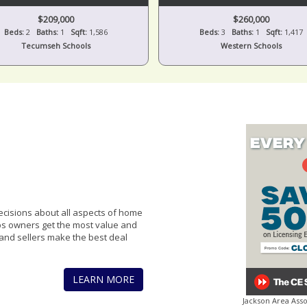
$209,000
$260,000
Beds:
2
Baths:
1
Sqft:
1,586
Beds:
3
Baths:
1
Sqft:
1,417
Tecumseh Schools
Western Schools
cisions about all aspects of home
lps owners get the most value and
and sellers make the best deal
LEARN MORE
Jackson Area Ass