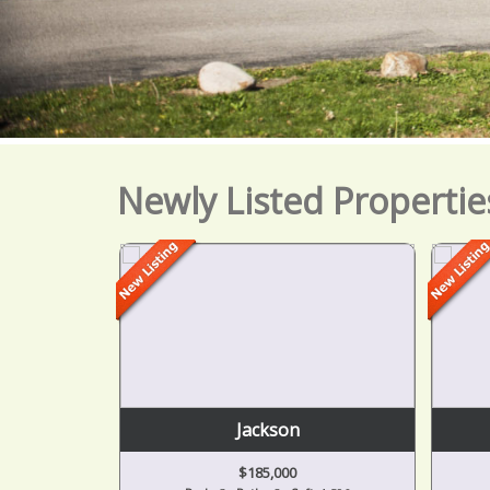
Newly Listed Propertie
Jackson
$185,000