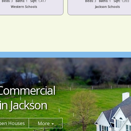
Beds:
3
Baths:
1
Sqft:
1,417
Beds:
3
Baths:
1
Sqft:
1,093
Western Schools
Jackson Schools
Commercial
in Jackson
pen Houses
More