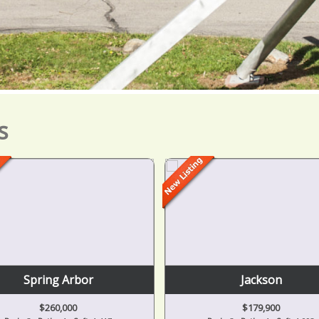
s
Spring Arbor
Jackson
$260,000
$179,900