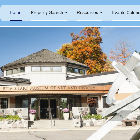
Home
Property Search
Resources
Events Calen