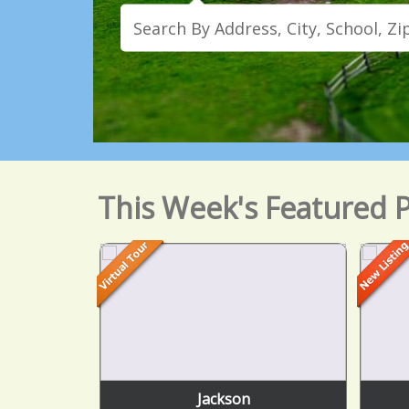
This Week's Featured P
Jackson