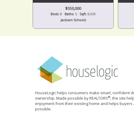
$550,000
Beds:
8
Baths:
5
Sqft:
8,039
Jackson Schools
HouseLogic helps consumers make smart, confident de
®
ownership. Made possible by REALTORS
, the site he
enjoyment from their existing home and helps buyers 
possible.