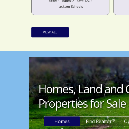
t:
1,440
Beds:
3
Baths:
2
Sqft:
1,596
s
Jackson Schools
VIEW ALL
Homes, Land and 
Properties for Sale 
®
Homes
Find Realtor
O