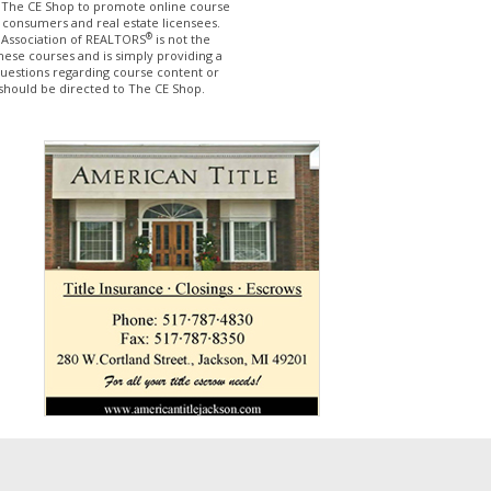
The CE Shop to promote online course
 consumers and real estate licensees.
®
 Association of REALTORS
is not the
hese courses and is simply providing a
questions regarding course content or
should be directed to The CE Shop.