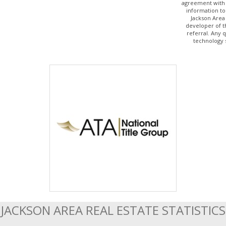
agreement with 
information to
Jackson Area
developer of t
referral. Any 
technology 
JACKSON AREA REAL ESTATE STATISTICS