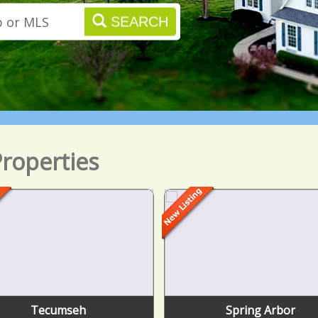
SEARCH
roperties
Tecumseh
Spring Arbor