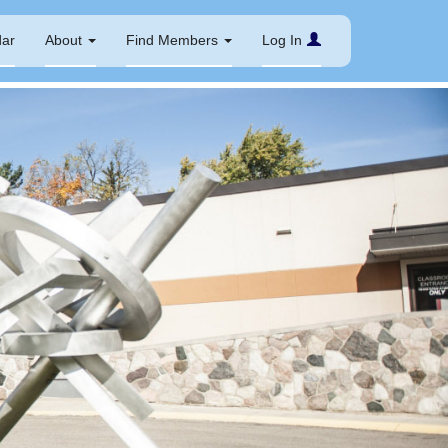
dar
About
Find Members
Log In