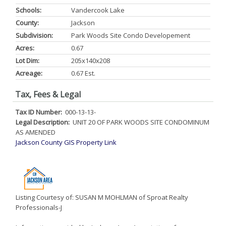
Schools:
Vandercook Lake
County:
Jackson
Subdivision:
Park Woods Site Condo Developement
Acres:
0.67
Lot Dim:
205x140x208
Acreage:
0.67 Est.
Tax, Fees & Legal
Tax ID Number:
000-13-13-
Legal Description:
UNIT 20 OF PARK WOODS SITE CONDOMINUM
AS AMENDED
Jackson County GIS Property Link
Listing Courtesy of: SUSAN M MOHLMAN of Sproat Realty
Professionals-J