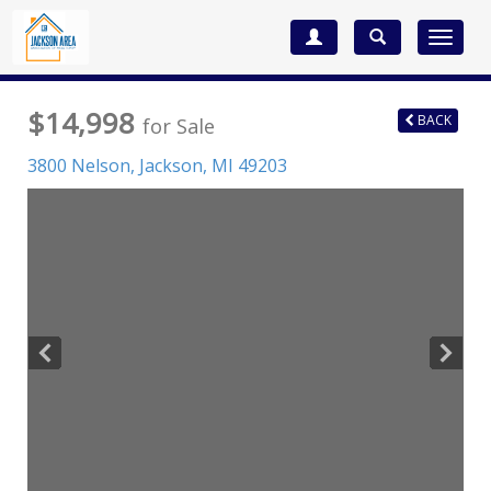
Toggle
navigat
$14,998
BACK
for Sale
3800 Nelson,
Jackson
,
MI
49203