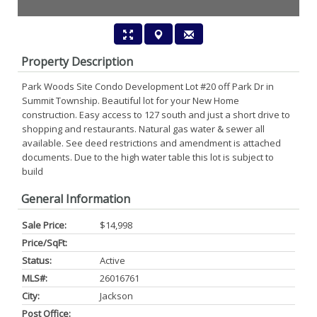
Property Description
Park Woods Site Condo Development Lot #20 off Park Dr in
Summit Township. Beautiful lot for your New Home
construction. Easy access to 127 south and just a short drive to
shopping and restaurants. Natural gas water & sewer all
available. See deed restrictions and amendment is attached
documents. Due to the high water table this lot is subject to
build
General Information
Sale Price:
$14,998
Price/SqFt:
Status:
Active
MLS#:
26016761
City:
Jackson
Post Office: