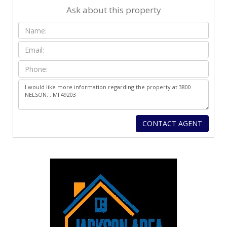
Ask about this property