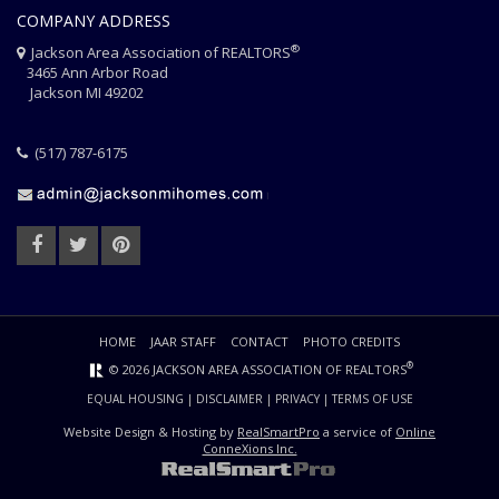
COMPANY ADDRESS
®
Jackson Area Association of REALTORS
3465 Ann Arbor Road
Jackson MI 49202
(517) 787-6175
HOME
JAAR STAFF
CONTACT
PHOTO CREDITS
®
© 2026 JACKSON AREA ASSOCIATION OF REALTORS
EQUAL HOUSING
|
DISCLAIMER
|
PRIVACY
|
TERMS OF USE
Website Design & Hosting by
RealSmartPro
a service of
Online
ConneXions Inc.