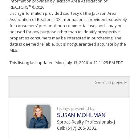
Information provided by Jackson Area Association of
®
REALTORS
©2026
Listing information provided courtesy of the Jackson Area
Association of Realtors. IDX information is provided exclusively
for consumers' personal, non-commercial use, and it may not
be used for any purpose other than to identify prospective
properties consumers may be interested in purchasing. The
data is deemed reliable, but is not guaranteed accurate by the
MLS.
This listing last updated: Mon, July 13, 2026 at 12:11:25 PM EDT
Share this property
Listings presented by:
SUSAN MOHLMAN
Sproat Realty Professionals-J
Call: (517) 206-3332