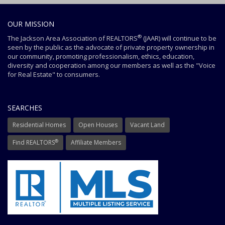
OUR MISSION
®
The Jackson Area Association of REALTORS
(JAAR) will continue to be
seen by the public as the advocate of private property ownership in
our community, promoting professionalism, ethics, education,
diversity and cooperation among our members as well as the "Voice
for Real Estate" to consumers.
SEARCHES
Residential Homes
Open Houses
Vacant Land
®
Find REALTORS
Affiliate Members