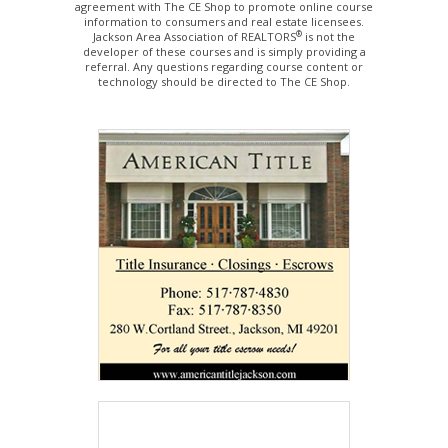
agreement with The CE Shop to promote online course
information to consumers and real estate licensees.
®
Jackson Area Association of REALTORS
is not the
developer of these courses and is simply providing a
referral. Any questions regarding course content or
technology should be directed to The CE Shop.