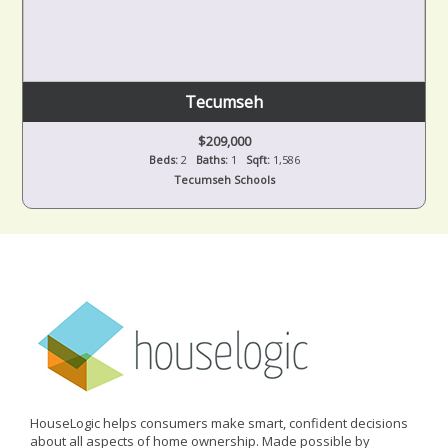
Tecumseh
$209,000
Beds:
2
Baths:
1
Sqft:
1,586
Tecumseh Schools
HouseLogic helps consumers make smart, confident decisions
about all aspects of home ownership. Made possible by