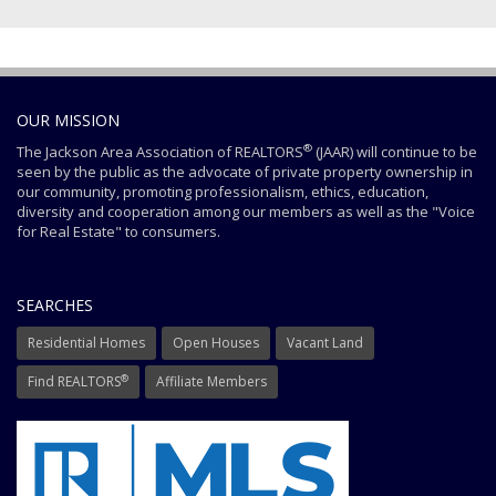
OUR MISSION
®
The Jackson Area Association of REALTORS
(JAAR) will continue to be
seen by the public as the advocate of private property ownership in
our community, promoting professionalism, ethics, education,
diversity and cooperation among our members as well as the "Voice
for Real Estate" to consumers.
SEARCHES
Residential Homes
Open Houses
Vacant Land
®
Find REALTORS
Affiliate Members