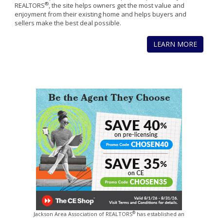
®
REALTORS
, the site helps owners get the most value and
enjoyment from their existing home and helps buyers and
sellers make the best deal possible.
LEARN MORE
®
Jackson Area Association of REALTORS
has established an