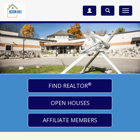
Toggle
navigat
®
FIND REALTOR
OPEN HOUSES
AFFILIATE MEMBERS