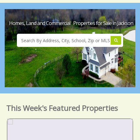
Homes, Land and Commercial Properties for Sale in Jackson
This Week's Featured Properties