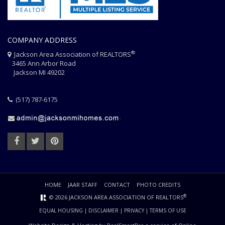
COMPANY ADDRESS
®
Jackson Area Association of REALTORS
3465 Ann Arbor Road
Jackson MI 49202
(517) 787-6175
HOME
JAAR STAFF
CONTACT
PHOTO CREDITS
®
© 2026 JACKSON AREA ASSOCIATION OF REALTORS
EQUAL HOUSING
|
DISCLAIMER
|
PRIVACY
|
TERMS OF USE