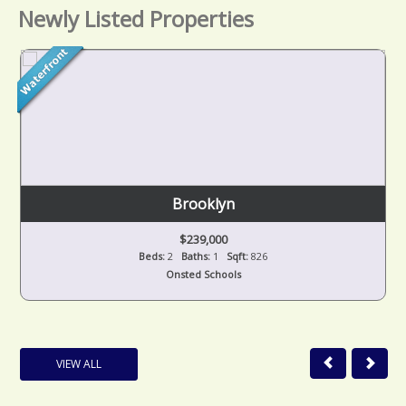
Newly Listed Properties
Brooklyn
$239,000
Beds:
2
Baths:
1
Sqft:
826
Onsted Schools
VIEW ALL