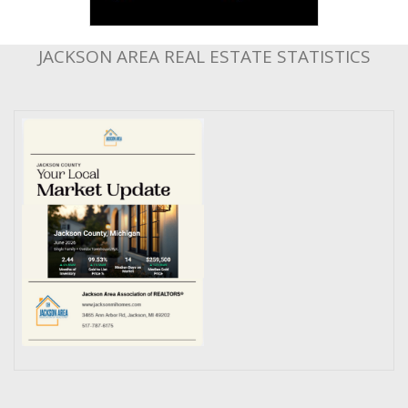
JACKSON AREA REAL ESTATE STATISTICS