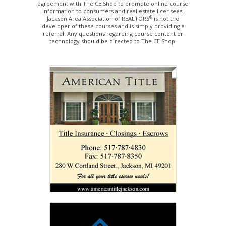
agreement with The CE Shop to promote online course
information to consumers and real estate licensees.
®
Jackson Area Association of REALTORS
is not the
developer of these courses and is simply providing a
referral. Any questions regarding course content or
technology should be directed to The CE Shop.