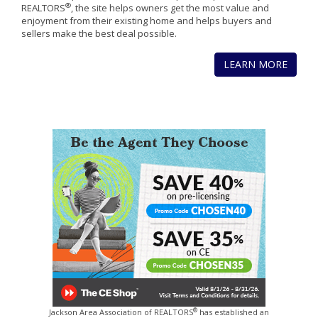
®
REALTORS
, the site helps owners get the most value and
enjoyment from their existing home and helps buyers and
sellers make the best deal possible.
LEARN MORE
®
Jackson Area Association of REALTORS
has established an