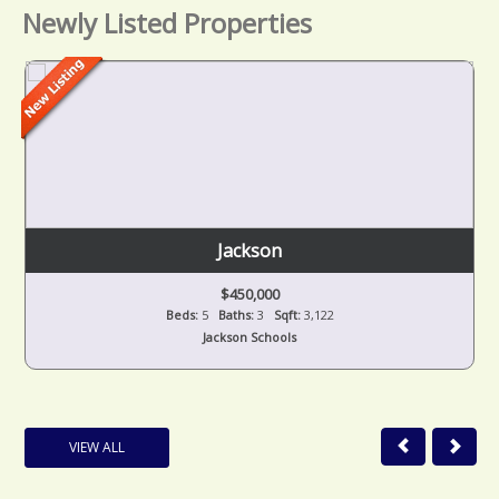
Newly Listed Properties
Jackson
$450,000
Beds:
5
Baths:
3
Sqft:
3,122
Jackson Schools
VIEW ALL