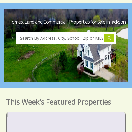
Homes, Land and Commercial Properties for Sale in Jackson
This Week's Featured Properties