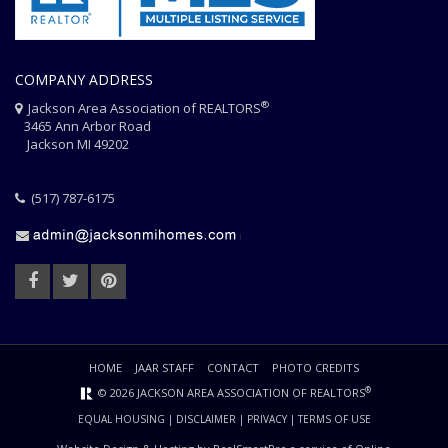
COMPANY ADDRESS
®
Jackson Area Association of REALTORS
3465 Ann Arbor Road
Jackson MI 49202
(517) 787-6175
HOME
JAAR STAFF
CONTACT
PHOTO CREDITS
®
© 2026 JACKSON AREA ASSOCIATION OF REALTORS
EQUAL HOUSING
|
DISCLAIMER
|
PRIVACY
|
TERMS OF USE