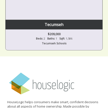
Tecumseh
$209,000
Beds:
2
Baths:
1
Sqft:
1,586
Tecumseh Schools
HouseLogic helps consumers make smart, confident decisions
about all aspects of home ownership. Made possible by