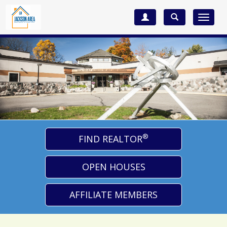
Toggle
navigat
®
FIND REALTOR
OPEN HOUSES
AFFILIATE MEMBERS