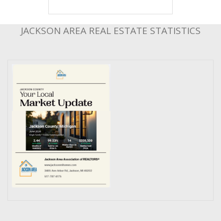
JACKSON AREA REAL ESTATE STATISTICS