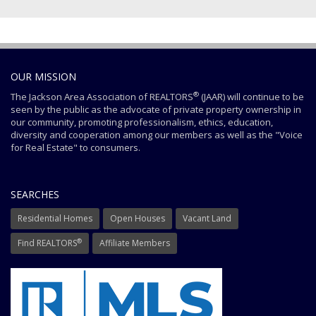
OUR MISSION
®
The Jackson Area Association of REALTORS
(JAAR) will continue to be
seen by the public as the advocate of private property ownership in
our community, promoting professionalism, ethics, education,
diversity and cooperation among our members as well as the "Voice
for Real Estate" to consumers.
SEARCHES
Residential Homes
Open Houses
Vacant Land
®
Find REALTORS
Affiliate Members