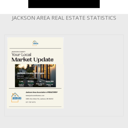
JACKSON AREA REAL ESTATE STATISTICS