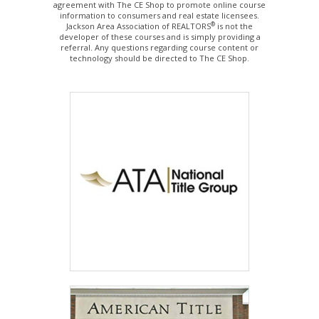
agreement with The CE Shop to promote online course
information to consumers and real estate licensees.
®
Jackson Area Association of REALTORS
is not the
developer of these courses and is simply providing a
referral. Any questions regarding course content or
technology should be directed to The CE Shop.