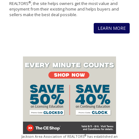
®
REALTORS
, the site helps owners get the most value and
enjoyment from their existing home and helps buyers and
sellers make the best deal possible.
LEARN MORE
®
Jackson Area Association of REALTORS
has established an