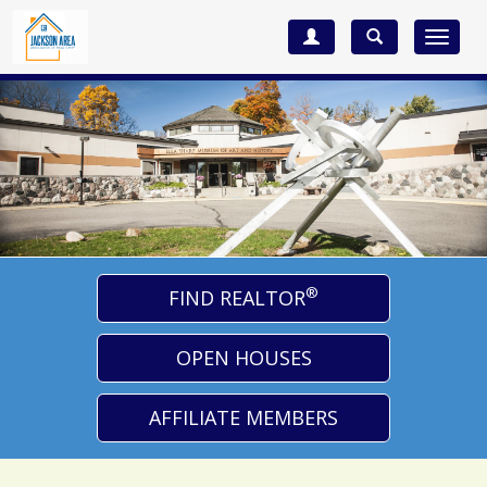
Toggle
navigat
®
FIND REALTOR
OPEN HOUSES
AFFILIATE MEMBERS