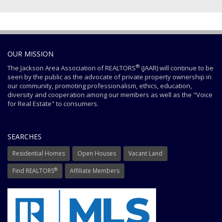
OUR MISSION
®
The Jackson Area Association of REALTORS
(JAAR) will continue to be
seen by the public as the advocate of private property ownership in
our community, promoting professionalism, ethics, education,
diversity and cooperation among our members as well as the "Voice
for Real Estate" to consumers.
SEARCHES
Residential Homes
Open Houses
Vacant Land
®
Find REALTORS
Affiliate Members