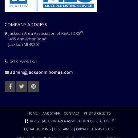
COMPANY ADDRESS
®
Jackson Area Association of REALTORS
3465 Ann Arbor Road
Jackson MI 49202
(517) 787-6175
HOME
JAAR STAFF
CONTACT
PHOTO CREDITS
®
© 2026 JACKSON AREA ASSOCIATION OF REALTORS
EQUAL HOUSING
|
DISCLAIMER
|
PRIVACY
|
TERMS OF USE