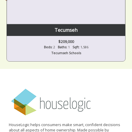
Tecumseh
$209,000
Beds:
2
Baths:
1
Sqft:
1,586
Tecumseh Schools
HouseLogic helps consumers make smart, confident decisions
about all aspects of home ownership. Made possible by