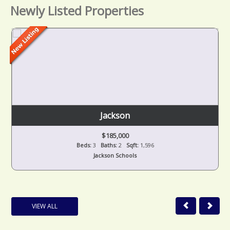
Newly Listed Properties
Jackson
$185,000
Beds:
3
Baths:
2
Sqft:
1,596
Jackson Schools
VIEW ALL