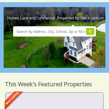
Homes, Land and Commercial Properties for Sale in Jackson
This Week's Featured Properties