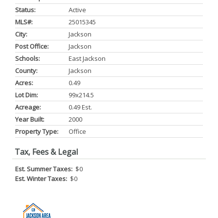
Status:
Active
MLS#:
25015345
City:
Jackson
Post Office:
Jackson
Schools:
East Jackson
County:
Jackson
Acres:
0.49
Lot Dim:
99x214.5
Acreage:
0.49 Est.
Year Built:
2000
Property Type:
Office
Tax, Fees & Legal
Est. Summer Taxes:
$0
Est. Winter Taxes:
$0