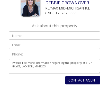
DEBBIE CROWNOVER
RE/MAX MID-MICHIGAN R.E.
Call: (517) 262-3000
Ask about this property