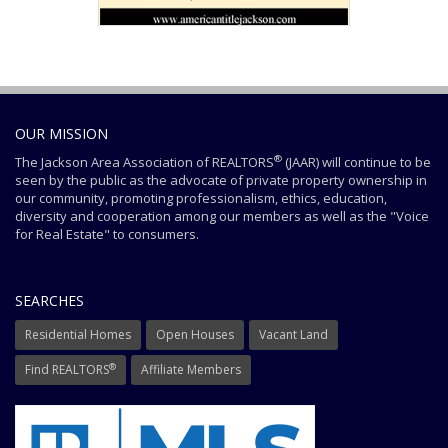
OUR MISSION
®
The Jackson Area Association of REALTORS
(JAAR) will continue to be
seen by the public as the advocate of private property ownership in
our community, promoting professionalism, ethics, education,
diversity and cooperation among our members as well as the "Voice
for Real Estate" to consumers.
SEARCHES
Residential Homes
Open Houses
Vacant Land
®
Find REALTORS
Affiliate Members