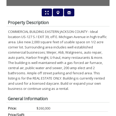
Property Description
COMMERCIAL BUILDING EASTERN JACKSON COUNTY - Ideal
location US-127 S / EXIT 39, off E. Michigan Avenue in high traffic
area. Like new 2,000 square feet of usable space on 1/2 acre
corner lot. Surrounding area includes well established
commercial businesses; Meijer, Aldi, Walgreens, auto repair,
auto parts, Harbor Freight, U-haul, many restaurants & more.
The building is well maintained with a gas forced air furnace,
central air, public water and sewer, 200 amp elect and 2
bathrooms. Ample off street parking and fenced area. This
listing is for the REAL ESTATE ONLY. Building is currently rented
and used for a licensed daycare. Build or expand your own
business or continue using as a rental.
General Information
Price:
$260,000
Price/SqFt: