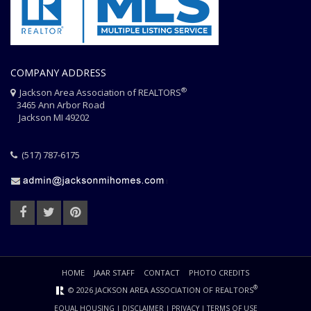
COMPANY ADDRESS
®
Jackson Area Association of REALTORS
3465 Ann Arbor Road
Jackson MI 49202
(517) 787-6175
HOME
JAAR STAFF
CONTACT
PHOTO CREDITS
®
© 2026 JACKSON AREA ASSOCIATION OF REALTORS
EQUAL HOUSING
|
DISCLAIMER
|
PRIVACY
|
TERMS OF USE