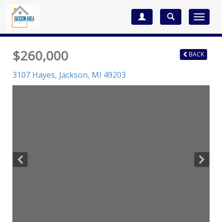
Toggle
navigat
$260,000
BACK
3107 Hayes,
Jackson
,
MI
49203