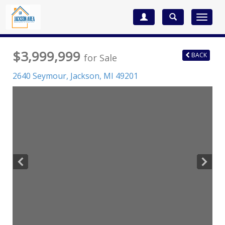
Toggle
navigat
$3,999,999
BACK
for Sale
2640 Seymour,
Jackson
,
MI
49201