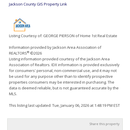
Jackson County GIS Property Link
Listing Courtesy of: GEORGE PIERSON of Home 1st Real Estate
Information provided by Jackson Area Association of
®
REALTORS
©2026
Listing information provided courtesy of the Jackson Area
Association of Realtors. IDX information is provided exclusively
for consumers' personal, non-commercial use, and it may not
be used for any purpose other than to identify prospective
properties consumers may be interested in purchasing. The
data is deemed reliable, but is not guaranteed accurate by the
MLS.
This listing last updated: Tue, January 06, 2026 at 1:48:19 PM EST
Share this property