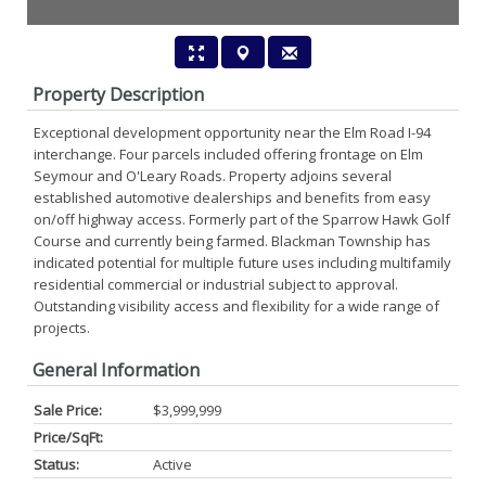
Property Description
Exceptional development opportunity near the Elm Road I-94
interchange. Four parcels included offering frontage on Elm
Seymour and O'Leary Roads. Property adjoins several
established automotive dealerships and benefits from easy
on/off highway access. Formerly part of the Sparrow Hawk Golf
Course and currently being farmed. Blackman Township has
indicated potential for multiple future uses including multifamily
residential commercial or industrial subject to approval.
Outstanding visibility access and flexibility for a wide range of
projects.
General Information
Sale Price:
$3,999,999
Price/SqFt:
Status:
Active