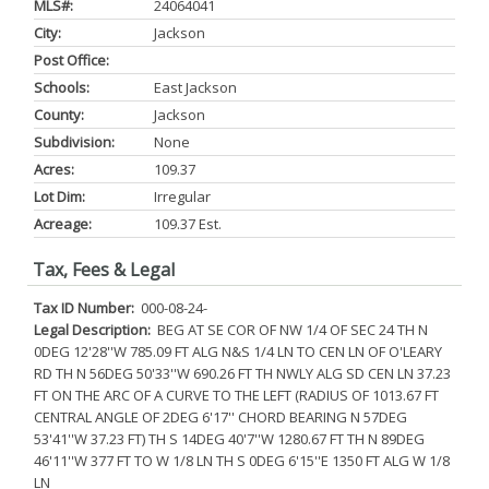
MLS#:
24064041
City:
Jackson
Post Office:
Schools:
East Jackson
County:
Jackson
Subdivision:
None
Acres:
109.37
Lot Dim:
Irregular
Acreage:
109.37 Est.
Tax, Fees & Legal
Tax ID Number:
000-08-24-
Legal Description:
BEG AT SE COR OF NW 1/4 OF SEC 24 TH N
0DEG 12'28''W 785.09 FT ALG N&S 1/4 LN TO CEN LN OF O'LEARY
RD TH N 56DEG 50'33''W 690.26 FT TH NWLY ALG SD CEN LN 37.23
FT ON THE ARC OF A CURVE TO THE LEFT (RADIUS OF 1013.67 FT
CENTRAL ANGLE OF 2DEG 6'17'' CHORD BEARING N 57DEG
53'41''W 37.23 FT) TH S 14DEG 40'7''W 1280.67 FT TH N 89DEG
46'11''W 377 FT TO W 1/8 LN TH S 0DEG 6'15''E 1350 FT ALG W 1/8
LN