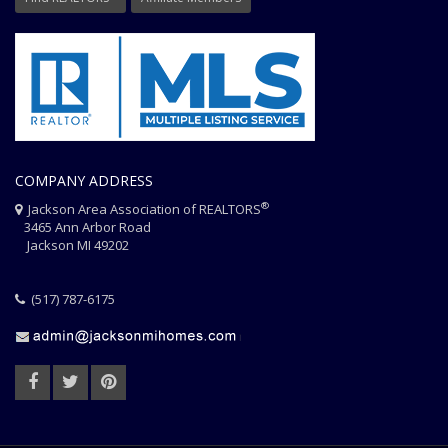
COMPANY ADDRESS
®
Jackson Area Association of REALTORS
3465 Ann Arbor Road
Jackson MI 49202
(517) 787-6175