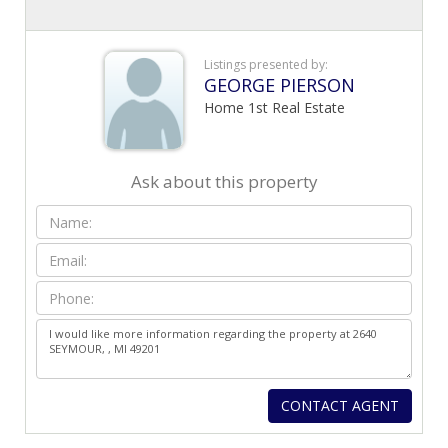
Listings presented by:
GEORGE PIERSON
Home 1st Real Estate
Ask about this property