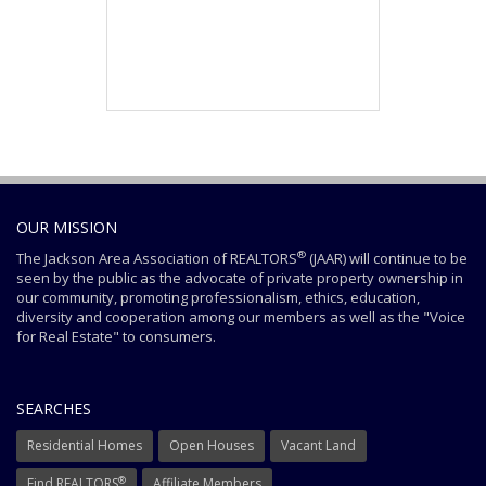
OUR MISSION
®
The Jackson Area Association of REALTORS
(JAAR) will continue to be
seen by the public as the advocate of private property ownership in
our community, promoting professionalism, ethics, education,
diversity and cooperation among our members as well as the "Voice
for Real Estate" to consumers.
SEARCHES
Residential Homes
Open Houses
Vacant Land
®
Find REALTORS
Affiliate Members