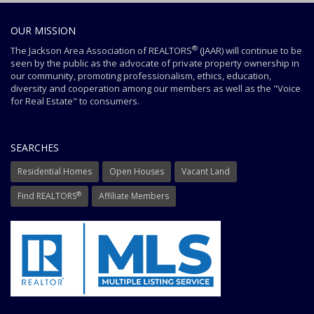
OUR MISSION
®
The Jackson Area Association of REALTORS
(JAAR) will continue to be
seen by the public as the advocate of private property ownership in
our community, promoting professionalism, ethics, education,
diversity and cooperation among our members as well as the "Voice
for Real Estate" to consumers.
SEARCHES
Residential Homes
Open Houses
Vacant Land
®
Find REALTORS
Affiliate Members