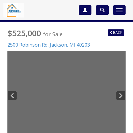
Toggle
navigat
$525,000
BACK
for Sale
2500 Robinson Rd,
Jackson
,
MI
49203