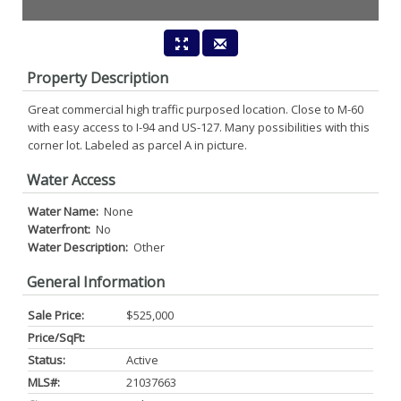
Property Description
Great commercial high traffic purposed location. Close to M-60
with easy access to I-94 and US-127. Many possibilities with this
corner lot. Labeled as parcel A in picture.
Water Access
Water Name:
None
Waterfront:
No
Water Description:
Other
General Information
Sale Price:
$525,000
Price/SqFt:
Status:
Active
MLS#:
21037663