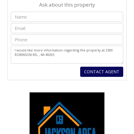
Ask about this property