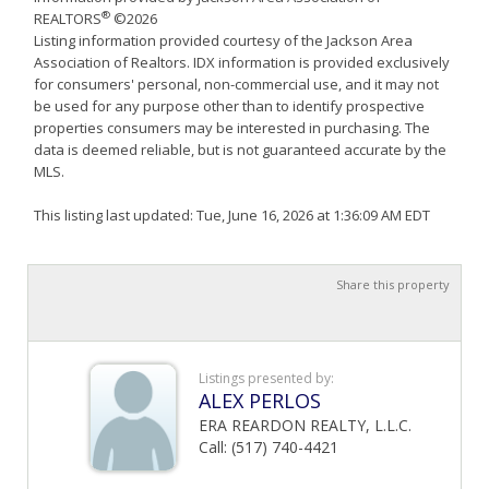
®
REALTORS
©2026
Listing information provided courtesy of the Jackson Area
Association of Realtors. IDX information is provided exclusively
for consumers' personal, non-commercial use, and it may not
be used for any purpose other than to identify prospective
properties consumers may be interested in purchasing. The
data is deemed reliable, but is not guaranteed accurate by the
MLS.
This listing last updated: Tue, June 16, 2026 at 1:36:09 AM EDT
Share this property
Listings presented by:
ALEX PERLOS
ERA REARDON REALTY, L.L.C.
Call: (517) 740-4421