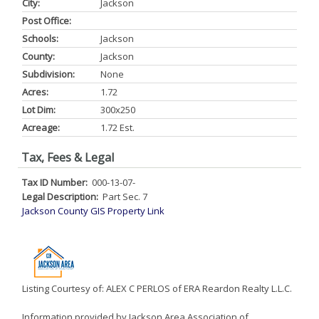
City:
Jackson
Post Office:
Schools:
Jackson
County:
Jackson
Subdivision:
None
Acres:
1.72
Lot Dim:
300x250
Acreage:
1.72 Est.
Tax, Fees & Legal
Tax ID Number:
000-13-07-
Legal Description:
Part Sec. 7
Jackson County GIS Property Link
Listing Courtesy of: ALEX C PERLOS of ERA Reardon Realty L.L.C.
Information provided by Jackson Area Association of