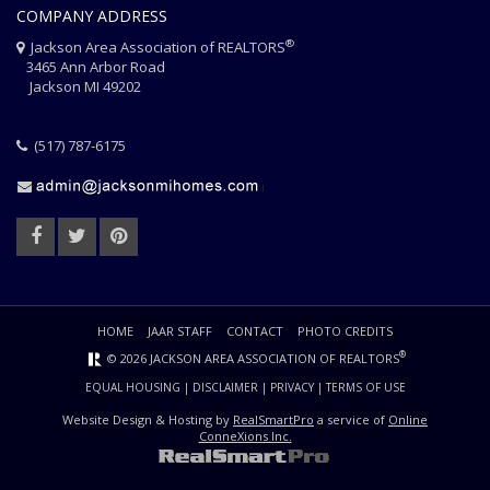
COMPANY ADDRESS
®
Jackson Area Association of REALTORS
3465 Ann Arbor Road
Jackson MI 49202
(517) 787-6175
HOME
JAAR STAFF
CONTACT
PHOTO CREDITS
®
© 2026 JACKSON AREA ASSOCIATION OF REALTORS
EQUAL HOUSING
|
DISCLAIMER
|
PRIVACY
|
TERMS OF USE
Website Design & Hosting by
RealSmartPro
a service of
Online
ConneXions Inc.