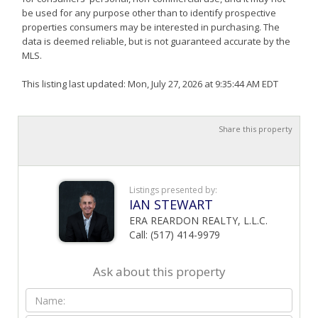
be used for any purpose other than to identify prospective
properties consumers may be interested in purchasing. The
data is deemed reliable, but is not guaranteed accurate by the
MLS.
This listing last updated: Mon, July 27, 2026 at 9:35:44 AM EDT
Share this property
Listings presented by:
IAN STEWART
ERA REARDON REALTY, L.L.C.
Call: (517) 414-9979
Ask about this property