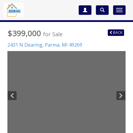
Toggle
navigat
$399,000
BACK
for Sale
2431 N Dearing,
Parma
,
MI
49269