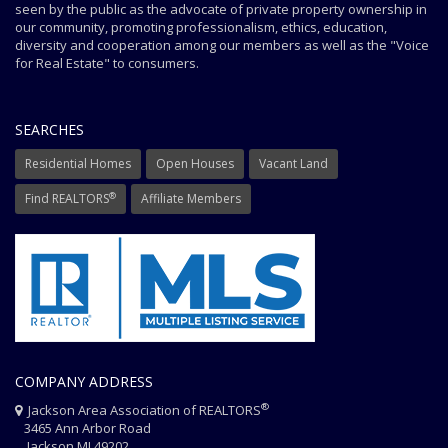
seen by the public as the advocate of private property ownership in
our community, promoting professionalism, ethics, education,
diversity and cooperation among our members as well as the "Voice
for Real Estate" to consumers.
SEARCHES
Residential Homes
Open Houses
Vacant Land
®
Find REALTORS
Affiliate Members
COMPANY ADDRESS
®
Jackson Area Association of REALTORS
3465 Ann Arbor Road
Jackson MI 49202