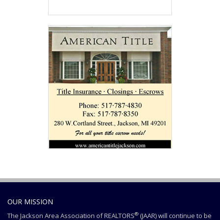
OUR MISSION
®
The Jackson Area Association of REALTORS
(JAAR) will continue to be