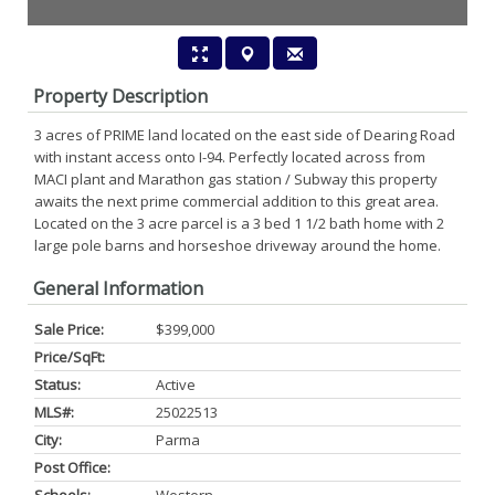
Property Description
3 acres of PRIME land located on the east side of Dearing Road
with instant access onto I-94. Perfectly located across from
MACI plant and Marathon gas station / Subway this property
awaits the next prime commercial addition to this great area.
Located on the 3 acre parcel is a 3 bed 1 1/2 bath home with 2
large pole barns and horseshoe driveway around the home.
General Information
Sale Price:
$399,000
Price/SqFt:
Status:
Active
MLS#:
25022513
City:
Parma
Post Office: