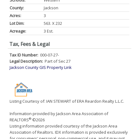
Schools:
Western
County:
Jackson
Acres:
3
Lot Dim:
563. X 232
Acreage:
3 Est.
Tax, Fees & Legal
Tax ID Number:
000-07-27-
Legal Description:
Part of Sec 27
Jackson County GIS Property Link
Listing Courtesy of: IAN STEWART of ERA Reardon Realty L.L.C.
Information provided by Jackson Area Association of
®
REALTORS
©2026
Listing information provided courtesy of the Jackson Area
Association of Realtors. IDX information is provided exclusively
for consumers' personal, non-commercial use, and it may not