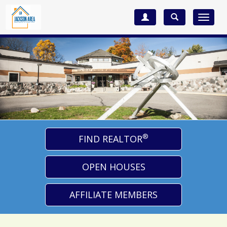
Toggle
navigat
®
FIND REALTOR
OPEN HOUSES
AFFILIATE MEMBERS