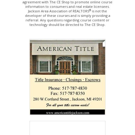
agreement with The CE Shop to promote online course
information to consumers and real estate licensees.
®
Jackson Area Association of REALTORS
is not the
developer of these courses and is simply providing a
referral. Any questions regarding course content or
technology should be directed to The CE Shop.