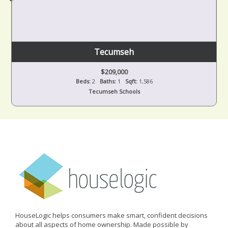
Tecumseh
$209,000
Beds:
2
Baths:
1
Sqft:
1,586
Tecumseh Schools
HouseLogic helps consumers make smart, confident decisions
about all aspects of home ownership. Made possible by