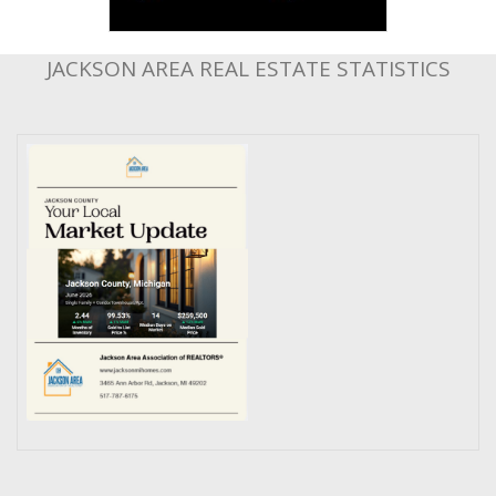
JACKSON AREA REAL ESTATE STATISTICS