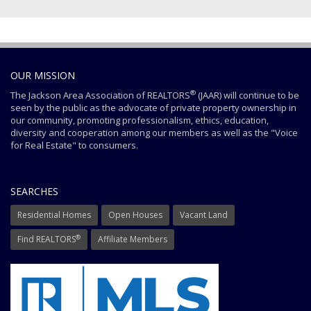
OUR MISSION
®
The Jackson Area Association of REALTORS
(JAAR) will continue to be
seen by the public as the advocate of private property ownership in
our community, promoting professionalism, ethics, education,
diversity and cooperation among our members as well as the "Voice
for Real Estate" to consumers.
SEARCHES
Residential Homes
Open Houses
Vacant Land
®
Find REALTORS
Affiliate Members