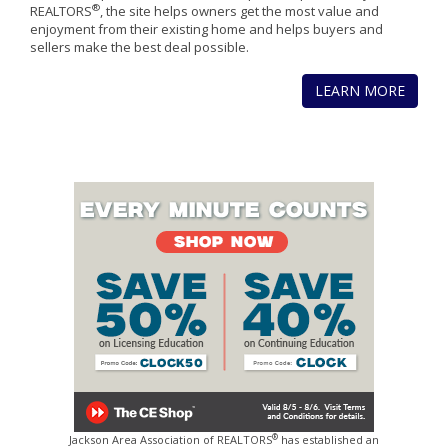
®
REALTORS
, the site helps owners get the most value and
enjoyment from their existing home and helps buyers and
sellers make the best deal possible.
LEARN MORE
®
Jackson Area Association of REALTORS
has established an