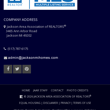
COMPANY ADDRESS
®
Jackson Area Association of REALTORS
3465 Ann Arbor Road
Jackson MI 49202
(517) 787-6175
HOME
JAAR STAFF
CONTACT
PHOTO CREDITS
®
© 2026 JACKSON AREA ASSOCIATION OF REALTORS
EQUAL HOUSING
|
DISCLAIMER
|
PRIVACY
|
TERMS OF USE