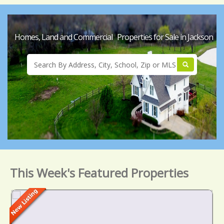
Homes, Land and Commercial Properties for Sale in Jackson
This Week's Featured Properties