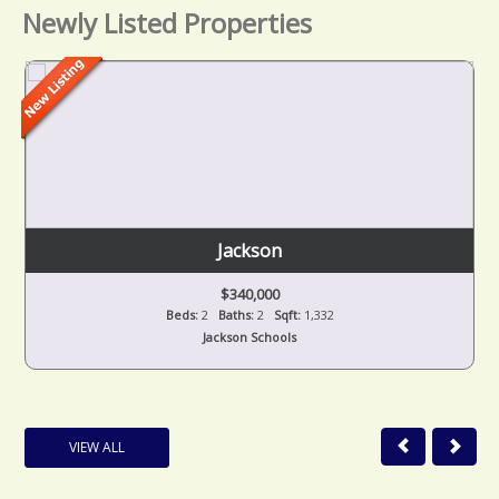
Newly Listed Properties
Jackson
$340,000
Beds:
2
Baths:
2
Sqft:
1,332
Jackson Schools
VIEW ALL