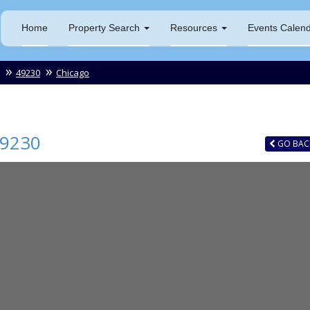
Home
Property Search
Resources
Events Calen
49230
Chicago
9230
GO
BAC