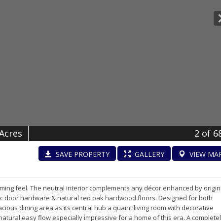
 Acres
2
of 6
SAVE
PROPERTY
GALLERY
VIEW
MA
ing feel. The neutral interior complements any décor enhanced by origin
sic door hardware & natural red oak hardwood floors. Designed for both
cious dining area as its central hub a quaint living room with decorative
natural easy flow especially impressive for a home of this era. A complete