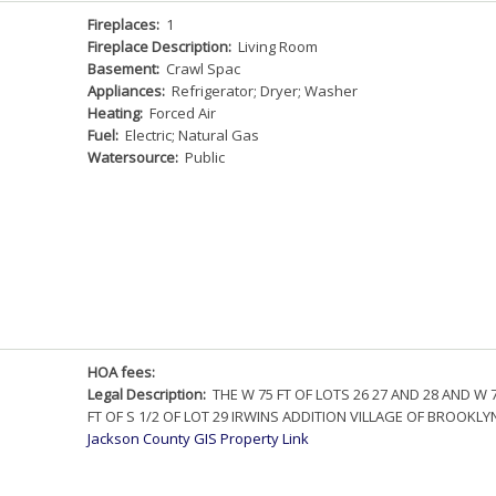
Fireplaces:
1
Fireplace Description:
Living Room
Basement:
Crawl Spac
Appliances:
Refrigerator; Dryer; Washer
Heating:
Forced Air
Fuel:
Electric; Natural Gas
Watersource:
Public
HOA fees:
Legal Description:
THE W 75 FT OF LOTS 26 27 AND 28 AND W 
FT OF S 1/2 OF LOT 29 IRWINS ADDITION VILLAGE OF BROOKLY
Jackson County GIS Property Link