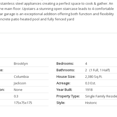
stainless steel appliances creating a perfect space to cook & gather. An
e main floor. Upstairs a stunning open staircase leads to 4 comfortable
 garage is an exceptional addition offering both function and flexibility
ncrete patio heated pool and fully fenced yard
Brooklyn
Bedrooms:
4
ce:
Bathrooms:
2 (1 Full, 1 Half)
Columbia
House Size:
2,380 Sq.ft.
Jackson
Acreage:
0.3 Est.
on:
None
Year Built:
1918
0.3
Property Type:
Single Family Resid
175x75x175
Style:
Historic