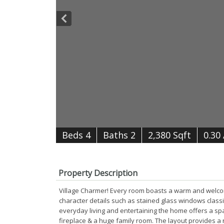
B
e
d
s
4
B
at
h
s
2
2,380 Sqft
0.30
Property Description
Village Charmer! Every room boasts a warm and welcom
character details such as stained glass windows clas
everyday living and entertaining the home offers a spa
fireplace & a huge family room. The layout provides a 