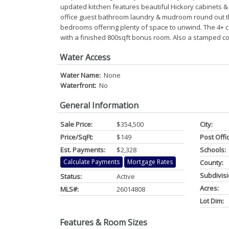
updated kitchen features beautiful Hickory cabinets & 
office guest bathroom laundry & mudroom round out th
bedrooms offering plenty of space to unwind. The 4+ car
with a finished 800sqft bonus room. Also a stamped co
Water Access
Water Name:
None
Waterfront:
No
General Information
Sale Price:
$354,500
City:
Price/SqFt:
$149
Post Offi
Est. Payments:
$2,328
Schools:
Calculate Payments
Mortgage Rates
County:
Subdivisi
Status:
Active
Acres:
MLS#:
26014808
Lot Dim:
Features & Room Sizes