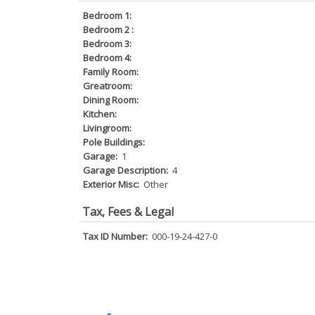
Bedroom 1:
Bedroom 2 :
Bedroom 3:
Bedroom 4:
Family Room:
Greatroom:
Dining Room:
Kitchen:
Livingroom:
Pole Buildings:
Garage:
1
Garage Description:
4
Exterior Misc:
Other
Tax, Fees & Legal
Tax ID Number:
000-19-24-427-0