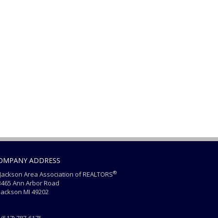
OMPANY ADDRESS
®
ackson Area Association of REALTORS
465 Ann Arbor Road
ackson MI 49202