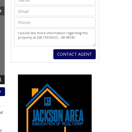
8
P
al
ly