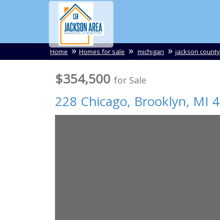
Home
Homes for sale
michigan
jackson county
$354,500
for Sale
228 Chicago,
Brooklyn
,
MI
4