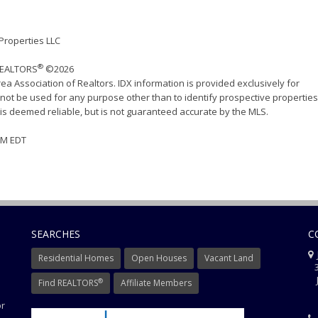
 Properties LLC
®
 REALTORS
©2026
ea Association of Realtors. IDX information is provided exclusively for
ot be used for any purpose other than to identify prospective properties
s deemed reliable, but is not guaranteed accurate by the MLS.
 PM EDT
SEARCHES
C
J
Residential Homes
Open Houses
Vacant Land
3
J
®
Find REALTORS
Affiliate Members
or