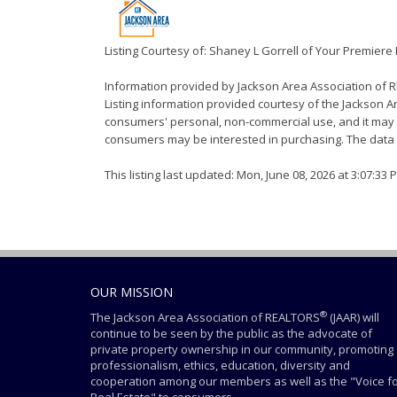
Listing Courtesy of: Shaney L Gorrell of Your Premiere
Information provided by Jackson Area Association of
Listing information provided courtesy of the Jackson Ar
consumers' personal, non-commercial use, and it may n
consumers may be interested in purchasing. The data i
This listing last updated: Mon, June 08, 2026 at 3:07:33
OUR MISSION
®
The Jackson Area Association of REALTORS
(JAAR) will
continue to be seen by the public as the advocate of
private property ownership in our community, promoting
professionalism, ethics, education, diversity and
cooperation among our members as well as the "Voice f