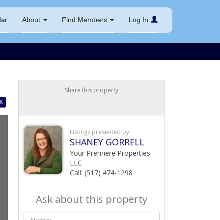
dar
About
Find Members
Log In
Share this property
K
Listings presented by:
SHANEY GORRELL
Your Premiere Properties
LLC
Call: (517) 474-1298
Ask about this property