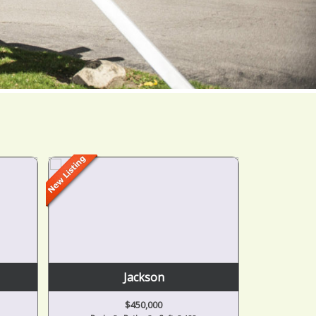
Jackson
$450,000