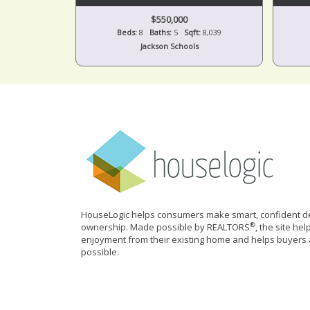
$550,000
Beds:
8
Baths:
5
Sqft:
8,039
Jackson Schools
HouseLogic helps consumers make smart, confident de
®
ownership. Made possible by REALTORS
, the site he
enjoyment from their existing home and helps buyers 
possible.