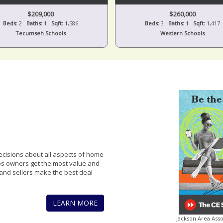
$209,000
$260,000
Beds:
2
Baths:
1
Sqft:
1,586
Beds:
3
Baths:
1
Sqft:
1,417
Tecumseh Schools
Western Schools
cisions about all aspects of home
lps owners get the most value and
and sellers make the best deal
LEARN MORE
Jackson Area Ass