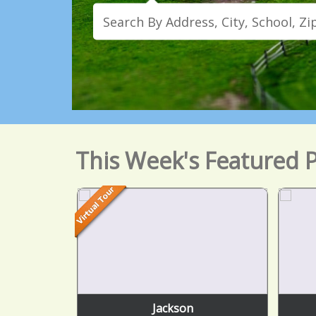
This Week's Featured P
Jackson