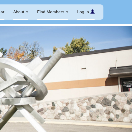
dar
About
Find Members
Log In