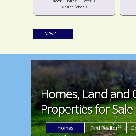
t:
1,424
Beds:
2
Baths:
1
Sqft:
826
s
Onsted Schools
VIEW ALL
Homes, Land and 
Properties for Sale 
®
Homes
Find Realtor
O