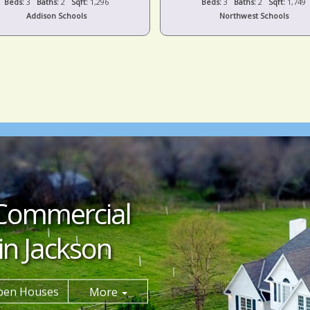
Beds:
3
Baths:
2
Sqft:
1,296
Beds:
3
Baths:
2
Sqft:
1,749
Addison Schools
Northwest Schools
Commercial
in Jackson
pen Houses
More