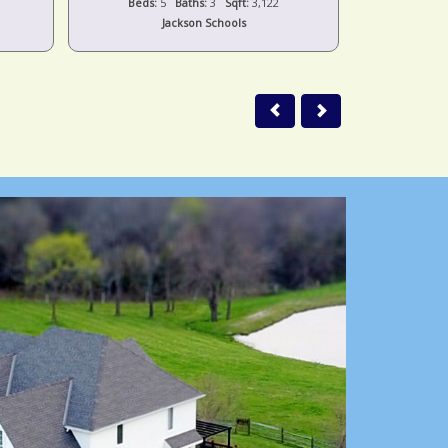
Beds:
5
Baths:
3
Sqft:
3,122
Beds:
Jackson Schools