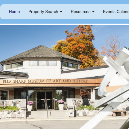
Home
Property Search
Resources
Events Calen