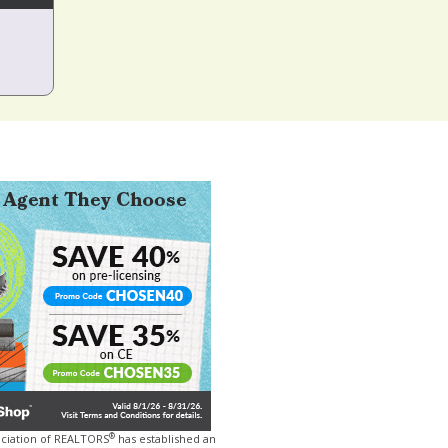
®
ociation of REALTORS
has established an