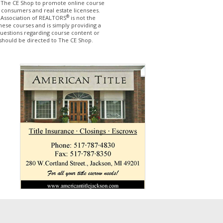
The CE Shop to promote online course
 consumers and real estate licensees.
®
 Association of REALTORS
is not the
hese courses and is simply providing a
questions regarding course content or
should be directed to The CE Shop.