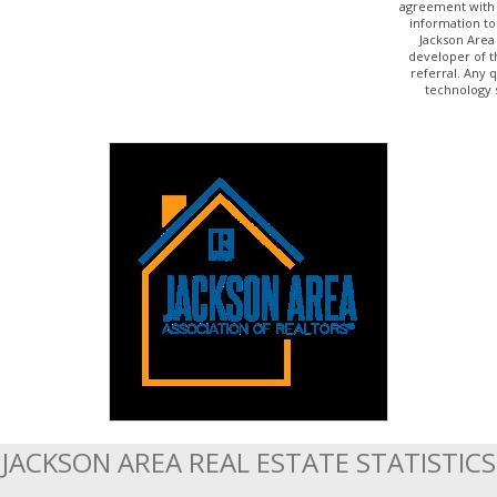
agreement with 
information to
Jackson Area
developer of t
referral. Any 
technology 
JACKSON AREA REAL ESTATE STATISTICS