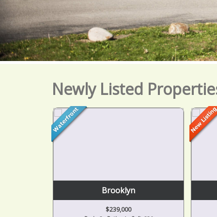
Newly Listed Propertie
or
Brooklyn
$239,000