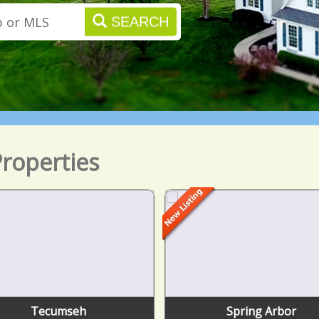
SEARCH
roperties
Tecumseh
Spring Arbor