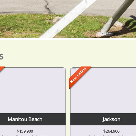
s
Manitou Beach
Jackson
$159,900
$264,900