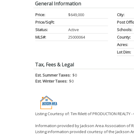
General Information
Price:
$649,000
City:
Price/SqFt:
Post Offi
Status:
Active
Schools:
MLS#:
25000064
County:
Acres:
Lot Dim:
Tax, Fees & Legal
Est. Summer Taxes:
$0
Est. Winter Taxes:
$0
Listing Courtesy of: Tim Rilett of PRODUCTION REALTY 
Information provided by Jackson Area Association of
Listing information provided courtesy of the Jackson Ar