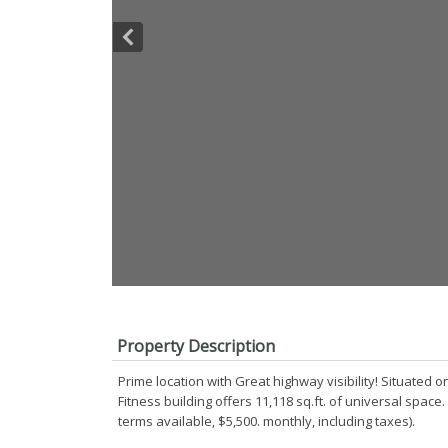
Property Description
Prime location with Great highway visibility! Situated 
Fitness building offers 11,118 sq.ft. of universal space
terms available, $5,500. monthly, including taxes).