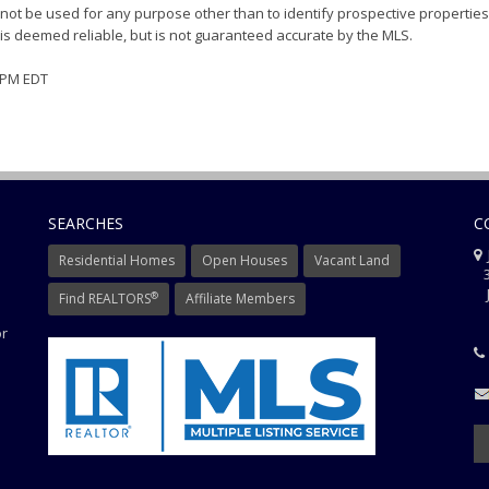
ot be used for any purpose other than to identify prospective properties
s deemed reliable, but is not guaranteed accurate by the MLS.
2 PM EDT
SEARCHES
C
J
Residential Homes
Open Houses
Vacant Land
3
J
®
Find REALTORS
Affiliate Members
or