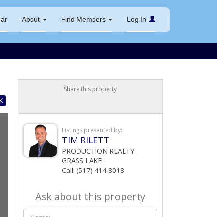
dar
About
Find Members
Log In
Share this property
K
Listings presented by:
TIM RILETT
PRODUCTION REALTY -
GRASS LAKE
Call: (517) 414-8018
Ask about this property