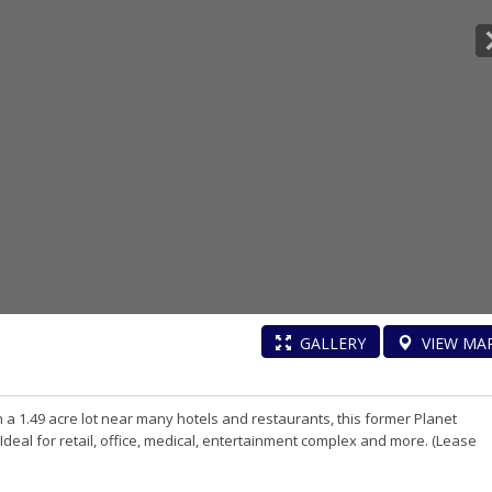
GALLERY
VIEW
MA
on a 1.49 acre lot near many hotels and restaurants, this former Planet
. Ideal for retail, office, medical, entertainment complex and more. (Lease