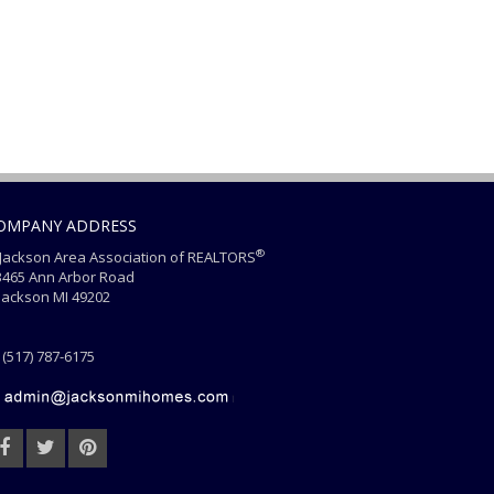
OMPANY ADDRESS
®
ackson Area Association of REALTORS
465 Ann Arbor Road
ackson MI 49202
(517) 787-6175