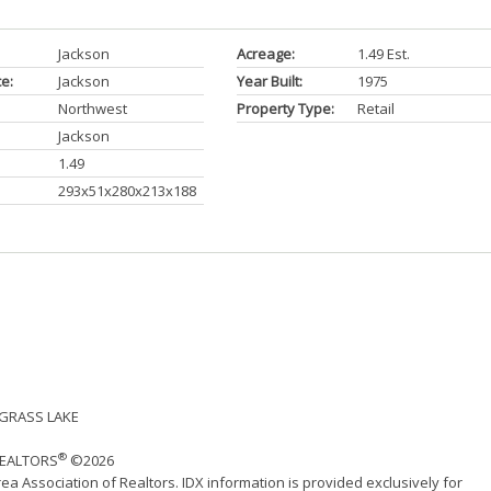
Jackson
Acreage:
1.49 Est.
ce:
Jackson
Year Built:
1975
Northwest
Property Type:
Retail
Jackson
1.49
293x51x280x213x188
- GRASS LAKE
®
 REALTORS
©2026
ea Association of Realtors. IDX information is provided exclusively for