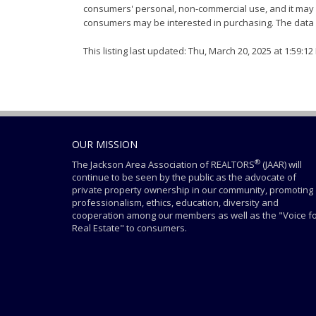
consumers' personal, non-commercial use, and it may n
consumers may be interested in purchasing. The data i
This listing last updated: Thu, March 20, 2025 at 1:59:1
OUR MISSION
®
The Jackson Area Association of REALTORS
(JAAR) will
continue to be seen by the public as the advocate of
private property ownership in our community, promoting
professionalism, ethics, education, diversity and
cooperation among our members as well as the "Voice f
Real Estate" to consumers.