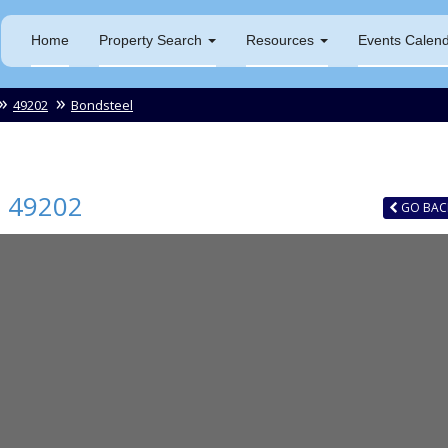
Home
Property Search
Resources
Events Calen
49202
Bondsteel
I
49202
GO
BAC