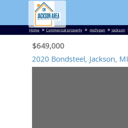
Home
Commercial property
michigan
Jackson
$649,000
2020 Bondsteel,
Jackson
,
M