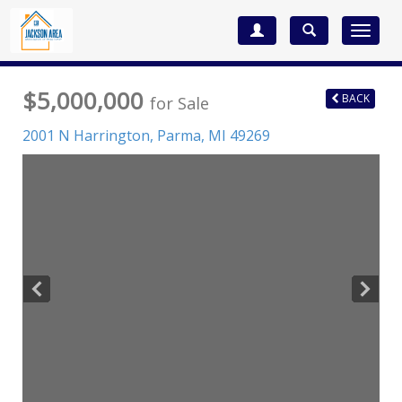
Toggle
navigat
$5,000,000
BACK
for Sale
2001 N Harrington,
Parma
,
MI
49269