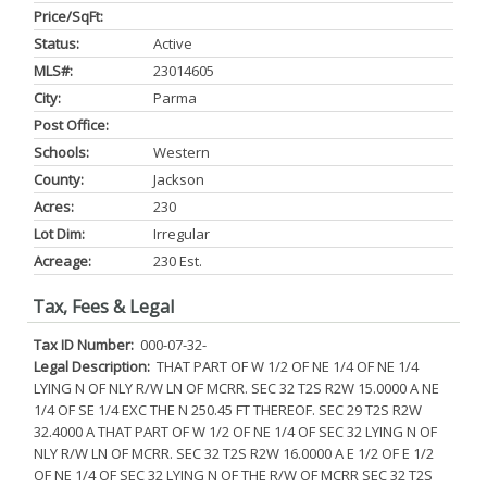
Price/SqFt:
Status:
Active
MLS#:
23014605
City:
Parma
Post Office:
Schools:
Western
County:
Jackson
Acres:
230
Lot Dim:
Irregular
Acreage:
230 Est.
Tax, Fees & Legal
Tax ID Number:
000-07-32-
Legal Description:
THAT PART OF W 1/2 OF NE 1/4 OF NE 1/4
LYING N OF NLY R/W LN OF MCRR. SEC 32 T2S R2W 15.0000 A NE
1/4 OF SE 1/4 EXC THE N 250.45 FT THEREOF. SEC 29 T2S R2W
32.4000 A THAT PART OF W 1/2 OF NE 1/4 OF SEC 32 LYING N OF
NLY R/W LN OF MCRR. SEC 32 T2S R2W 16.0000 A E 1/2 OF E 1/2
OF NE 1/4 OF SEC 32 LYING N OF THE R/W OF MCRR SEC 32 T2S