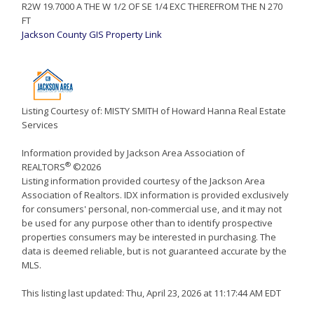
R2W 19.7000 A THE W 1/2 OF SE 1/4 EXC THEREFROM THE N 270
FT
Jackson County GIS Property Link
Listing Courtesy of: MISTY SMITH of Howard Hanna Real Estate
Services
Information provided by Jackson Area Association of
®
REALTORS
©2026
Listing information provided courtesy of the Jackson Area
Association of Realtors. IDX information is provided exclusively
for consumers' personal, non-commercial use, and it may not
be used for any purpose other than to identify prospective
properties consumers may be interested in purchasing. The
data is deemed reliable, but is not guaranteed accurate by the
MLS.
This listing last updated: Thu, April 23, 2026 at 11:17:44 AM EDT