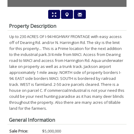
Property Description
Up to 230 ACRES OF I-94 HIGHWAY FRONTAGE with easy access
off of Dearing Rd. and/or N. Harrington Rd. The sky is the limit
for this property... This is a Prime location for the next addition
to the industrial park.3/4 mile from MACI. Access from Dearing
road to MACI and access from Harrington Rd. Aqua underwater
lake on property as well as a trunk track. Jackson airport
approximately 1 mile away. NORTH side of property borders I-
94. EAST side borders MACI. SOUTH is bordered by railroad
track. WEST is farmland. 2-50 acre parcels cleared. There is a
house on parcel C. If commercial/industrial is not your need this
could be your next hunting paradise as it has many deer blinds
throughout the property. Also there are many acres of tillable
land for the farmers.
General Information
Sale Price:
$5,000,000