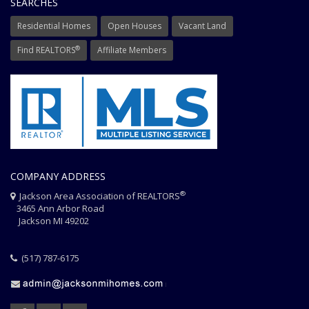
SEARCHES
Residential Homes
Open Houses
Vacant Land
®
Find REALTORS
Affiliate Members
COMPANY ADDRESS
®
Jackson Area Association of REALTORS
3465 Ann Arbor Road
Jackson MI 49202
(517) 787-6175