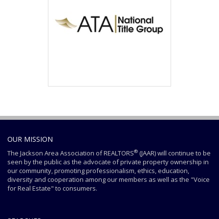
OUR MISSION
®
The Jackson Area Association of REALTORS
(JAAR) will continue to be
seen by the public as the advocate of private property ownership in
our community, promoting professionalism, ethics, education,
diversity and cooperation among our members as well as the "Voice
for Real Estate" to consumers.