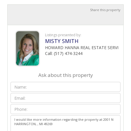
Share this property
Listings presented by:
MISTY SMITH
HOWARD HANNA REAL ESTATE SERVI
Call: (517) 474-3244
Ask about this property