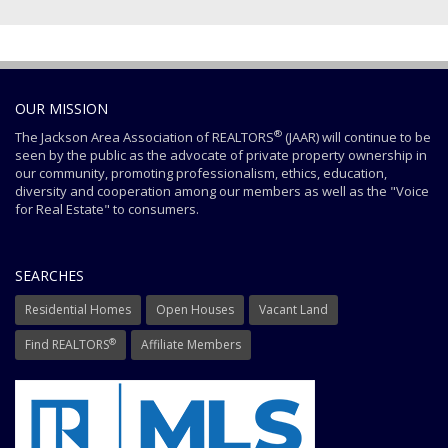
OUR MISSION
®
The Jackson Area Association of REALTORS
(JAAR) will continue to be
seen by the public as the advocate of private property ownership in
our community, promoting professionalism, ethics, education,
diversity and cooperation among our members as well as the "Voice
for Real Estate" to consumers.
SEARCHES
Residential Homes
Open Houses
Vacant Land
®
Find REALTORS
Affiliate Members