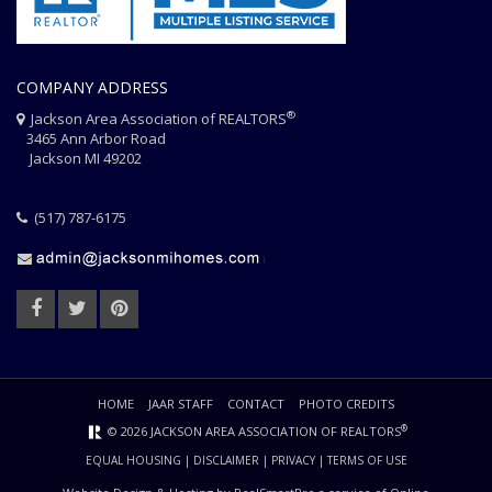
COMPANY ADDRESS
®
Jackson Area Association of REALTORS
3465 Ann Arbor Road
Jackson MI 49202
(517) 787-6175
HOME
JAAR STAFF
CONTACT
PHOTO CREDITS
®
© 2026 JACKSON AREA ASSOCIATION OF REALTORS
EQUAL HOUSING
|
DISCLAIMER
|
PRIVACY
|
TERMS OF USE