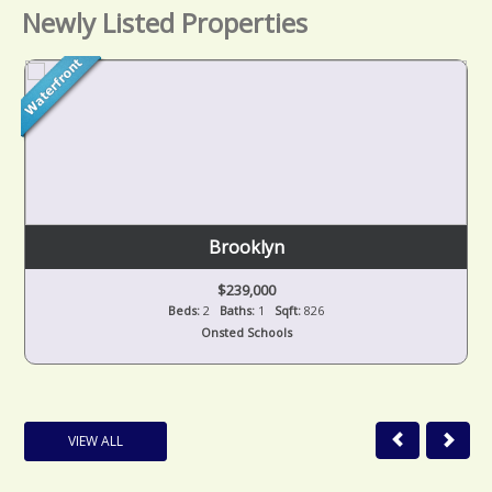
Newly Listed Properties
Brooklyn
$239,000
Beds:
2
Baths:
1
Sqft:
826
Onsted Schools
VIEW ALL