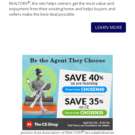
®
REALTORS
, the site helps owners get the most value and
enjoyment from their existing home and helps buyers and
sellers make the best deal possible.
LEARN MORE
®
Jackson Area Association of REALTORS
has established an