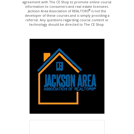
agreement with The CE Shop to promote online course
information to consumers and real estate licensees.
®
Jackson Area Association of REALTORS
is not the
developer of these courses and is simply providing a
referral. Any questions regarding course content or
technology should be directed to The CE Shop.