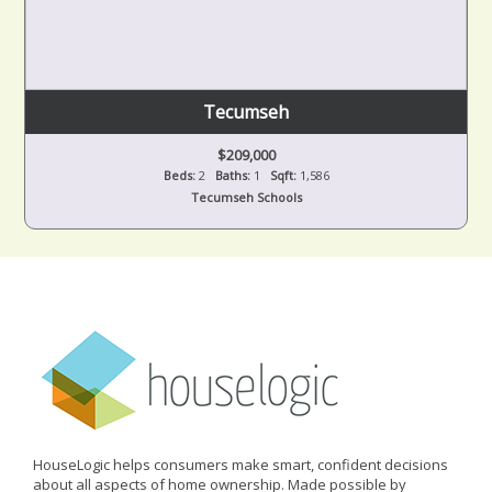
Tecumseh
$209,000
Beds:
2
Baths:
1
Sqft:
1,586
Tecumseh Schools
HouseLogic helps consumers make smart, confident decisions
about all aspects of home ownership. Made possible by