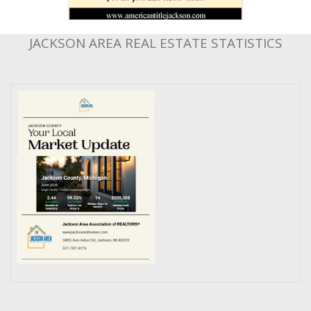
JACKSON AREA REAL ESTATE STATISTICS