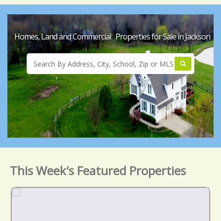
Homes, Land and Commercial Properties for Sale in Jackson
This Week's Featured Properties