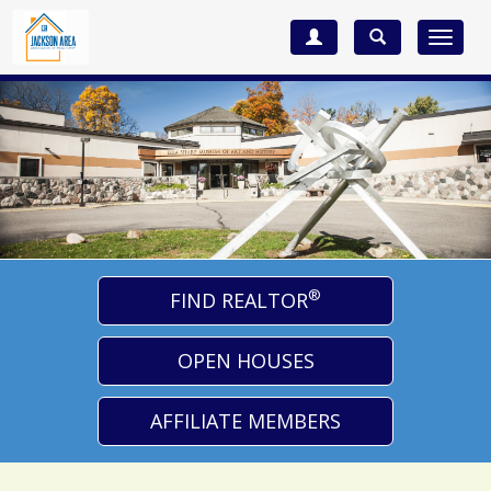
Toggle
navigat
®
FIND REALTOR
OPEN HOUSES
AFFILIATE MEMBERS