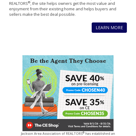
®
REALTORS
, the site helps owners get the most value and
enjoyment from their existing home and helps buyers and
sellers make the best deal possible.
LEARN MORE
®
Jackson Area Association of REALTORS
has established an