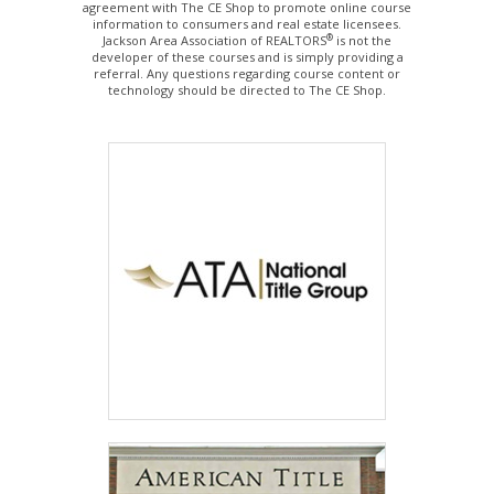
agreement with The CE Shop to promote online course
information to consumers and real estate licensees.
®
Jackson Area Association of REALTORS
is not the
developer of these courses and is simply providing a
referral. Any questions regarding course content or
technology should be directed to The CE Shop.