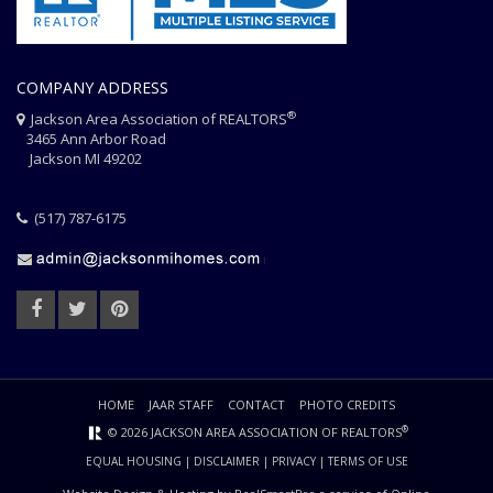
COMPANY ADDRESS
®
Jackson Area Association of REALTORS
3465 Ann Arbor Road
Jackson MI 49202
(517) 787-6175
HOME
JAAR STAFF
CONTACT
PHOTO CREDITS
®
© 2026 JACKSON AREA ASSOCIATION OF REALTORS
EQUAL HOUSING
|
DISCLAIMER
|
PRIVACY
|
TERMS OF USE