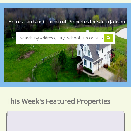
Homes, Land and Commercial Properties for Sale in Jackson
This Week's Featured Properties