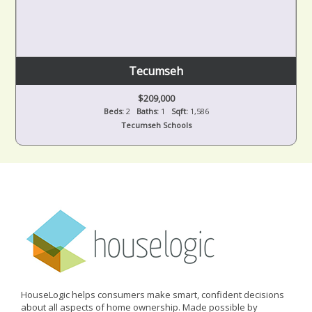
Tecumseh
$209,000
Beds:
2
Baths:
1
Sqft:
1,586
Tecumseh Schools
HouseLogic helps consumers make smart, confident decisions
about all aspects of home ownership. Made possible by