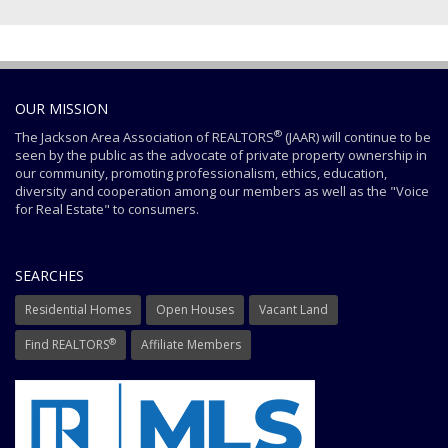
OUR MISSION
®
The Jackson Area Association of REALTORS
(JAAR) will continue to be
seen by the public as the advocate of private property ownership in
our community, promoting professionalism, ethics, education,
diversity and cooperation among our members as well as the "Voice
for Real Estate" to consumers.
SEARCHES
Residential Homes
Open Houses
Vacant Land
®
Find REALTORS
Affiliate Members