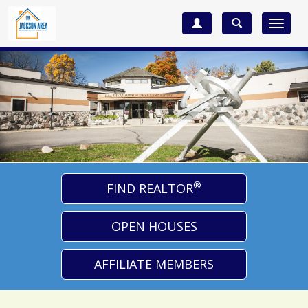
Toggle
navigat
®
FIND REALTOR
OPEN HOUSES
AFFILIATE MEMBERS