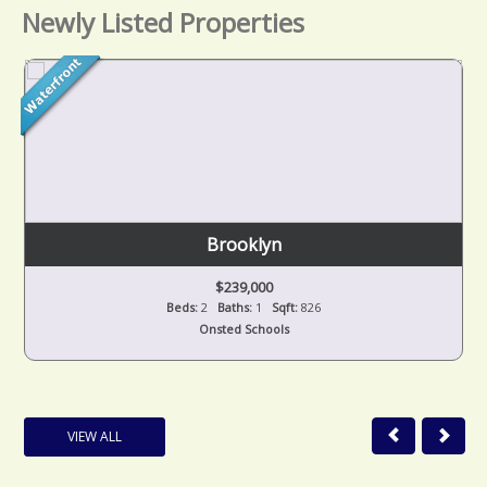
Newly Listed Properties
Brooklyn
$239,000
Beds:
2
Baths:
1
Sqft:
826
Onsted Schools
VIEW ALL