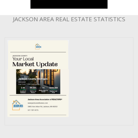
JACKSON AREA REAL ESTATE STATISTICS