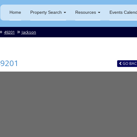
Home
Property Search
Resources
Events Calen
49201
Jackson
49201
GO
BAC