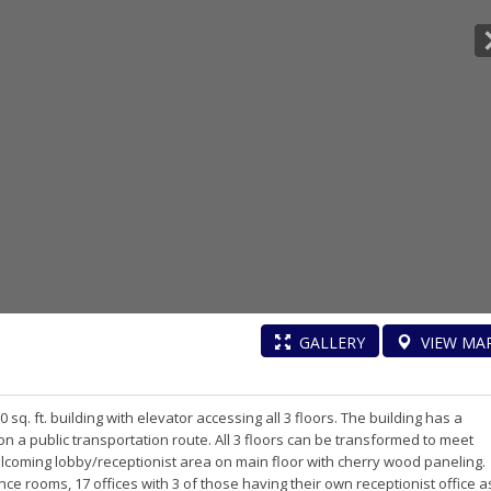
GALLERY
VIEW
MA
sq. ft. building with elevator accessing all 3 floors. The building has a
 on a public transportation route. All 3 floors can be transformed to meet
coming lobby/receptionist area on main floor with cherry wood paneling.
nce rooms, 17 offices with 3 of those having their own receptionist office a