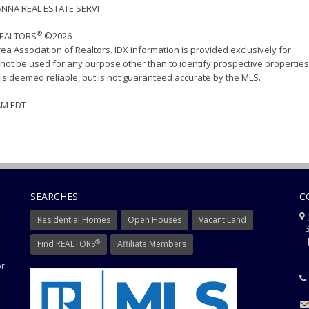
ANNA REAL ESTATE SERVI
®
 REALTORS
©2026
ea Association of Realtors. IDX information is provided exclusively for
ot be used for any purpose other than to identify prospective properties
s deemed reliable, but is not guaranteed accurate by the MLS.
 AM EDT
SEARCHES
C
J
Residential Homes
Open Houses
Vacant Land
3
J
®
Find REALTORS
Affiliate Members
or