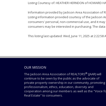
Listing Courtesy of: HEATHER HERNDON of HOWARD H
Information provided by Jackson Area Association of
Listing information provided courtesy of the Jackson Ar
consumers' personal, non-commercial use, and it may n
consumers may be interested in purchasing. The data i
This listing last updated: Wed, June 11, 2025 at 2:22:58
OUR MISSION
®
The Jackson Area Association of REALTORS
(JAAR) will
continue to be seen by the public as the advocate of
private property ownership in our community, promoting
professionalism, ethics, education, diversity and
cooperation among our members as well as the "Voice f
Real Estate" to consumers.