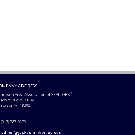
OMPANY ADDRESS
®
ackson Area Association of REALTORS
465 Ann Arbor Road
ackson MI 49202
(517) 787-6175