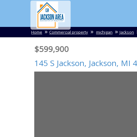
Home
Commercial property
michigan
Jackson
$599,900
145 S Jackson,
Jackson
,
MI