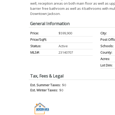
well, reception areas on both main floor as well as uppe
barrier free bathroom as well as 4 bathrooms with multipl
Downtown Jackson.
General Information
Price:
$599,900
City:
Price/SqFt:
Post Offi
Status:
Active
Schools:
MLS#:
23140707
County:
Acres:
Lot Dim:
Tax, Fees & Legal
Est. Summer Taxes:
$0
Est. Winter Taxes:
$0