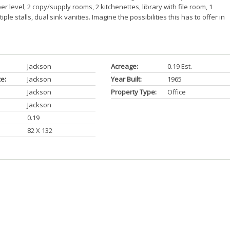
r level, 2 copy/supply rooms, 2 kitchenettes, library with file room, 1
e stalls, dual sink vanities. Imagine the possibilities this has to offer in
Jackson
Acreage:
0.19 Est.
ce:
Jackson
Year Built:
1965
Jackson
Property Type:
Office
Jackson
0.19
82 X 132