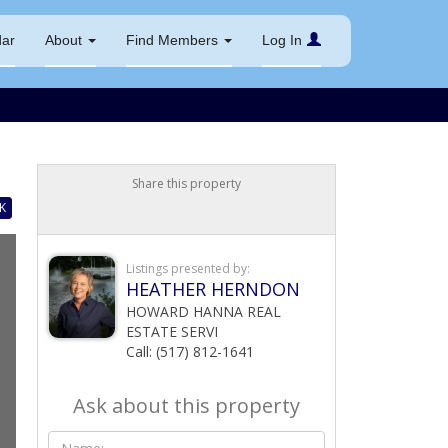
dar
About
Find Members
Log In
Share this property
K
Listings presented by:
HEATHER HERNDON
HOWARD HANNA REAL
ESTATE SERVI
Call: (517) 812-1641
Ask about this property