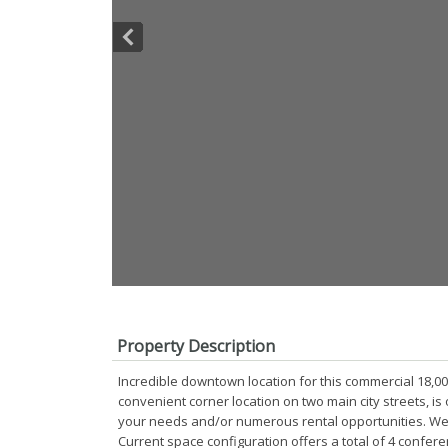
Property Description
Incredible downtown location for this commercial 18,000 
convenient corner location on two main city streets, is
your needs and/or numerous rental opportunities. Wel
Current space configuration offers a total of 4 confere