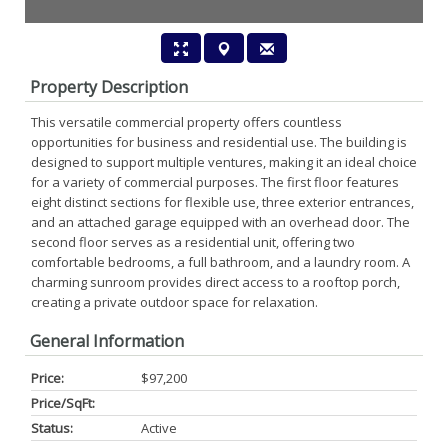
Property Description
This versatile commercial property offers countless
opportunities for business and residential use. The building is
designed to support multiple ventures, making it an ideal choice
for a variety of commercial purposes. The first floor features
eight distinct sections for flexible use, three exterior entrances,
and an attached garage equipped with an overhead door. The
second floor serves as a residential unit, offering two
comfortable bedrooms, a full bathroom, and a laundry room. A
charming sunroom provides direct access to a rooftop porch,
creating a private outdoor space for relaxation.
General Information
Price:
$97,200
Price/SqFt:
Status:
Active