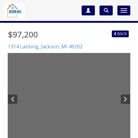
Toggle
navigat
$97,200
BACK
1314 Lansing,
Jackson
,
MI
49202