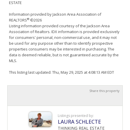
ESTATE
Information provided by Jackson Area Association of
®
REALTORS
©2026
Listing information provided courtesy of the Jackson Area
Association of Realtors. IDX information is provided exclusively
for consumers' personal, non-commercial use, and it may not
be used for any purpose other than to identify prospective
properties consumers may be interested in purchasing. The
data is deemed reliable, but is not guaranteed accurate by the
MLS.
This listing last updated: Thu, May 29, 2025 at 4:08:13 AM EDT
Share this property
Listings presented by:
LAURA SCHLECTE
THINKING REAL ESTATE