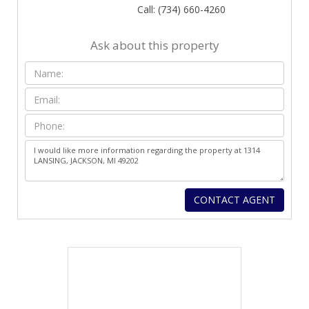
Call: (734) 660-4260
Ask about this property