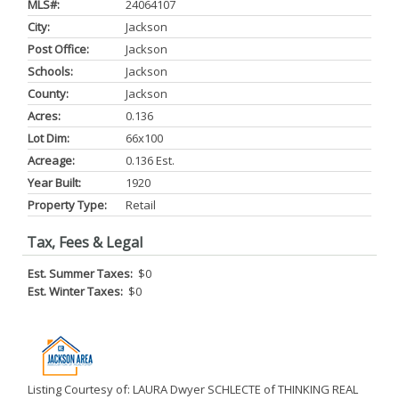
MLS#:
24064107
City:
Jackson
Post Office:
Jackson
Schools:
Jackson
County:
Jackson
Acres:
0.136
Lot Dim:
66x100
Acreage:
0.136 Est.
Year Built:
1920
Property Type:
Retail
Tax, Fees & Legal
Est. Summer Taxes:
$0
Est. Winter Taxes:
$0
Listing Courtesy of: LAURA Dwyer SCHLECTE of THINKING REAL