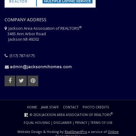
COMPANY ADDRESS
®
Jackson Area Association of REALTORS
3465 Ann Arbor Road
Jackson MI 49202
(517) 787-6175
HOME
JAAR STAFF
CONTACT
PHOTO CREDITS
®
© 2026 JACKSON AREA ASSOCIATION OF REALTORS
EQUAL HOUSING
|
DISCLAIMER
|
PRIVACY
|
TERMS OF USE
Website Design & Hosting by
RealSmartPro
a service of
Online