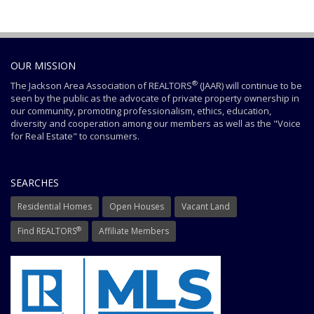
OUR MISSION
®
The Jackson Area Association of REALTORS
(JAAR) will continue to be
seen by the public as the advocate of private property ownership in
our community, promoting professionalism, ethics, education,
diversity and cooperation among our members as well as the "Voice
for Real Estate" to consumers.
SEARCHES
Residential Homes
Open Houses
Vacant Land
®
Find REALTORS
Affiliate Members