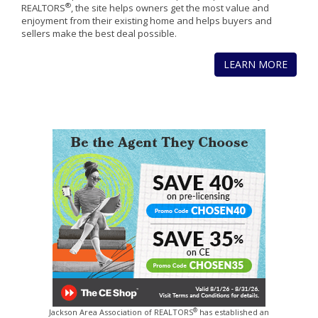
®
REALTORS
, the site helps owners get the most value and
enjoyment from their existing home and helps buyers and
sellers make the best deal possible.
LEARN MORE
®
Jackson Area Association of REALTORS
has established an