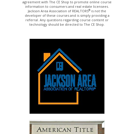
agreement with The CE Shop to promote online course
information to consumers and real estate licensees.
®
Jackson Area Association of REALTORS
is not the
developer of these courses and is simply providing a
referral. Any questions regarding course content or
technology should be directed to The CE Shop.