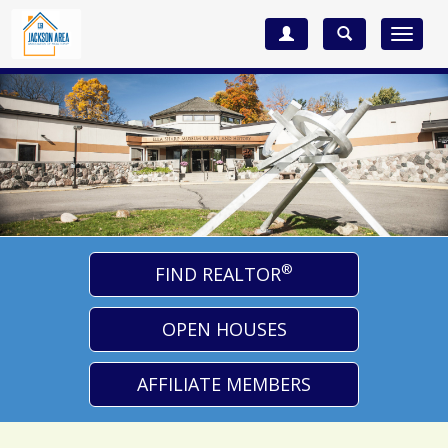
Toggle
navigat
®
FIND REALTOR
OPEN HOUSES
AFFILIATE MEMBERS