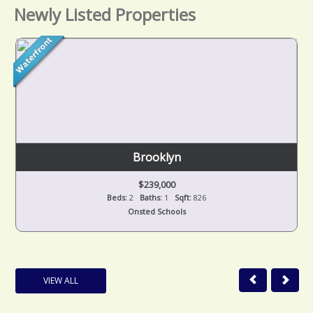
Newly Listed Properties
Brooklyn
$239,000
Beds:
2
Baths:
1
Sqft:
826
Onsted Schools
VIEW ALL