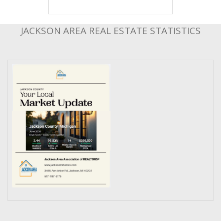
JACKSON AREA REAL ESTATE STATISTICS