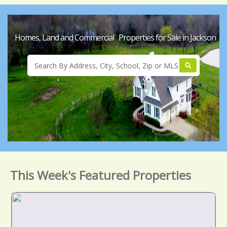
Homes, Land and Commercial Properties for Sale in Jackson
This Week's Featured Properties