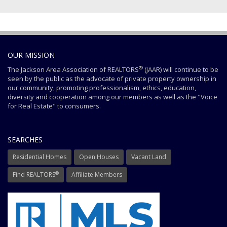
OUR MISSION
®
The Jackson Area Association of REALTORS
(JAAR) will continue to be
seen by the public as the advocate of private property ownership in
our community, promoting professionalism, ethics, education,
diversity and cooperation among our members as well as the "Voice
for Real Estate" to consumers.
SEARCHES
Residential Homes
Open Houses
Vacant Land
®
Find REALTORS
Affiliate Members