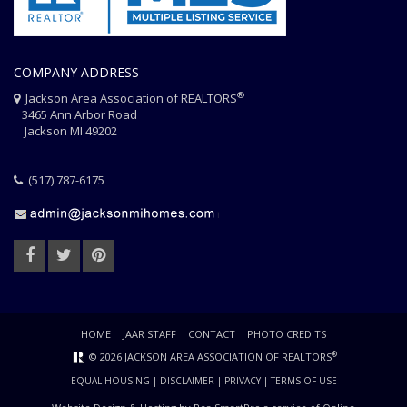
COMPANY ADDRESS
®
Jackson Area Association of REALTORS
3465 Ann Arbor Road
Jackson MI 49202
(517) 787-6175
HOME
JAAR STAFF
CONTACT
PHOTO CREDITS
®
© 2026 JACKSON AREA ASSOCIATION OF REALTORS
EQUAL HOUSING
|
DISCLAIMER
|
PRIVACY
|
TERMS OF USE