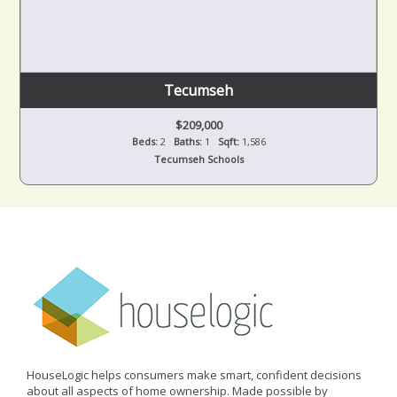
Tecumseh
$209,000
Beds:
2
Baths:
1
Sqft:
1,586
Tecumseh Schools
HouseLogic helps consumers make smart, confident decisions
about all aspects of home ownership. Made possible by