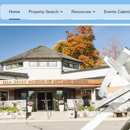
Home
Property Search
Resources
Events Calen