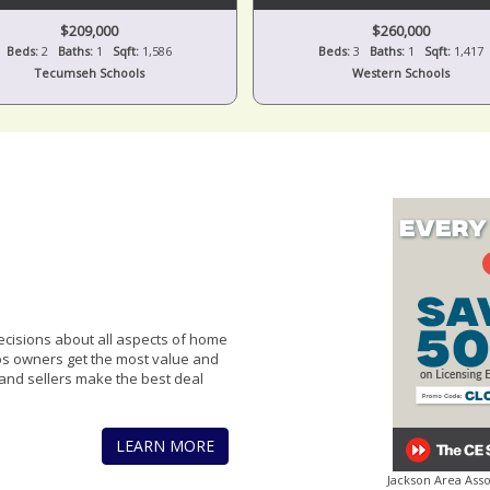
$209,000
$260,000
Beds:
2
Baths:
1
Sqft:
1,586
Beds:
3
Baths:
1
Sqft:
1,417
Tecumseh Schools
Western Schools
cisions about all aspects of home
lps owners get the most value and
and sellers make the best deal
LEARN MORE
Jackson Area Ass