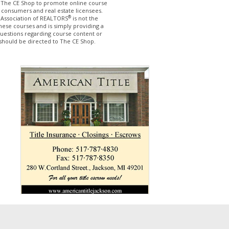
The CE Shop to promote online course
 consumers and real estate licensees.
®
 Association of REALTORS
is not the
hese courses and is simply providing a
questions regarding course content or
should be directed to The CE Shop.