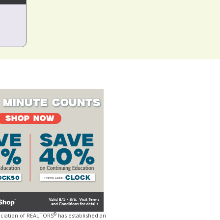
®
ociation of REALTORS
has established an