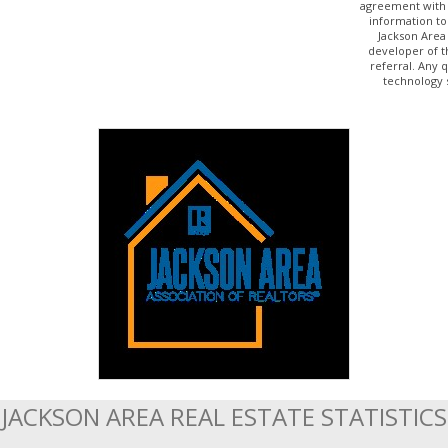
agreement with 
information to
Jackson Area
developer of t
referral. Any 
technology 
JACKSON AREA REAL ESTATE STATISTICS