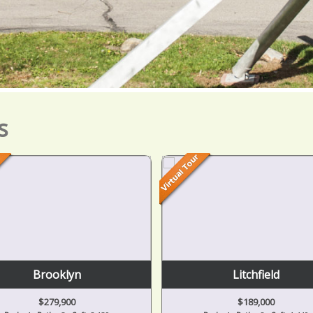
s
Brooklyn
Litchfield
$279,900
$189,000