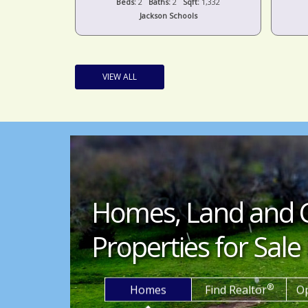
t:
1,536
Beds:
2
Baths:
2
Sqft:
1,332
s
Jackson Schools
VIEW ALL
Homes, Land and 
Properties for Sale 
®
Homes
Find Realtor
O