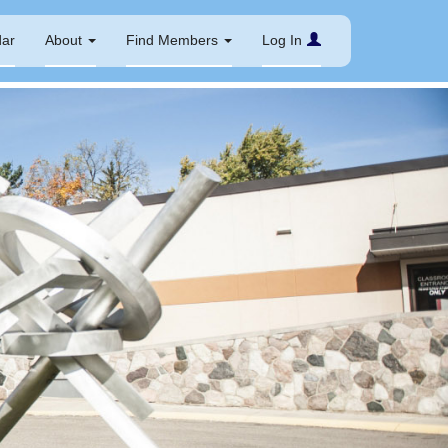
dar
About
Find Members
Log In