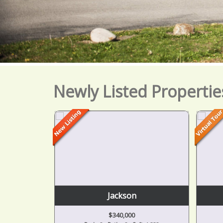
Newly Listed Propertie
Jackson
$340,000