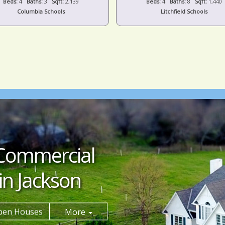
Beds:
4
Baths:
3
Sqft:
2,139
Beds:
4
Baths:
8
Sqft:
1,440
Columbia Schools
Litchfield Schools
Commercial
in Jackson
pen Houses
More