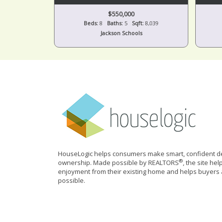
$550,000
Beds:
8
Baths:
5
Sqft:
8,039
Jackson Schools
HouseLogic helps consumers make smart, confident de
®
ownership. Made possible by REALTORS
, the site he
enjoyment from their existing home and helps buyers 
possible.