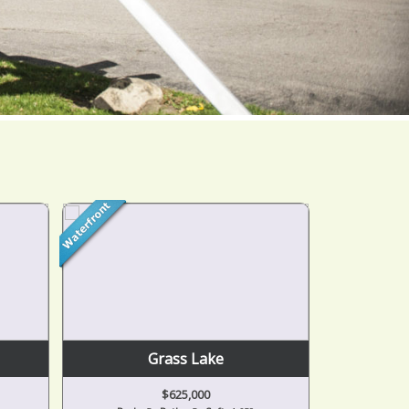
Grass Lake
$625,000