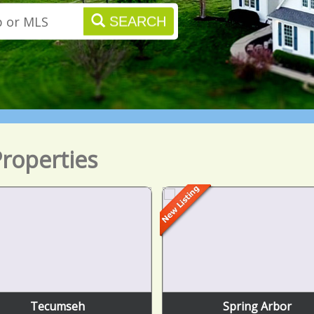
SEARCH
roperties
Tecumseh
Spring Arbor