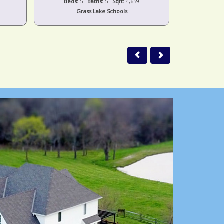
Beds:
5
Baths:
5
Sqft:
4,659
Beds:
Grass Lake Schools