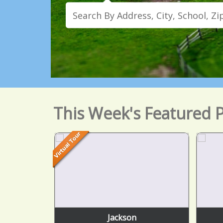
This Week's Featured P
Jackson