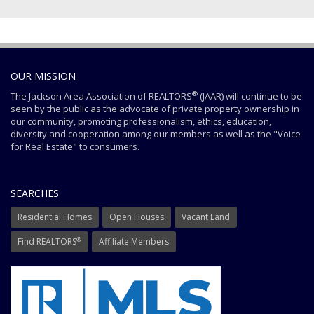
OUR MISSION
®
The Jackson Area Association of REALTORS
(JAAR) will continue to be
seen by the public as the advocate of private property ownership in
our community, promoting professionalism, ethics, education,
diversity and cooperation among our members as well as the "Voice
for Real Estate" to consumers.
SEARCHES
Residential Homes
Open Houses
Vacant Land
®
Find REALTORS
Affiliate Members