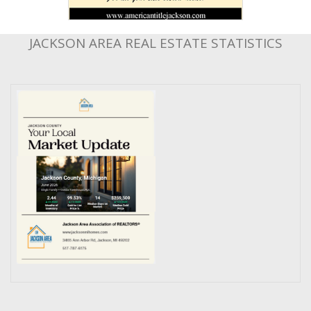
JACKSON AREA REAL ESTATE STATISTICS