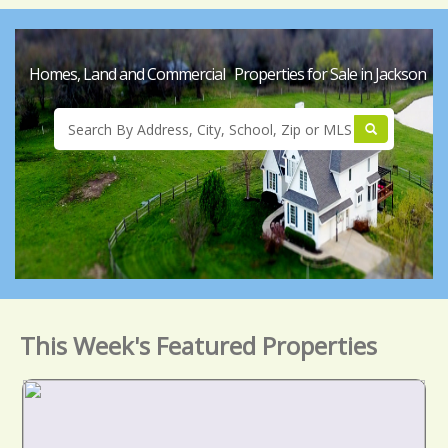
Homes, Land and Commercial Properties for Sale in Jackson
This Week's Featured Properties