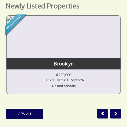
Newly Listed Properties
Brooklyn
$239,000
Beds:
2
Baths:
1
Sqft:
826
Onsted Schools
VIEW ALL