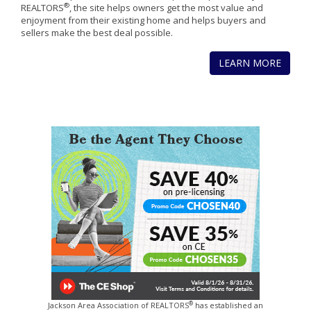
®
REALTORS
, the site helps owners get the most value and
enjoyment from their existing home and helps buyers and
sellers make the best deal possible.
LEARN MORE
®
Jackson Area Association of REALTORS
has established an