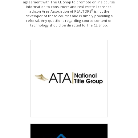
agreement with The CE Shop to promote online course
information to consumers and real estate licensees.
®
Jackson Area Association of REALTORS
is not the
developer of these courses and is simply providing a
referral. Any questions regarding course content or
technology should be directed to The CE Shop.