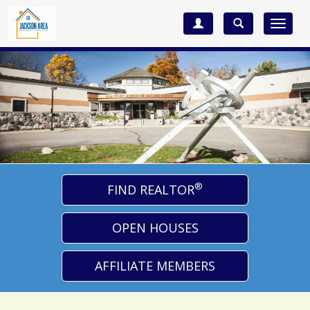
Toggle
navigat
®
FIND REALTOR
OPEN HOUSES
AFFILIATE MEMBERS