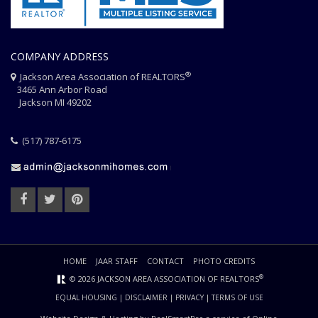
COMPANY ADDRESS
®
Jackson Area Association of REALTORS
3465 Ann Arbor Road
Jackson MI 49202
(517) 787-6175
HOME
JAAR STAFF
CONTACT
PHOTO CREDITS
®
© 2026 JACKSON AREA ASSOCIATION OF REALTORS
EQUAL HOUSING
|
DISCLAIMER
|
PRIVACY
|
TERMS OF USE