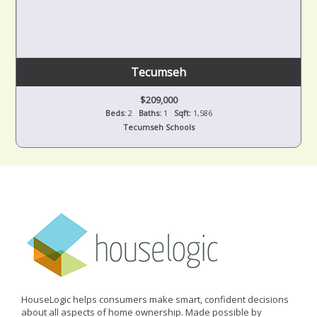
Tecumseh
$209,000
Beds:
2
Baths:
1
Sqft:
1,586
Tecumseh Schools
HouseLogic helps consumers make smart, confident decisions
about all aspects of home ownership. Made possible by