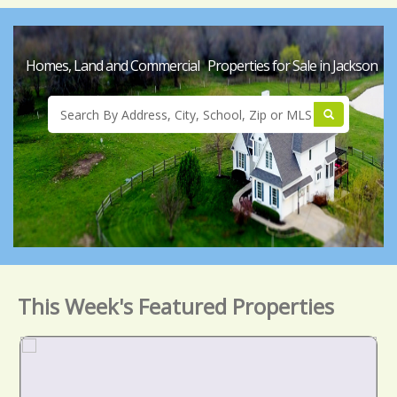
Homes, Land and Commercial Properties for Sale in Jackson
This Week's Featured Properties