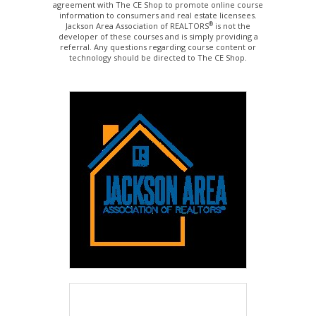
agreement with The CE Shop to promote online course
information to consumers and real estate licensees.
®
Jackson Area Association of REALTORS
is not the
developer of these courses and is simply providing a
referral. Any questions regarding course content or
technology should be directed to The CE Shop.