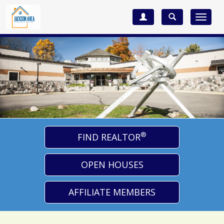
Toggle
navigat
®
FIND REALTOR
OPEN HOUSES
AFFILIATE MEMBERS