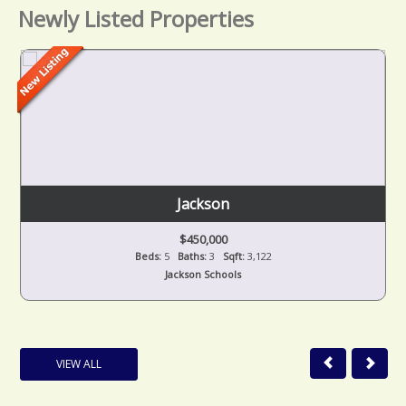
Newly Listed Properties
Jackson
$450,000
Beds:
5
Baths:
3
Sqft:
3,122
Jackson Schools
VIEW ALL