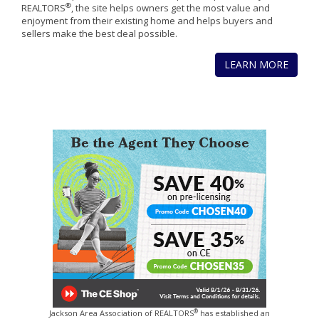
®
REALTORS
, the site helps owners get the most value and
enjoyment from their existing home and helps buyers and
sellers make the best deal possible.
LEARN MORE
®
Jackson Area Association of REALTORS
has established an