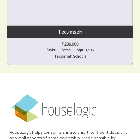
Tecumseh
$209,000
Beds:
2
Baths:
1
Sqft:
1,586
Tecumseh Schools
HouseLogic helps consumers make smart, confident decisions
about all aspects of home ownership. Made possible by