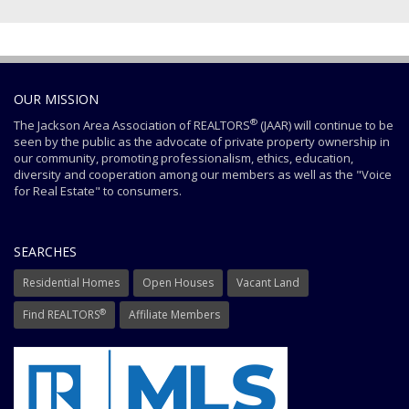
OUR MISSION
®
The Jackson Area Association of REALTORS
(JAAR) will continue to be
seen by the public as the advocate of private property ownership in
our community, promoting professionalism, ethics, education,
diversity and cooperation among our members as well as the "Voice
for Real Estate" to consumers.
SEARCHES
Residential Homes
Open Houses
Vacant Land
®
Find REALTORS
Affiliate Members