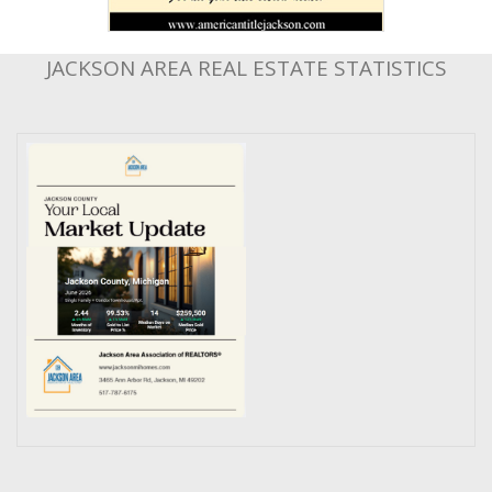
JACKSON AREA REAL ESTATE STATISTICS