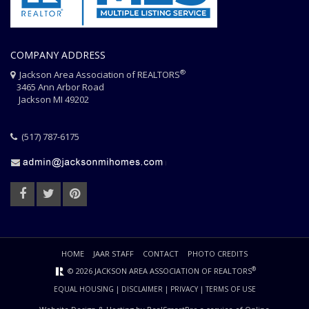
COMPANY ADDRESS
®
Jackson Area Association of REALTORS
3465 Ann Arbor Road
Jackson MI 49202
(517) 787-6175
HOME
JAAR STAFF
CONTACT
PHOTO CREDITS
®
© 2026 JACKSON AREA ASSOCIATION OF REALTORS
EQUAL HOUSING
|
DISCLAIMER
|
PRIVACY
|
TERMS OF USE